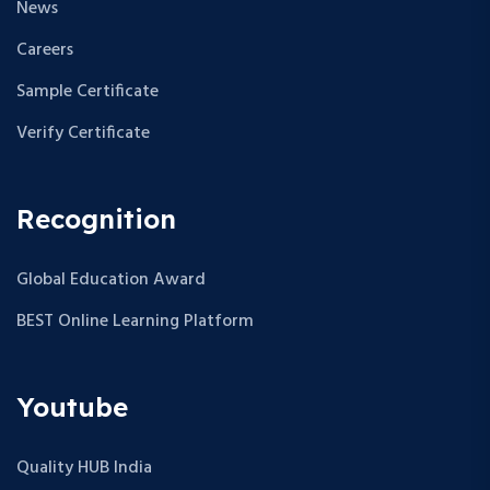
News
Careers
Sample Certificate
Verify Certificate
Recognition
Global Education Award
BEST Online Learning Platform
Youtube
Quality HUB India