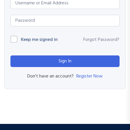
Keep me signed in
Forgot Password?
Sign In
Register Now
Don't have an account?