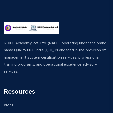
NOICE Academy Pvt. Ltd. (NAPL), operating under the brand
name Quality HUB India (QHI), is engaged in the provision of
management system certification services, professional
training programs, and operational excellence advisory
services.
Resources
Blogs