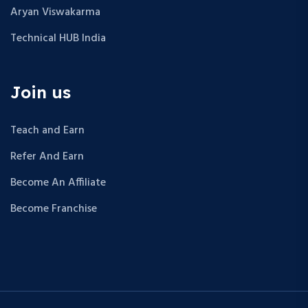
Aryan Viswakarma
Technical HUB India
Join us
Teach and Earn
Refer And Earn
Become An Affiliate
Become Franchise