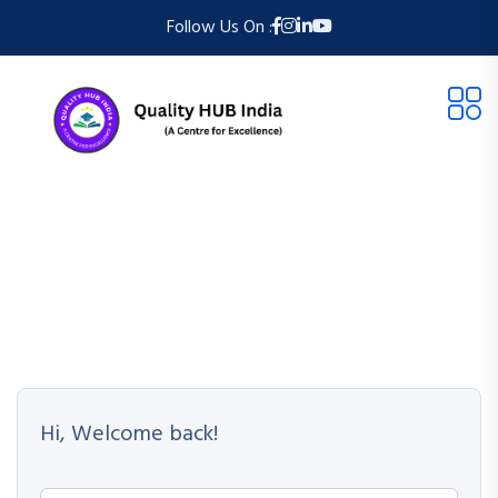
Follow Us On :
Hi, Welcome back!