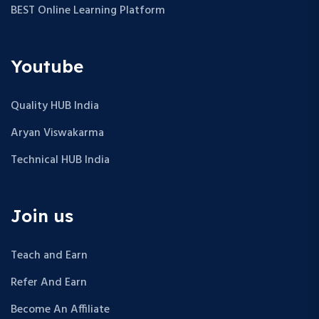
BEST Online Learning Platform
Youtube
Quality HUB India
Aryan Viswakarma
Technical HUB India
Join us
Teach and Earn
Refer And Earn
Become An Affiliate