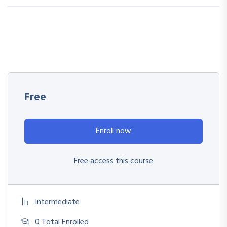
Free
Enroll now
Free access this course
Intermediate
0 Total Enrolled