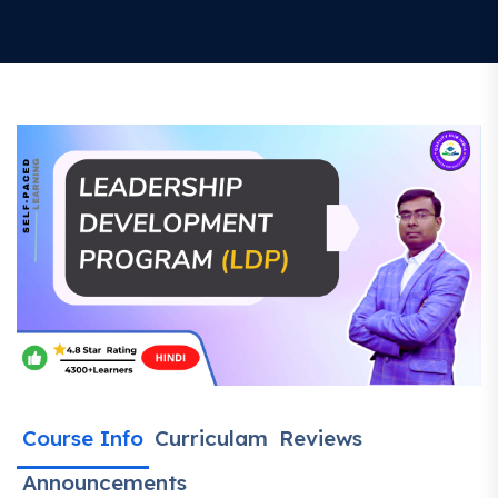
Course Info
Curriculam
Reviews
Announcements