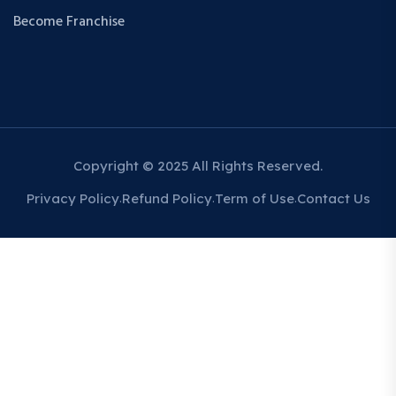
Become Franchise
Copyright © 2025 All Rights Reserved.
Privacy Policy
Refund Policy
Term of Use
Contact Us