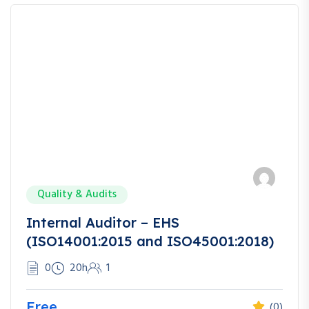
Quality & Audits
Internal Auditor – EHS
(ISO14001:2015 and ISO45001:2018)
0
20h
1
Free
(0)