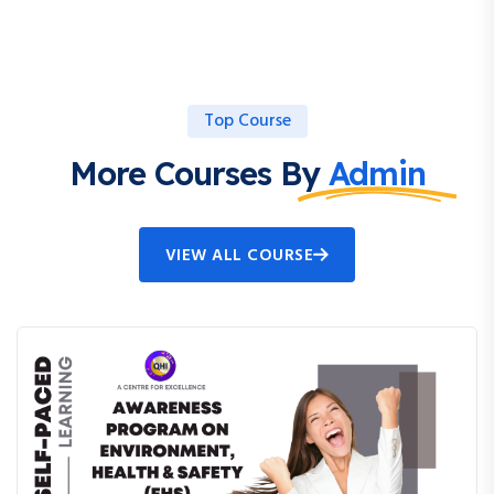
Top Course
More Courses By
Admin
VIEW ALL COURSE