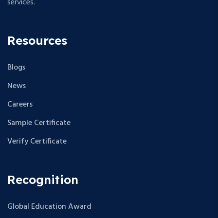
services.
Resources
Blogs
News
Careers
Sample Certificate
Verify Certificate
Recognition
Global Education Award