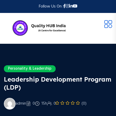
Follow Us On :
Personality & Leadership
Leadership Development Program
(LDP)
admin
0
15h
0
(0)