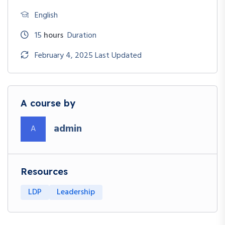
English
15
hours
Duration
February 4, 2025 Last Updated
A course by
admin
A
Resources
LDP
Leadership