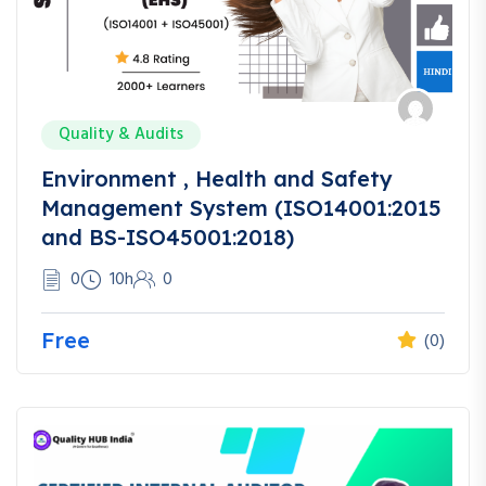
Quality & Audits
Environment , Health and Safety
Management System (ISO14001:2015
and BS-ISO45001:2018)
0
10h
0
Free
(0)