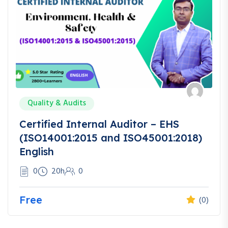
Quality & Audits
Certified Internal Auditor – EHS
(ISO14001:2015 and ISO45001:2018)
English
0
20h
0
Free
(0)