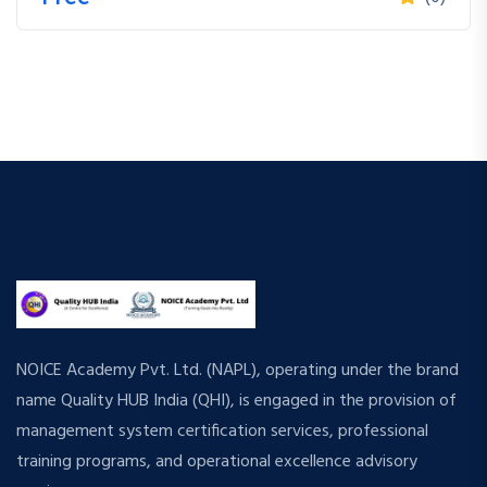
NOICE Academy Pvt. Ltd. (NAPL), operating under the brand
name Quality HUB India (QHI), is engaged in the provision of
management system certification services, professional
training programs, and operational excellence advisory