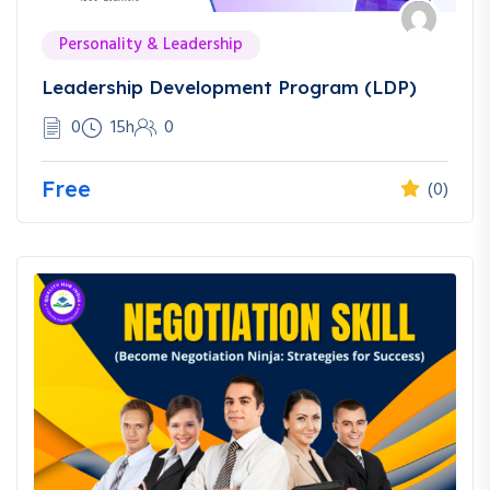
Personality & Leadership
Leadership Development Program (LDP)
0
15h
0
Free
(0)