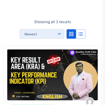
Showing all 3 results
Newest