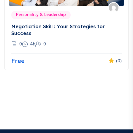
Personality & Leadership
Negotiation Skill : Your Strategies for
Success
0
4h
0
Free
(0)