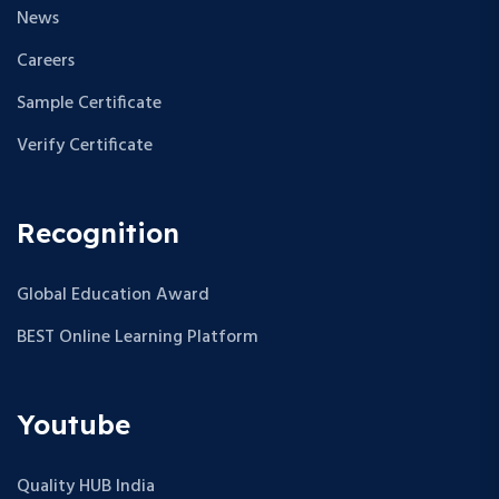
News
Careers
Sample Certificate
Verify Certificate
Recognition
Global Education Award
BEST Online Learning Platform
Youtube
Quality HUB India