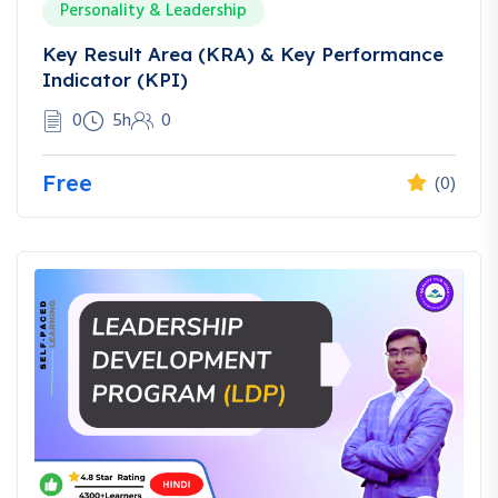
Personality & Leadership
Key Result Area (KRA) & Key Performance
Indicator (KPI)
0
5h
0
Free
(0)