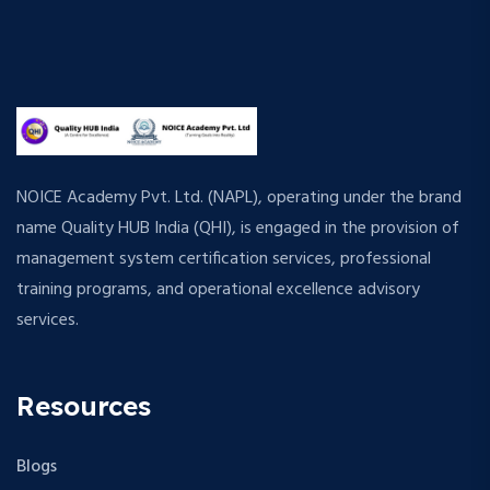
NOICE Academy Pvt. Ltd. (NAPL), operating under the brand
name Quality HUB India (QHI), is engaged in the provision of
management system certification services, professional
training programs, and operational excellence advisory
services.
Resources
Blogs