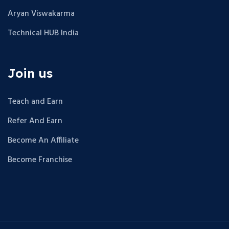
Aryan Viswakarma
Technical HUB India
Join us
Teach and Earn
Refer And Earn
Become An Affiliate
Become Franchise