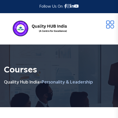
Follow Us On :
Courses
Quality Hub India
Personality & Leadership
>