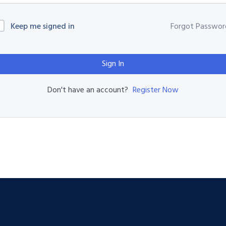
Keep me signed in
Forgot Passwor
Sign In
Register Now
Don't have an account?