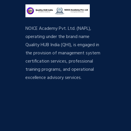
NOICE Academy Pvt. Ltd. (NAPL),
operating under the brand name
Quality HUB India (QHI), is engaged in
the provision of management system
certification services, professional
training programs, and operational
excellence advisory services.