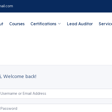
ail.com
ut
Courses
Certifications
Lead Auditor
Servic
i, Welcome back!