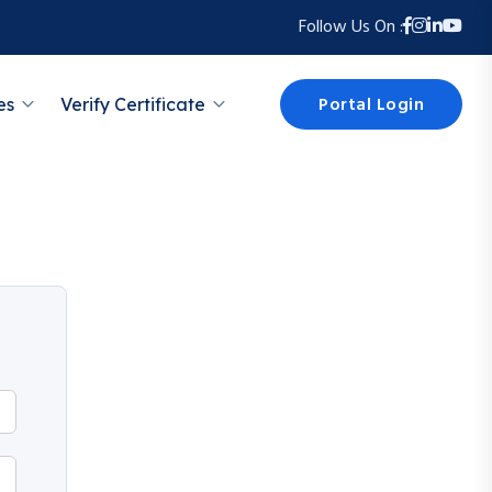
Follow Us On :
Portal Login
es
Verify Certificate