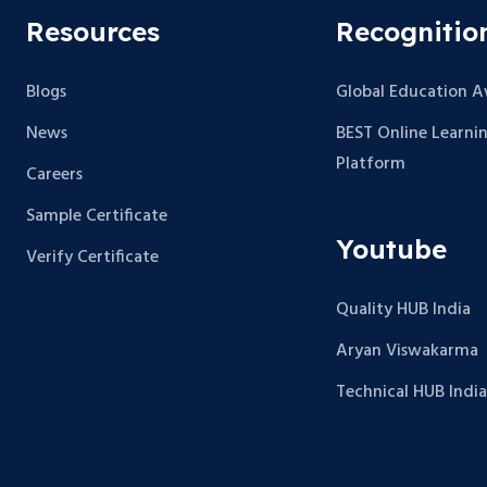
Resources
Recognitio
Blogs
Global Education 
News
BEST Online Learni
Platform
Careers
Sample Certificate
Youtube
Verify Certificate
Quality HUB India
Aryan Viswakarma
Technical HUB India