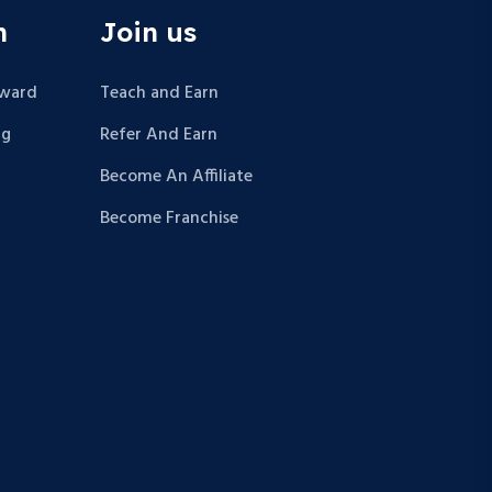
n
Join us
Award
Teach and Earn
ng
Refer And Earn
Become An Affiliate
Become Franchise