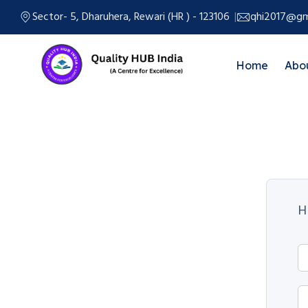
Sector- 5, Dharuhera, Rewari (HR ) - 123106
qhi2017@gm
Home
Abo
H