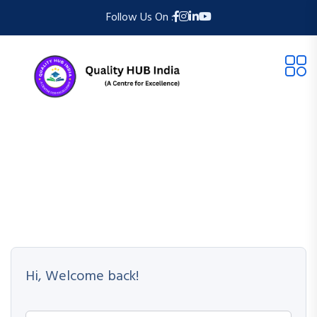
Follow Us On :
Hi, Welcome back!