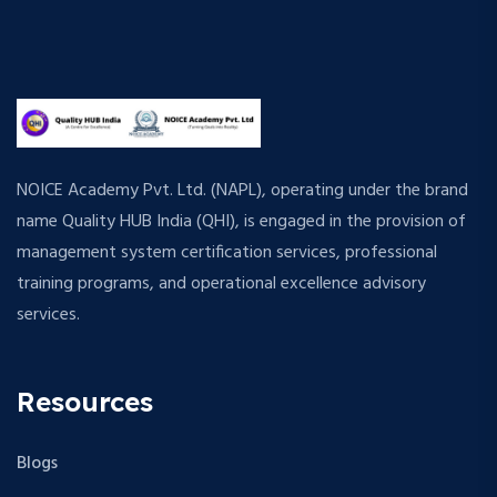
NOICE Academy Pvt. Ltd. (NAPL), operating under the brand
name Quality HUB India (QHI), is engaged in the provision of
management system certification services, professional
training programs, and operational excellence advisory
services.
Resources
Blogs