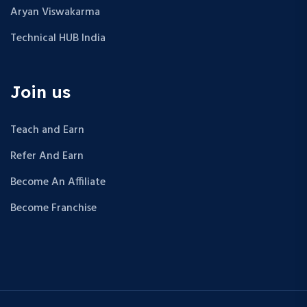
Aryan Viswakarma
Technical HUB India
Join us
Teach and Earn
Refer And Earn
Become An Affiliate
Become Franchise