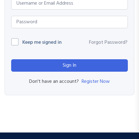
Keep me signed in
Forgot Password?
Sign In
Register Now
Don't have an account?