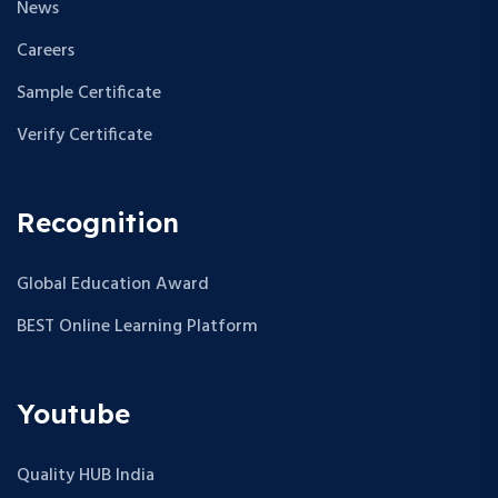
News
Careers
Sample Certificate
Verify Certificate
Recognition
Global Education Award
BEST Online Learning Platform
Youtube
Quality HUB India