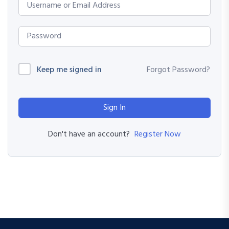
Keep me signed in
Forgot Password?
Sign In
Register Now
Don't have an account?