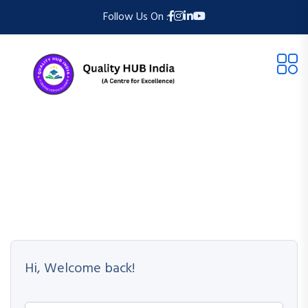
Follow Us On :
Hi, Welcome back!