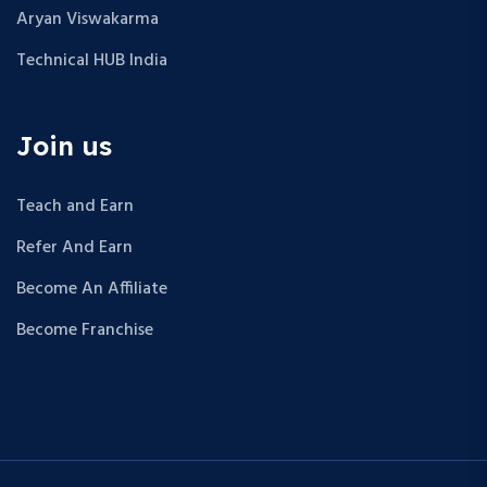
Aryan Viswakarma
Technical HUB India
Join us
Teach and Earn
Refer And Earn
Become An Affiliate
Become Franchise