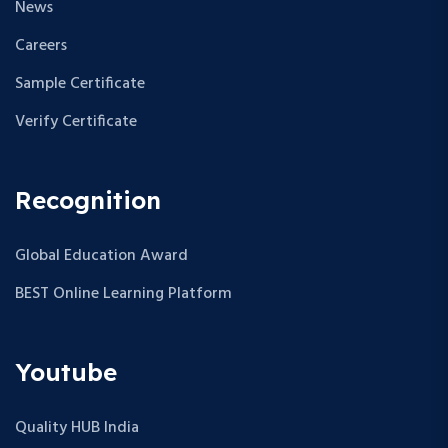
News
Careers
Sample Certificate
Verify Certificate
Recognition
Global Education Award
BEST Online Learning Platform
Youtube
Quality HUB India