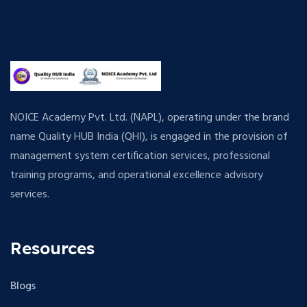
NOICE Academy Pvt. Ltd. (NAPL), operating under the brand
name Quality HUB India (QHI), is engaged in the provision of
management system certification services, professional
training programs, and operational excellence advisory
services.
Resources
Blogs