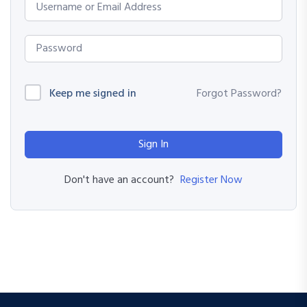
Keep me signed in
Forgot Password?
Sign In
Register Now
Don't have an account?