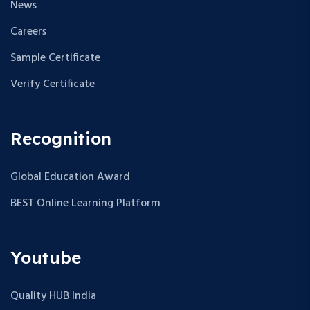
News
Careers
Sample Certificate
Verify Certificate
Recognition
Global Education Award
BEST Online Learning Platform
Youtube
Quality HUB India