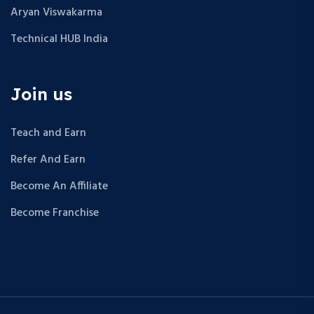
Aryan Viswakarma
Technical HUB India
Join us
Teach and Earn
Refer And Earn
Become An Affiliate
Become Franchise