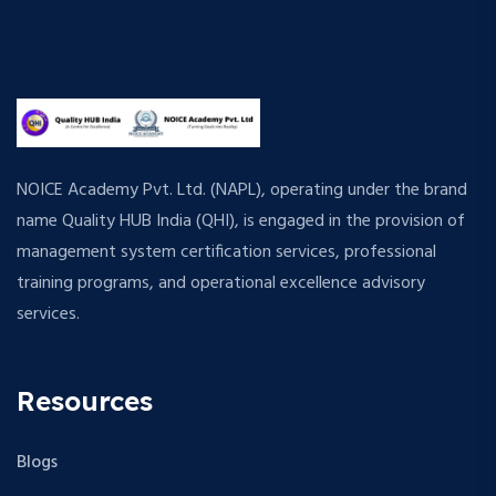
NOICE Academy Pvt. Ltd. (NAPL), operating under the brand
name Quality HUB India (QHI), is engaged in the provision of
management system certification services, professional
training programs, and operational excellence advisory
services.
Resources
Blogs