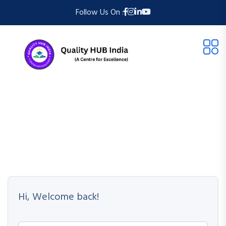
Follow Us On :
Hi, Welcome back!