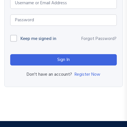
Keep me signed in
Forgot Password?
Sign In
Register Now
Don't have an account?