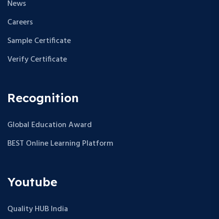
News
Careers
Sample Certificate
Verify Certificate
Recognition
Global Education Award
BEST Online Learning Platform
Youtube
Quality HUB India