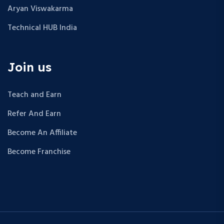
Aryan Viswakarma
Technical HUB India
Join us
Teach and Earn
Refer And Earn
Become An Affiliate
Become Franchise