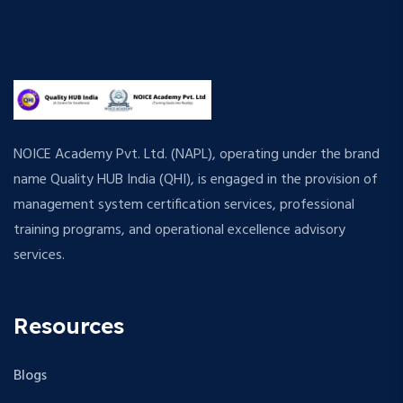
NOICE Academy Pvt. Ltd. (NAPL), operating under the brand
name Quality HUB India (QHI), is engaged in the provision of
management system certification services, professional
training programs, and operational excellence advisory
services.
Resources
Blogs