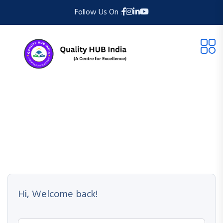
Follow Us On :
Hi, Welcome back!