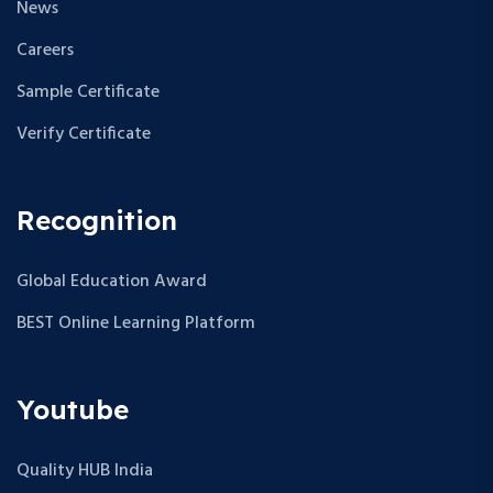
News
Careers
Sample Certificate
Verify Certificate
Recognition
Global Education Award
BEST Online Learning Platform
Youtube
Quality HUB India