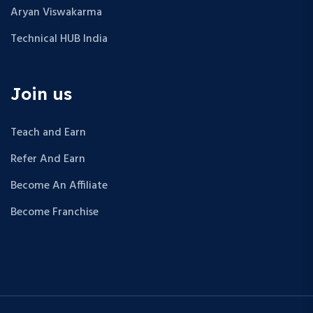
Aryan Viswakarma
Technical HUB India
Join us
Teach and Earn
Refer And Earn
Become An Affiliate
Become Franchise