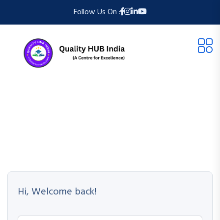
Follow Us On :
Hi, Welcome back!