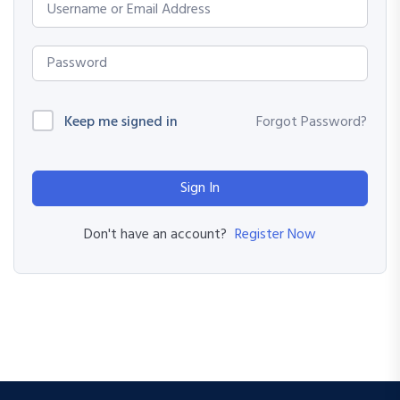
Keep me signed in
Forgot Password?
Sign In
Register Now
Don't have an account?