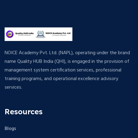
NOICE Academy Pvt. Ltd. (NAPL), operating under the brand
name Quality HUB India (QHI), is engaged in the provision of
management system certification services, professional
training programs, and operational excellence advisory
services.
Resources
Blogs