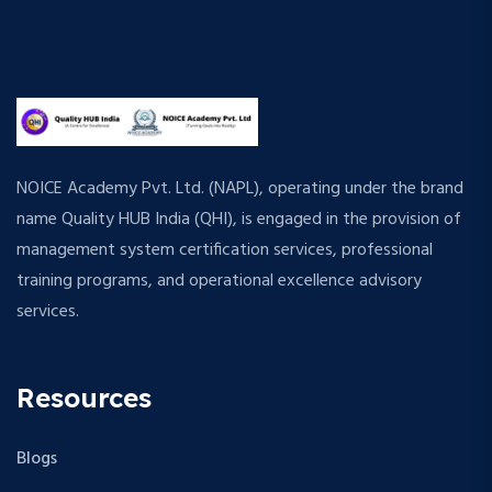
NOICE Academy Pvt. Ltd. (NAPL), operating under the brand
name Quality HUB India (QHI), is engaged in the provision of
management system certification services, professional
training programs, and operational excellence advisory
services.
Resources
Blogs