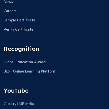
News
Careers
Sample Certificate
Verify Certificate
Recognition
Global Education Award
BEST Online Learning Platform
Youtube
Quality HUB India