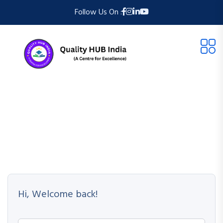
Follow Us On :
Hi, Welcome back!