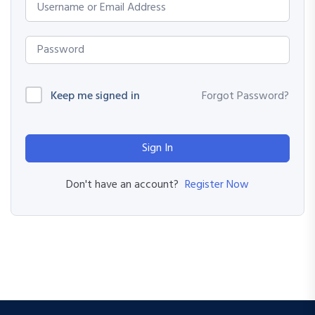
Keep me signed in
Forgot Password?
Sign In
Register Now
Don't have an account?