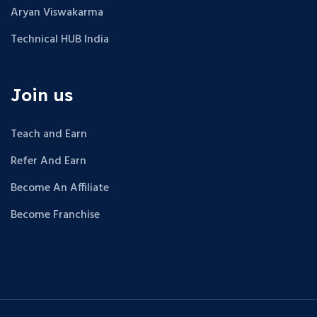
Aryan Viswakarma
Technical HUB India
Join us
Teach and Earn
Refer And Earn
Become An Affiliate
Become Franchise