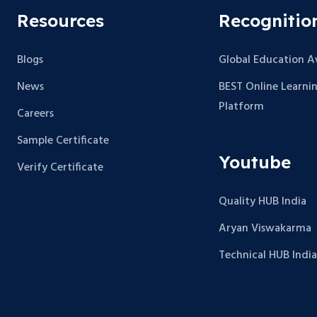
Resources
Recognitio
Blogs
Global Education 
News
BEST Online Learni
Platform
Careers
Sample Certificate
Youtube
Verify Certificate
Quality HUB India
Aryan Viswakarma
Technical HUB India