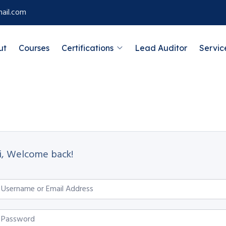
ail.com
ut
Courses
Certifications
Lead Auditor
Servic
i, Welcome back!