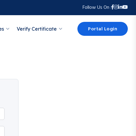
Follow Us On :
Portal Login
es
Verify Certificate