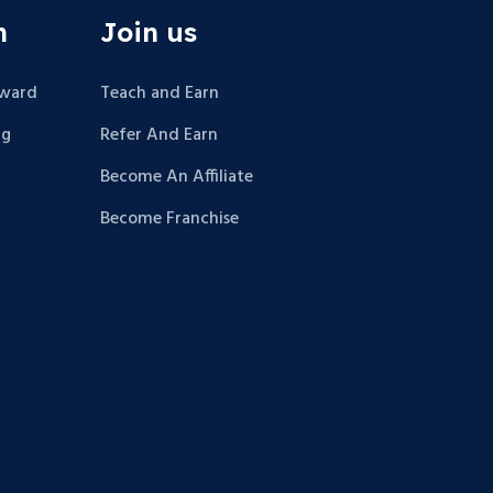
n
Join us
Award
Teach and Earn
ng
Refer And Earn
Become An Affiliate
Become Franchise