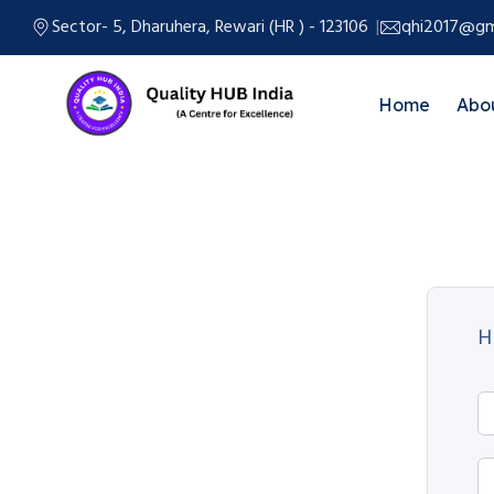
Sector- 5, Dharuhera, Rewari (HR ) - 123106
qhi2017@gm
Home
Abo
H