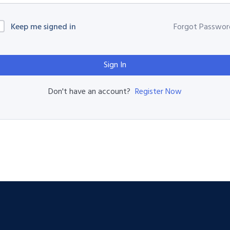
Keep me signed in
Forgot Passwor
Sign In
Register Now
Don't have an account?