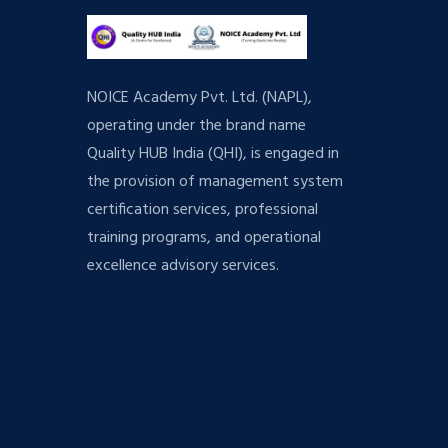
NOICE Academy Pvt. Ltd. (NAPL),
operating under the brand name
Quality HUB India (QHI), is engaged in
the provision of management system
certification services, professional
training programs, and operational
excellence advisory services.