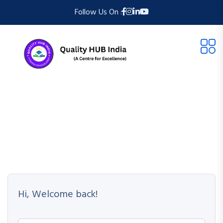
Follow Us On :
Hi, Welcome back!