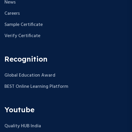
News
Careers
Sample Certificate
Verify Certificate
Recognition
Global Education Award
BEST Online Learning Platform
Youtube
Quality HUB India