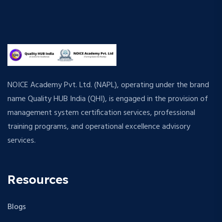
NOICE Academy Pvt. Ltd. (NAPL), operating under the brand
name Quality HUB India (QHI), is engaged in the provision of
management system certification services, professional
training programs, and operational excellence advisory
services.
Resources
Blogs