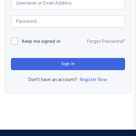
Keep me signed in
Forgot Password?
Sign In
Register Now
Don't have an account?