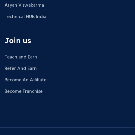
Aryan Viswakarma
Technical HUB India
Join us
Teach and Earn
Refer And Earn
Become An Affiliate
Become Franchise