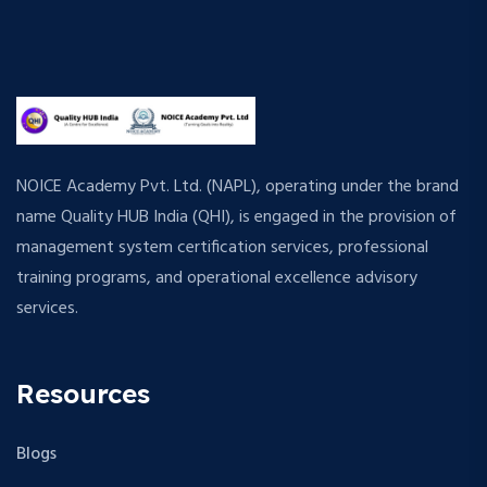
NOICE Academy Pvt. Ltd. (NAPL), operating under the brand
name Quality HUB India (QHI), is engaged in the provision of
management system certification services, professional
training programs, and operational excellence advisory
services.
Resources
Blogs