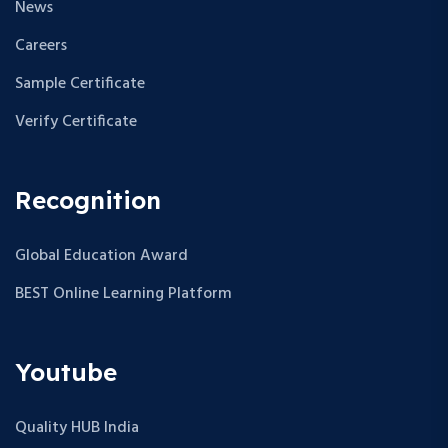
News
Careers
Sample Certificate
Verify Certificate
Recognition
Global Education Award
BEST Online Learning Platform
Youtube
Quality HUB India