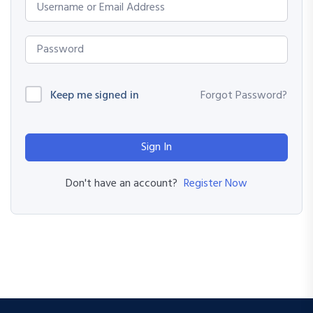
Keep me signed in
Forgot Password?
Sign In
Register Now
Don't have an account?