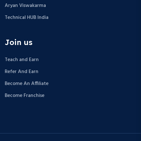
Aryan Viswakarma
Technical HUB India
Join us
Teach and Earn
Refer And Earn
Become An Affiliate
Become Franchise