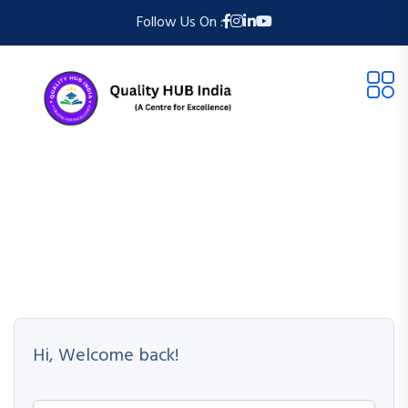
Follow Us On :
Hi, Welcome back!