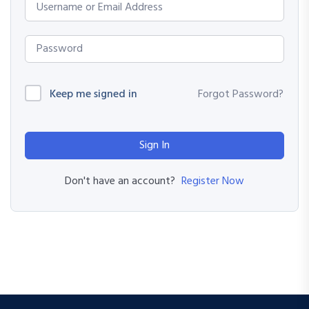
Keep me signed in
Forgot Password?
Sign In
Register Now
Don't have an account?