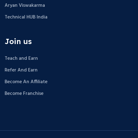
Aryan Viswakarma
Technical HUB India
Join us
Teach and Earn
Refer And Earn
Become An Affiliate
Become Franchise