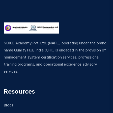
NOICE Academy Pvt. Ltd. (NAPL), operating under the brand
name Quality HUB India (QHI), is engaged in the provision of
management system certification services, professional
training programs, and operational excellence advisory
services.
Resources
Blogs