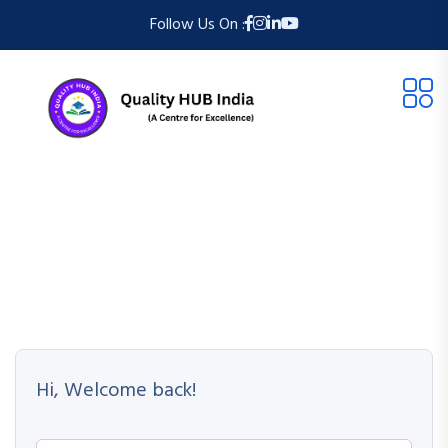
Follow Us On :
Hi, Welcome back!