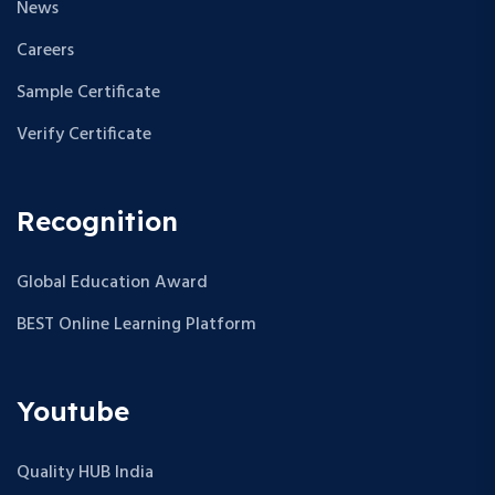
News
Careers
Sample Certificate
Verify Certificate
Recognition
Global Education Award
BEST Online Learning Platform
Youtube
Quality HUB India