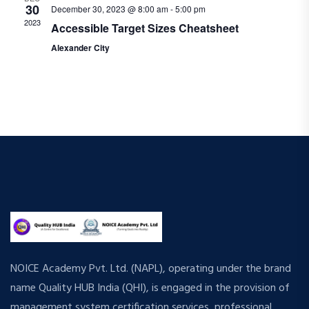
30
December 30, 2023 @ 8:00 am
-
5:00 pm
a
r
2023
Accessible Target Sizes Cheatsheet
v
Alexander City
c
i
h
g
a
a
t
n
i
d
o
n
V
i
e
NOICE Academy Pvt. Ltd. (NAPL), operating under the brand
w
name Quality HUB India (QHI), is engaged in the provision of
management system certification services, professional