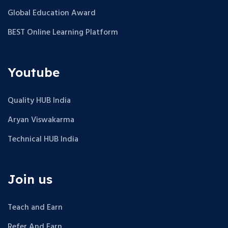
Global Education Award
BEST Online Learning Platform
Youtube
Quality HUB India
Aryan Viswakarma
Technical HUB India
Join us
Teach and Earn
Refer And Earn