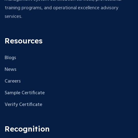
s
training programs, and operational excellence advisory
N
services.
a
v
Resources
i
Blogs
g
News
a
Careers
t
Sample Certificate
i
Verify Certificate
o
Recognition
n