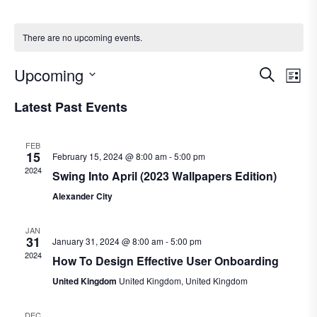
There are no upcoming events.
E
E
Upcoming
S
L
e
S
v
i
v
Latest Past Events
a
e
e
s
r
e
l
t
n
FEB
c
e
15
February 15, 2024 @ 8:00 am
-
5:00 pm
n
t
h
2024
c
Swing Into April (2023 Wallpapers Edition)
V
t
t
Alexander City
i
d
s
JAN
a
e
31
January 31, 2024 @ 8:00 am
-
5:00 pm
S
t
2024
w
How To Design Effective User Onboarding
e
e
s
United Kingdom
United Kingdom, United Kingdom
.
N
a
DEC