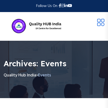
Follow Us On :
Archives:
Events
Quality Hub India
Events
>