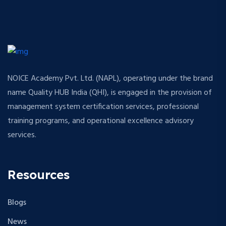
NOICE Academy Pvt. Ltd. (NAPL), operating under the brand
name Quality HUB India (QHI), is engaged in the provision of
management system certification services, professional
training programs, and operational excellence advisory
services.
Resources
Blogs
News