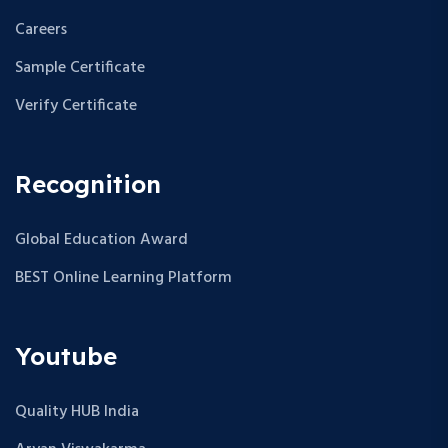
Careers
Sample Certificate
Verify Certificate
Recognition
Global Education Award
BEST Online Learning Platform
Youtube
Quality HUB India