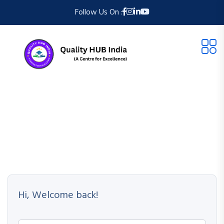
Follow Us On :
Hi, Welcome back!