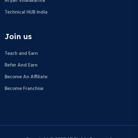
Aryan Viswakarma
Technical HUB India
Join us
Teach and Earn
Refer And Earn
Become An Affiliate
Become Franchise