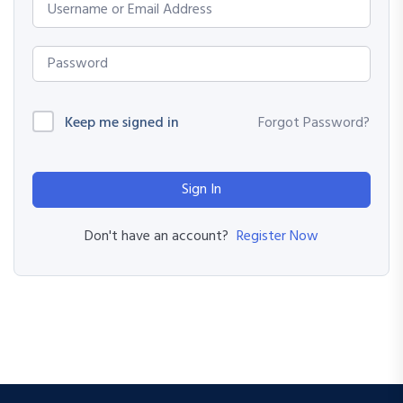
Keep me signed in
Forgot Password?
Sign In
Register Now
Don't have an account?