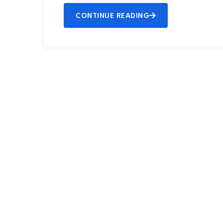
CONTINUE READING