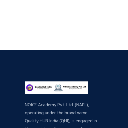
NOICE Academy Pvt. Ltd. (NAPL),
operating under the brand name
Quality HUB India (QHI), is engaged in