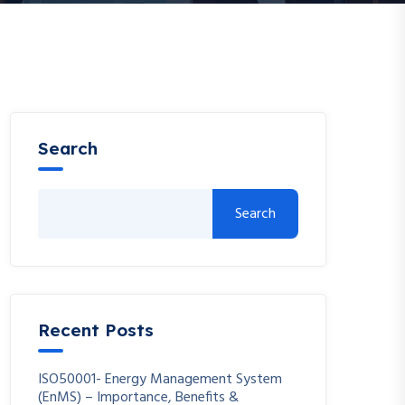
Search
Search
Recent Posts
ISO50001- Energy Management System
(EnMS) – Importance, Benefits &