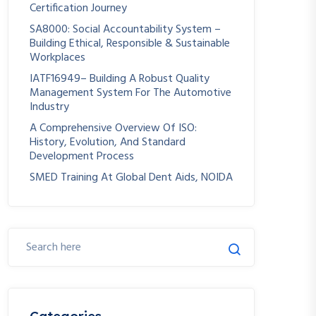
Certification Journey
SA8000: Social Accountability System –
Building Ethical, Responsible & Sustainable
Workplaces
IATF16949– Building A Robust Quality
Management System For The Automotive
Industry
A Comprehensive Overview Of ISO:
History, Evolution, And Standard
Development Process
SMED Training At Global Dent Aids, NOIDA