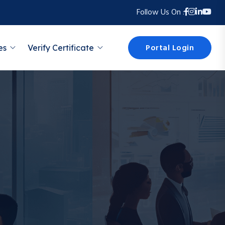
Follow Us On :
Portal Login
es
Verify Certificate