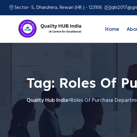
Sector- 5, Dharuhera, Rewari (HR ) - 123106
qhi2017@gm
Home
Abo
Tag:
Roles Of P
Quality Hub India
Roles Of Purchase Departm
>