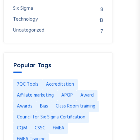
Six Sigma
8
Technology
13
Uncategorized
7
Popular Tags
7QC Tools
Accreditation
Affiliate marketing
APQP
Award
Awards
Bias
Class Room training
Council for Six Sigma Certification
CQM
CSSC
FMEA
FMEA Training