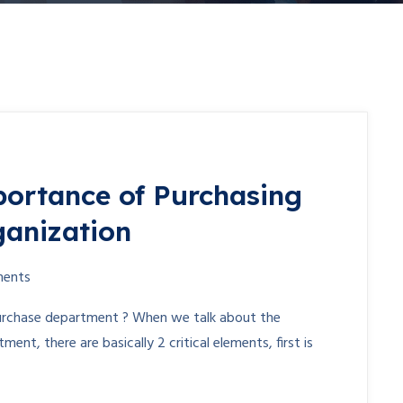
ortance of Purchasing
ganization
ents
purchase department ? When we talk about the
nt, there are basically 2 critical elements, first is