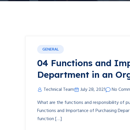
GENERAL
04 Functions and Imp
Department in an Or
Technical Team
July 28, 2021
No Comm
What are the functions and responsibility of 
Functions and Importance of Purchasing Departme
function […]