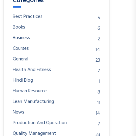
Categories
Best Practices
5
Books
6
Business
2
Courses
14
General
23
Health And Fitness
7
Hindi Blog
1
Human Resource
8
Lean Manufacturing
11
News
14
Production And Operation
7
Quality Management
23