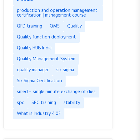
production and operation management
certification | management course
QFD training
QMS
Quality
Quality function deployment
Quality HUB India
Quality Management System
quality manager
six sigma
Six Sigma Certification
smed – single minute exchange of dies
spc
SPC training
stability
What is Industry 4.0?