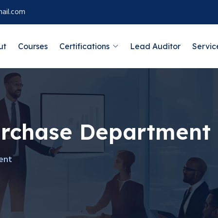
ail.com
ut
Courses
Certifications
Lead Auditor
Servic
urchase Department
ent