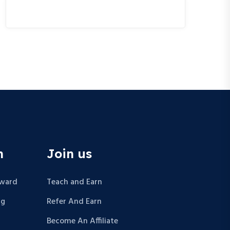
n
Join us
Award
Teach and Earn
ng
Refer And Earn
Become An Affiliate