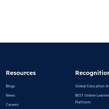
Resources
Recognitio
Blogs
Global Education 
News
BEST Online Learni
Platform
Careers