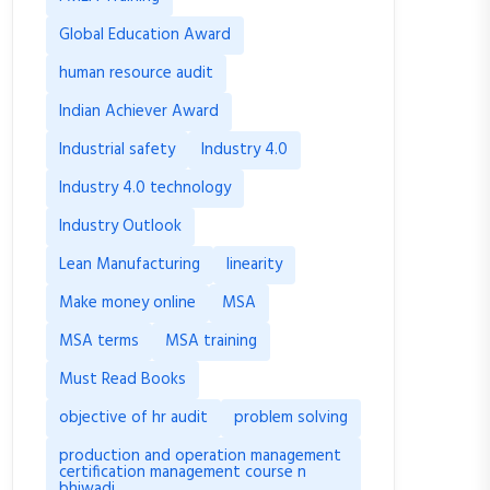
Global Education Award
human resource audit
Indian Achiever Award
Industrial safety
Industry 4.0
Industry 4.0 technology
Industry Outlook
Lean Manufacturing
linearity
Make money online
MSA
MSA terms
MSA training
Must Read Books
objective of hr audit
problem solving
production and operation management
certification management course n
bhiwadi