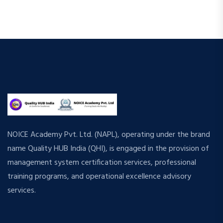
NOICE Academy Pvt. Ltd. (NAPL), operating under the brand
name Quality HUB India (QHI), is engaged in the provision of
management system certification services, professional
training programs, and operational excellence advisory
services.