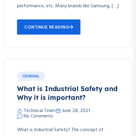
performance, etc. Many brands like Samsung, […]
CONTINUE READING
GENERAL
What is Industrial Safety and
Why it is important?
Technical Team
June 28, 2021
No Comments
What is Industrial Safety? The concept of