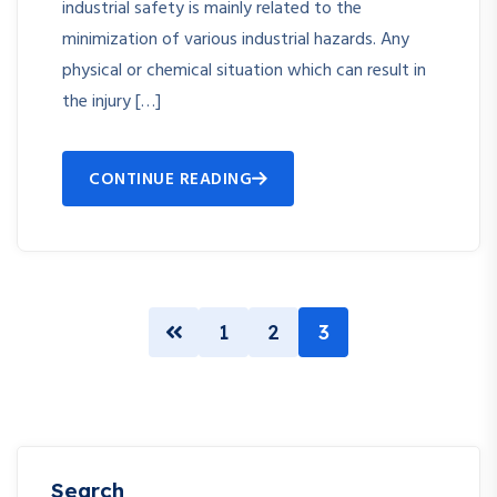
industrial safety is mainly related to the
minimization of various industrial hazards. Any
physical or chemical situation which can result in
the injury […]
CONTINUE READING
1
2
3
Search