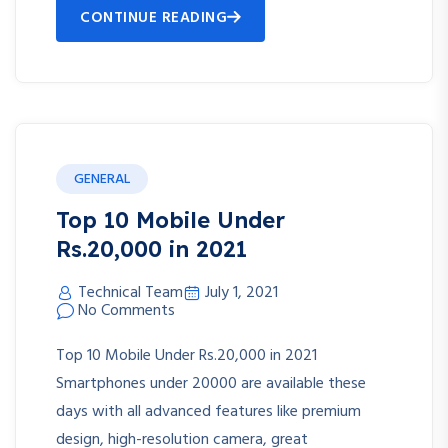
CONTINUE READING
GENERAL
Top 10 Mobile Under
Rs.20,000 in 2021
Technical Team
July 1, 2021
No Comments
Top 10 Mobile Under Rs.20,000 in 2021
Smartphones under 20000 are available these
days with all advanced features like premium
design, high-resolution camera, great