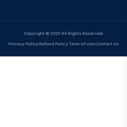
Copyright © 2025 All Rights Reserved.
Privacy Policy
Refund Policy
Term of Use
Contact Us