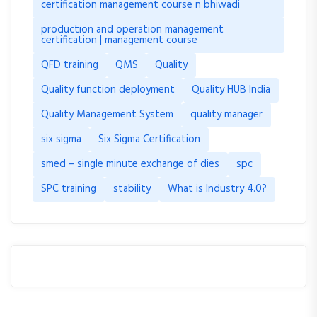
certification management course n bhiwadi
production and operation management
certification | management course
QFD training
QMS
Quality
Quality function deployment
Quality HUB India
Quality Management System
quality manager
six sigma
Six Sigma Certification
smed – single minute exchange of dies
spc
SPC training
stability
What is Industry 4.0?