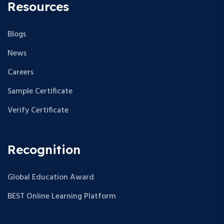
Resources
Blogs
News
Careers
Sample Certificate
Verify Certificate
Recognition
Global Education Award
BEST Online Learning Platform