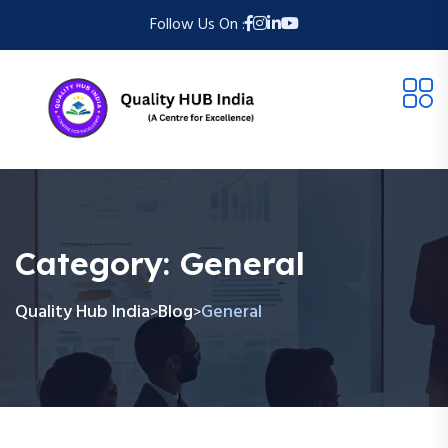
Follow Us On :
Category:
General
Quality Hub India
Blog
General
>
>