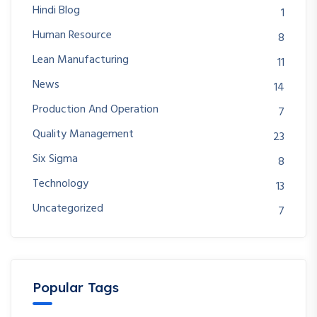
Hindi Blog
1
Human Resource
8
Lean Manufacturing
11
News
14
Production And Operation
7
Quality Management
23
Six Sigma
8
Technology
13
Uncategorized
7
Popular Tags