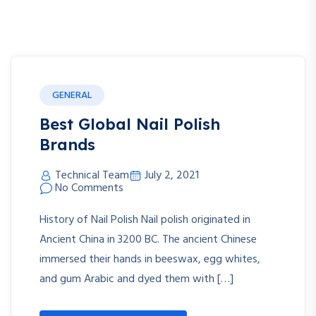
GENERAL
Best Global Nail Polish
Brands
Technical Team
July 2, 2021
No Comments
History of Nail Polish Nail polish originated in
Ancient China in 3200 BC. The ancient Chinese
immersed their hands in beeswax, egg whites,
and gum Arabic and dyed them with […]