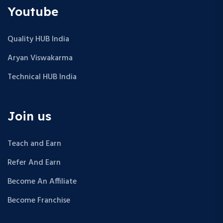
Youtube
Quality HUB India
Aryan Viswakarma
Technical HUB India
Join us
Teach and Earn
Refer And Earn
Become An Affiliate
Become Franchise