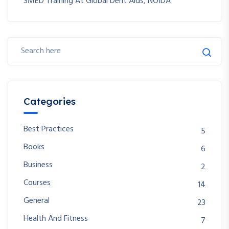
SMED Training At Global Dent Aids, NOIDA
Categories
Best Practices
5
Books
6
Business
2
Courses
14
General
23
Health And Fitness
7