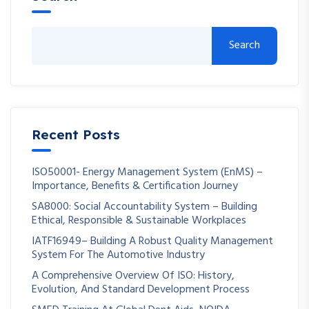
Search
Recent Posts
ISO50001- Energy Management System (EnMS) –
Importance, Benefits & Certification Journey
SA8000: Social Accountability System – Building
Ethical, Responsible & Sustainable Workplaces
IATF16949– Building A Robust Quality Management
System For The Automotive Industry
A Comprehensive Overview Of ISO: History,
Evolution, And Standard Development Process