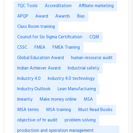
7QC Tools
Accreditation
Affiliate marketing
APQP
Award
Awards
Bias
Class Room training
Council for Six Sigma Certification
CQM
CSSC
FMEA
FMEA Training
Global Education Award
human resource audit
Indian Achiever Award
Industrial safety
Industry 4.0
Industry 4.0 technology
Industry Outlook
Lean Manufacturing
linearity
Make money online
MSA
MSA terms
MSA training
Must Read Books
objective of hr audit
problem solving
production and operation management