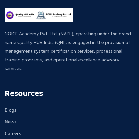
NOICE Academy Pvt. Ltd. (NAPL), operating under the brand
name Quality HUB India (QHI), is engaged in the provision of
management system certification services, professional
training programs, and operational excellence advisory
services.
Resources
Blogs
News
Careers