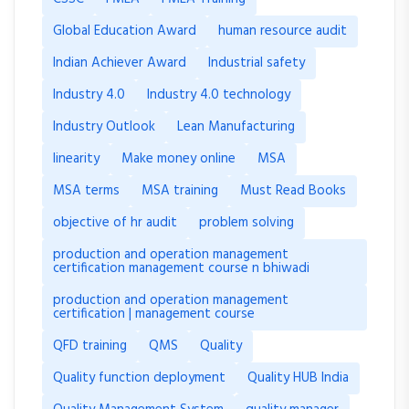
Global Education Award
human resource audit
Indian Achiever Award
Industrial safety
Industry 4.0
Industry 4.0 technology
Industry Outlook
Lean Manufacturing
linearity
Make money online
MSA
MSA terms
MSA training
Must Read Books
objective of hr audit
problem solving
production and operation management
certification management course n bhiwadi
production and operation management
certification | management course
QFD training
QMS
Quality
Quality function deployment
Quality HUB India