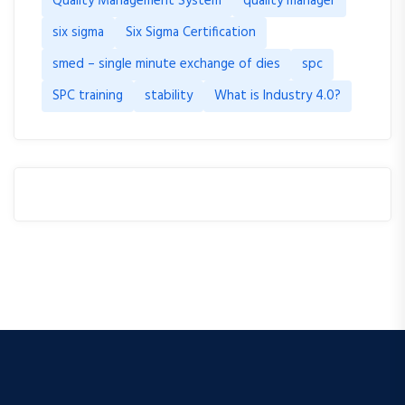
Quality Management System
quality manager
six sigma
Six Sigma Certification
smed – single minute exchange of dies
spc
SPC training
stability
What is Industry 4.0?