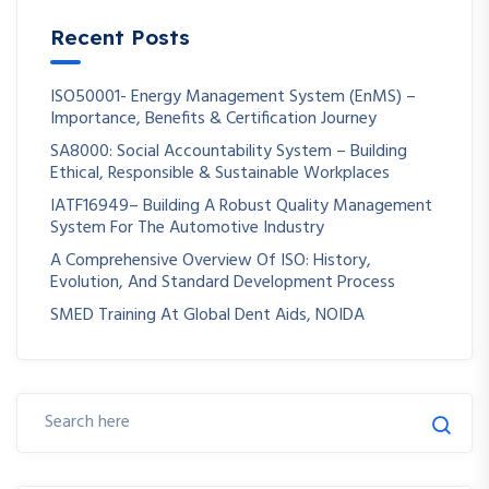
Recent Posts
ISO50001- Energy Management System (EnMS) –
Importance, Benefits & Certification Journey
SA8000: Social Accountability System – Building
Ethical, Responsible & Sustainable Workplaces
IATF16949– Building A Robust Quality Management
System For The Automotive Industry
A Comprehensive Overview Of ISO: History,
Evolution, And Standard Development Process
SMED Training At Global Dent Aids, NOIDA