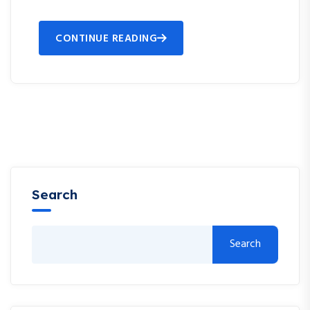
CONTINUE READING
Search
Search