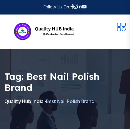
Follow Us On :
Tag:
Best Nail Polish
Brand
Quality Hub India
Best Nail Polish Brand
>