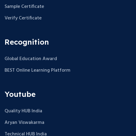
Sample Certificate
Verify Certificate
Recognition
Global Education Award
BEST Online Learning Platform
Youtube
Quality HUB India
Aryan Viswakarma
Technical HUB India