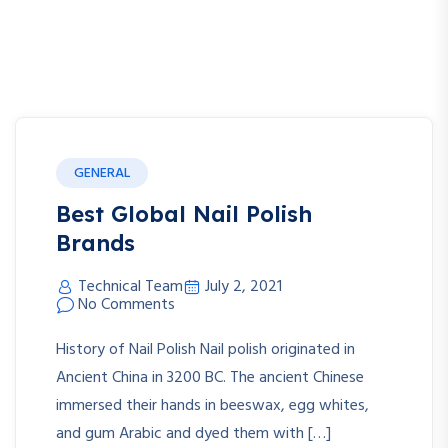
GENERAL
Best Global Nail Polish
Brands
Technical Team
July 2, 2021
No Comments
History of Nail Polish Nail polish originated in
Ancient China in 3200 BC. The ancient Chinese
immersed their hands in beeswax, egg whites,
and gum Arabic and dyed them with […]