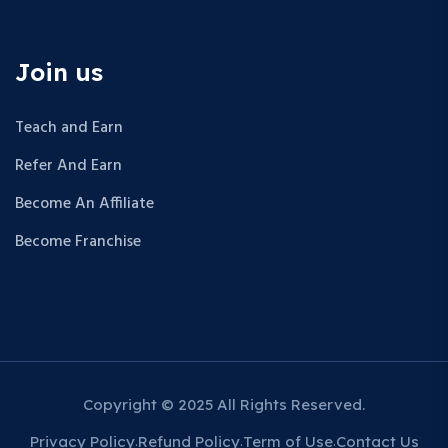
Join us
Teach and Earn
Refer And Earn
Become An Affiliate
Become Franchise
Copyright © 2025 All Rights Reserved.
Privacy Policy
Refund Policy
Term of Use
Contact Us