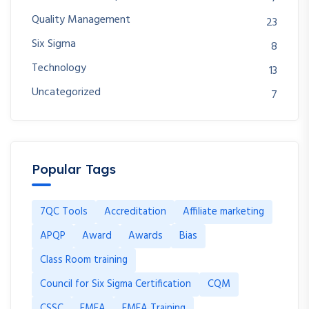
Quality Management
23
Six Sigma
8
Technology
13
Uncategorized
7
Popular Tags
7QC Tools
Accreditation
Affiliate marketing
APQP
Award
Awards
Bias
Class Room training
Council for Six Sigma Certification
CQM
CSSC
FMEA
FMEA Training