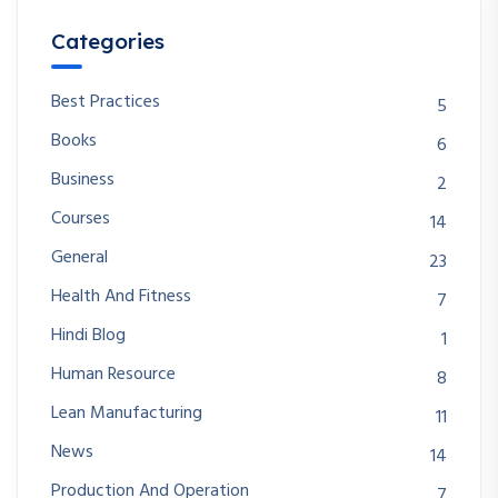
Categories
Best Practices
5
Books
6
Business
2
Courses
14
General
23
Health And Fitness
7
Hindi Blog
1
Human Resource
8
Lean Manufacturing
11
News
14
Production And Operation
7