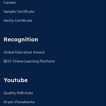
Careers
Sample Certificate
Verify Certificate
Recognition
Global Education Award
BEST Online Learning Platform
Youtube
Quality HUB India
Aryan Viswakarma