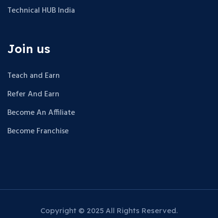
Technical HUB India
Join us
Teach and Earn
Refer And Earn
Become An Affiliate
Become Franchise
Copyright © 2025 All Rights Reserved.