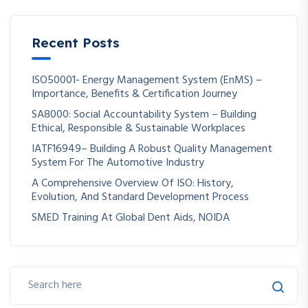
Recent Posts
ISO50001- Energy Management System (EnMS) –
Importance, Benefits & Certification Journey
SA8000: Social Accountability System – Building
Ethical, Responsible & Sustainable Workplaces
IATF16949– Building A Robust Quality Management
System For The Automotive Industry
A Comprehensive Overview Of ISO: History,
Evolution, And Standard Development Process
SMED Training At Global Dent Aids, NOIDA