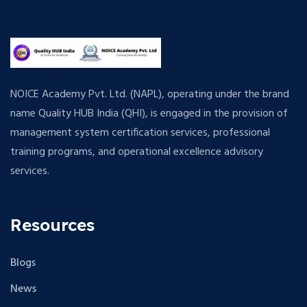
NOICE Academy Pvt. Ltd. (NAPL), operating under the brand
name Quality HUB India (QHI), is engaged in the provision of
management system certification services, professional
training programs, and operational excellence advisory
services.
Resources
Blogs
News