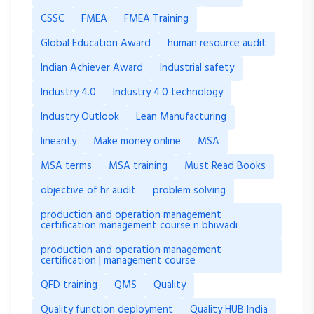
CSSC
FMEA
FMEA Training
Global Education Award
human resource audit
Indian Achiever Award
Industrial safety
Industry 4.0
Industry 4.0 technology
Industry Outlook
Lean Manufacturing
linearity
Make money online
MSA
MSA terms
MSA training
Must Read Books
objective of hr audit
problem solving
production and operation management
certification management course n bhiwadi
production and operation management
certification | management course
QFD training
QMS
Quality
Quality function deployment
Quality HUB India