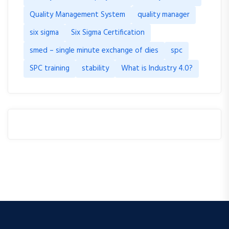
Quality Management System
quality manager
six sigma
Six Sigma Certification
smed – single minute exchange of dies
spc
SPC training
stability
What is Industry 4.0?