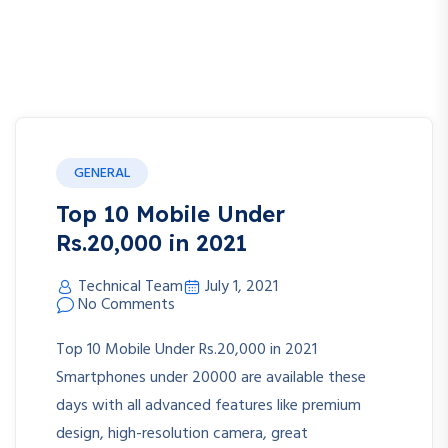
GENERAL
Top 10 Mobile Under
Rs.20,000 in 2021
Technical Team
July 1, 2021
No Comments
Top 10 Mobile Under Rs.20,000 in 2021
Smartphones under 20000 are available these
days with all advanced features like premium
design, high-resolution camera, great