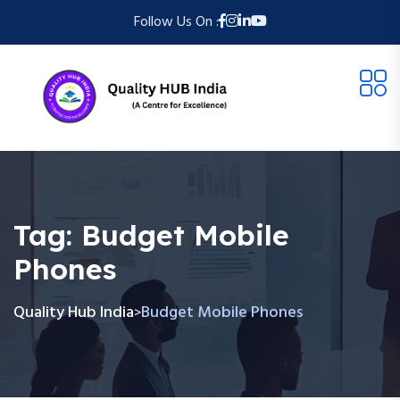
Follow Us On :
Tag:
Budget Mobile
Phones
Quality Hub India
Budget Mobile Phones
>