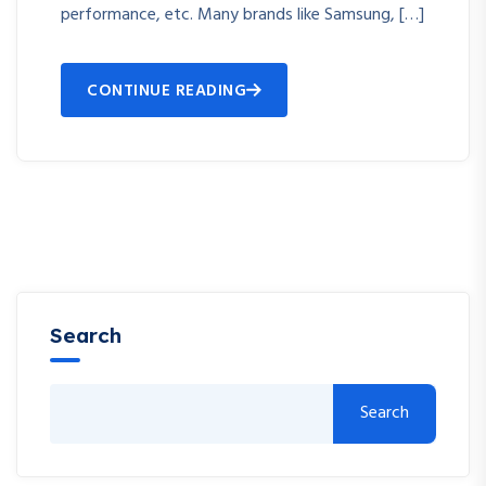
performance, etc. Many brands like Samsung, […]
CONTINUE READING
Search
Search