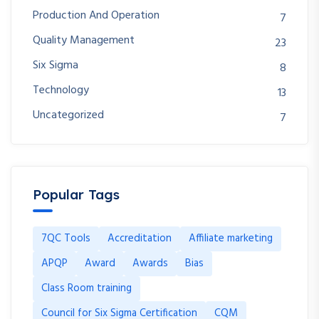
Production And Operation
7
Quality Management
23
Six Sigma
8
Technology
13
Uncategorized
7
Popular Tags
7QC Tools
Accreditation
Affiliate marketing
APQP
Award
Awards
Bias
Class Room training
Council for Six Sigma Certification
CQM