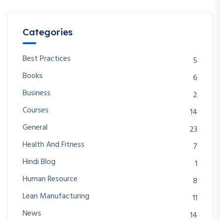
Categories
Best Practices
5
Books
6
Business
2
Courses
14
General
23
Health And Fitness
7
Hindi Blog
1
Human Resource
8
Lean Manufacturing
11
News
14