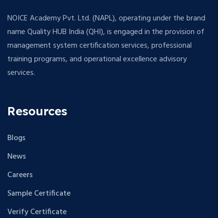
NOICE Academy Pvt. Ltd. (NAPL), operating under the brand
name Quality HUB India (QHI), is engaged in the provision of
management system certification services, professional
training programs, and operational excellence advisory
services.
Resources
Blogs
News
Careers
Sample Certificate
Verify Certificate