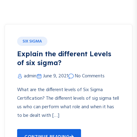
SIX SIGMA
Explain the different Levels
of six sigma?
admin
June 9, 2021
No Comments
What are the different levels of Six Sigma
Certification? The different levels of sig sigma tell
us who can perform what role and when it has
to be dealt with […]
CONTINUE READING