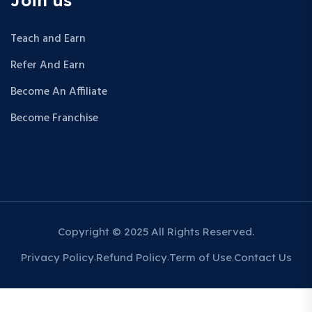
Teach and Earn
Refer And Earn
Become An Affiliate
Become Franchise
Copyright © 2025 All Rights Reserved.
Privacy Policy
Refund Policy
Term of Use
Contact Us