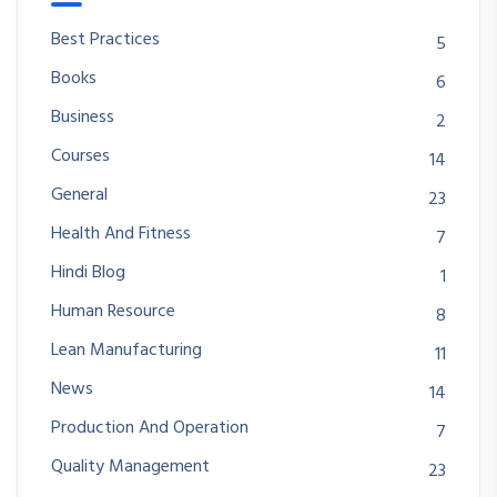
Best Practices
5
Books
6
Business
2
Courses
14
General
23
Health And Fitness
7
Hindi Blog
1
Human Resource
8
Lean Manufacturing
11
News
14
Production And Operation
7
Quality Management
23