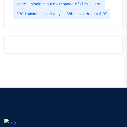
smed – single minute exchange of dies
spc
SPC training
stability
What is Industry 4.0?