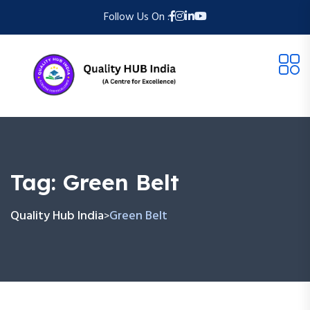
Follow Us On :
Tag:
Green Belt
Quality Hub India
Green Belt
>