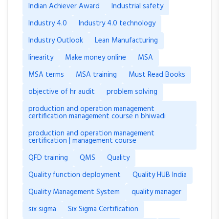
Indian Achiever Award
Industrial safety
Industry 4.0
Industry 4.0 technology
Industry Outlook
Lean Manufacturing
linearity
Make money online
MSA
MSA terms
MSA training
Must Read Books
objective of hr audit
problem solving
production and operation management
certification management course n bhiwadi
production and operation management
certification | management course
QFD training
QMS
Quality
Quality function deployment
Quality HUB India
Quality Management System
quality manager
six sigma
Six Sigma Certification