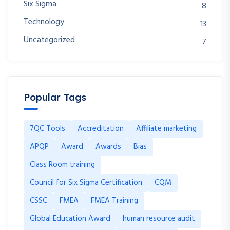
Six Sigma
8
Technology
13
Uncategorized
7
Popular Tags
7QC Tools
Accreditation
Affiliate marketing
APQP
Award
Awards
Bias
Class Room training
Council for Six Sigma Certification
CQM
CSSC
FMEA
FMEA Training
Global Education Award
human resource audit