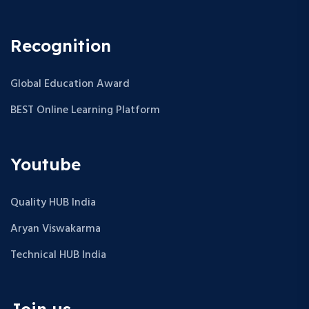
Recognition
Global Education Award
BEST Online Learning Platform
Youtube
Quality HUB India
Aryan Viswakarma
Technical HUB India
Join us