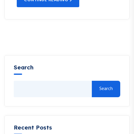
Search
Search
Recent Posts