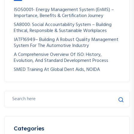
ISO50001- Energy Management System (EnMS) –
Importance, Benefits & Certification Journey
SA8000: Social Accountability System – Building
Ethical, Responsible & Sustainable Workplaces
IATF16949– Building A Robust Quality Management
System For The Automotive Industry
A Comprehensive Overview Of ISO: History,
Evolution, And Standard Development Process
SMED Training At Global Dent Aids, NOIDA
Categories