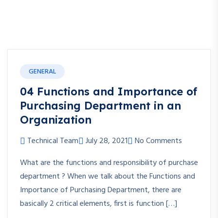
GENERAL
04 Functions and Importance of
Purchasing Department in an
Organization
Technical Team
July 28, 2021
No Comments
What are the functions and responsibility of purchase
department ? When we talk about the Functions and
Importance of Purchasing Department, there are
basically 2 critical elements, first is function […]