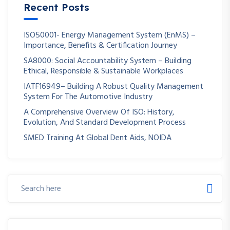
Recent Posts
ISO50001- Energy Management System (EnMS) –
Importance, Benefits & Certification Journey
SA8000: Social Accountability System – Building
Ethical, Responsible & Sustainable Workplaces
IATF16949– Building A Robust Quality Management
System For The Automotive Industry
A Comprehensive Overview Of ISO: History,
Evolution, And Standard Development Process
SMED Training At Global Dent Aids, NOIDA