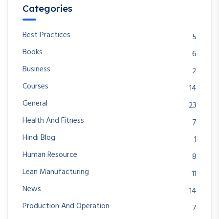
Categories
Best Practices
5
Books
6
Business
2
Courses
14
General
23
Health And Fitness
7
Hindi Blog
1
Human Resource
8
Lean Manufacturing
11
News
14
Production And Operation
7