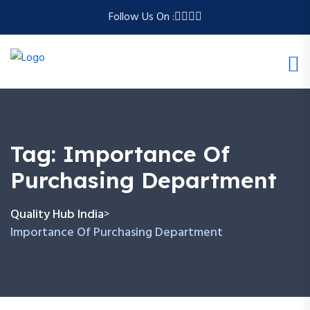
Follow Us On :
Tag:
Importance Of
Purchasing Department
Quality Hub India
>
Importance Of Purchasing Department