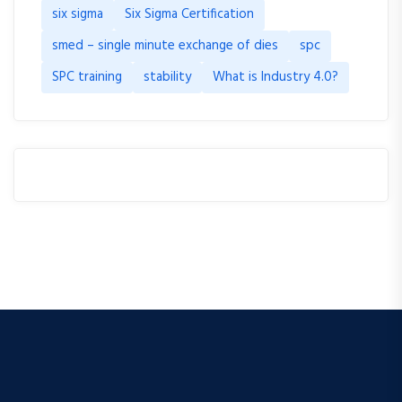
six sigma
Six Sigma Certification
smed – single minute exchange of dies
spc
SPC training
stability
What is Industry 4.0?