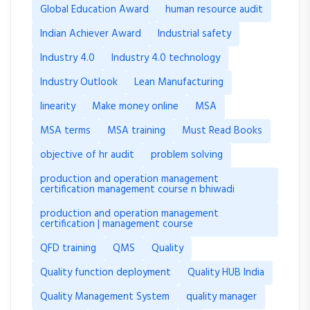
Global Education Award
human resource audit
Indian Achiever Award
Industrial safety
Industry 4.0
Industry 4.0 technology
Industry Outlook
Lean Manufacturing
linearity
Make money online
MSA
MSA terms
MSA training
Must Read Books
objective of hr audit
problem solving
production and operation management
certification management course n bhiwadi
production and operation management
certification | management course
QFD training
QMS
Quality
Quality function deployment
Quality HUB India
Quality Management System
quality manager