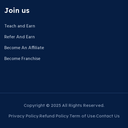
Join us
Teach and Earn
Refer And Earn
Become An Affiliate
Become Franchise
Copyright © 2025 All Rights Reserved.
Privacy Policy
Refund Policy
Term of Use
Contact Us