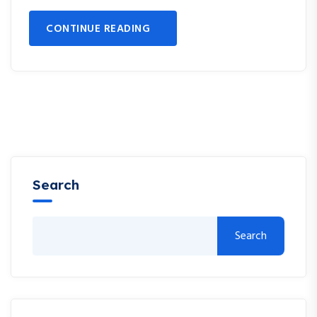
CONTINUE READING
Search
Search