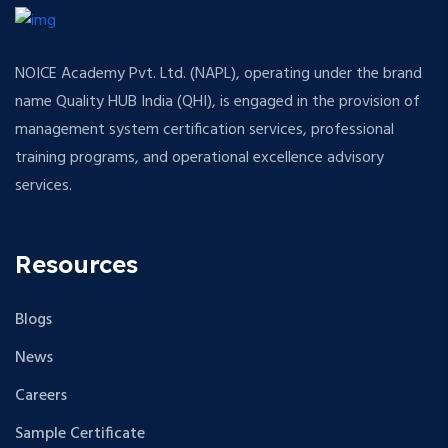
NOICE Academy Pvt. Ltd. (NAPL), operating under the brand
name Quality HUB India (QHI), is engaged in the provision of
management system certification services, professional
training programs, and operational excellence advisory
services.
Resources
Blogs
News
Careers
Sample Certificate