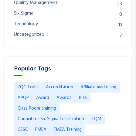
Quality Management
23
Six Sigma
8
Technology
13
Uncategorized
7
Popular Tags
7QC Tools
Accreditation
Affiliate marketing
APQP
Award
Awards
Bias
Class Room training
Council for Six Sigma Certification
CQM
CSSC
FMEA
FMEA Training