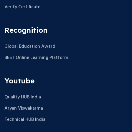
Verify Certificate
Recognition
Global Education Award
BEST Online Learning Platform
Youtube
Quality HUB India
Aryan Viswakarma
Technical HUB India