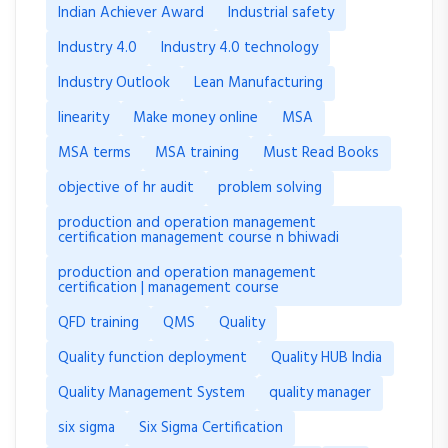
Indian Achiever Award
Industrial safety
Industry 4.0
Industry 4.0 technology
Industry Outlook
Lean Manufacturing
linearity
Make money online
MSA
MSA terms
MSA training
Must Read Books
objective of hr audit
problem solving
production and operation management
certification management course n bhiwadi
production and operation management
certification | management course
QFD training
QMS
Quality
Quality function deployment
Quality HUB India
Quality Management System
quality manager
six sigma
Six Sigma Certification