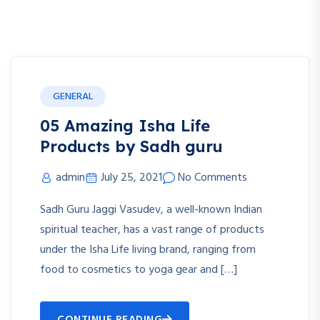
GENERAL
05 Amazing Isha Life
Products by Sadh guru
admin
July 25, 2021
No Comments
Sadh Guru Jaggi Vasudev, a well-known Indian
spiritual teacher, has a vast range of products
under the Isha Life living brand, ranging from
food to cosmetics to yoga gear and […]
CONTINUE READING