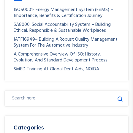
ISO50001- Energy Management System (EnMS) –
Importance, Benefits & Certification Journey
SA8000: Social Accountability System – Building
Ethical, Responsible & Sustainable Workplaces
IATF16949– Building A Robust Quality Management
System For The Automotive Industry
A Comprehensive Overview Of ISO: History,
Evolution, And Standard Development Process
SMED Training At Global Dent Aids, NOIDA
Categories