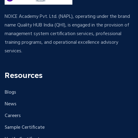
NOICE Academy Pvt. Ltd. (NAPL), operating under the brand
name Quality HUB India (QHI), is engaged in the provision of
management system certification services, professional
training programs, and operational excellence advisory
services.
Resources
Blogs
News
Careers
Sample Certificate