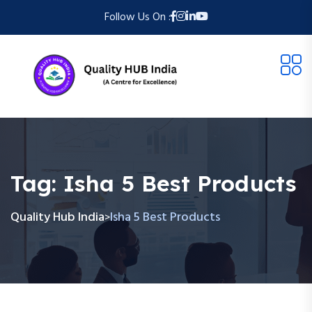
Follow Us On :
Tag:
Isha 5 Best Products
Quality Hub India
Isha 5 Best Products
>