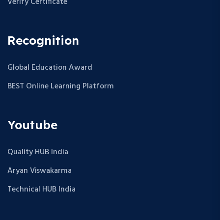
Verify Certificate
Recognition
Global Education Award
BEST Online Learning Platform
Youtube
Quality HUB India
Aryan Viswakarma
Technical HUB India