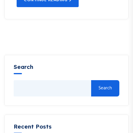
Search
Search
Recent Posts