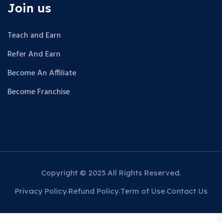
Join us
Teach and Earn
Refer And Earn
Become An Affiliate
Become Franchise
Copyright © 2025 All Rights Reserved.
Privacy Policy
Refund Policy
Term of Use
Contact Us