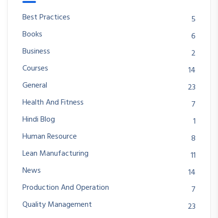
Best Practices
5
Books
6
Business
2
Courses
14
General
23
Health And Fitness
7
Hindi Blog
1
Human Resource
8
Lean Manufacturing
11
News
14
Production And Operation
7
Quality Management
23