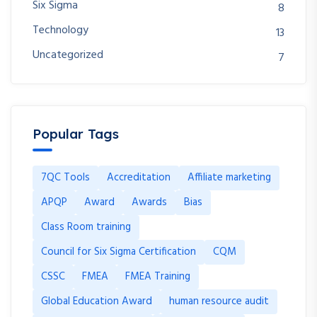
Six Sigma
8
Technology
13
Uncategorized
7
Popular Tags
7QC Tools
Accreditation
Affiliate marketing
APQP
Award
Awards
Bias
Class Room training
Council for Six Sigma Certification
CQM
CSSC
FMEA
FMEA Training
Global Education Award
human resource audit