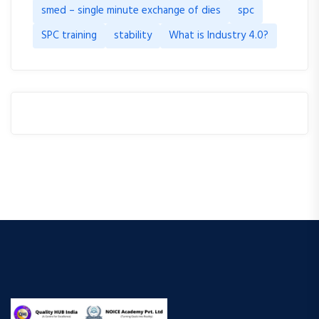
smed – single minute exchange of dies
spc
SPC training
stability
What is Industry 4.0?