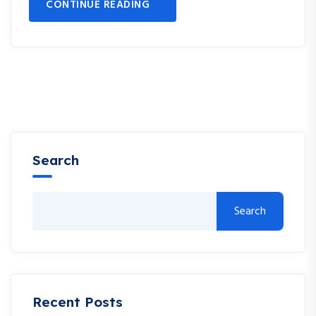
CONTINUE READING
Search
Search
Recent Posts