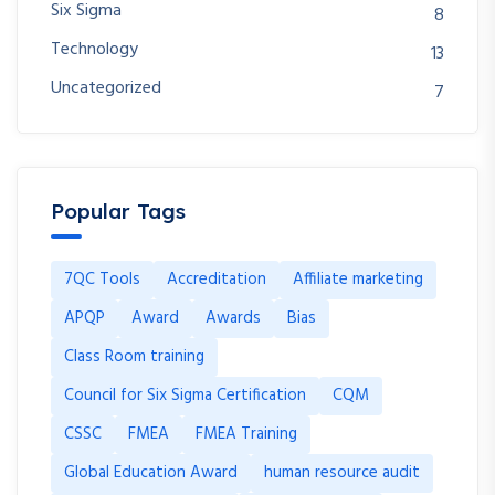
Six Sigma
8
Technology
13
Uncategorized
7
Popular Tags
7QC Tools
Accreditation
Affiliate marketing
APQP
Award
Awards
Bias
Class Room training
Council for Six Sigma Certification
CQM
CSSC
FMEA
FMEA Training
Global Education Award
human resource audit