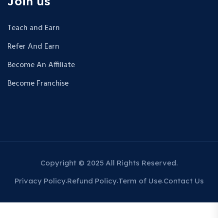
Join us
Teach and Earn
Refer And Earn
Become An Affiliate
Become Franchise
Copyright © 2025 All Rights Reserved.
Privacy Policy
Refund Policy
Term of Use
Contact Us