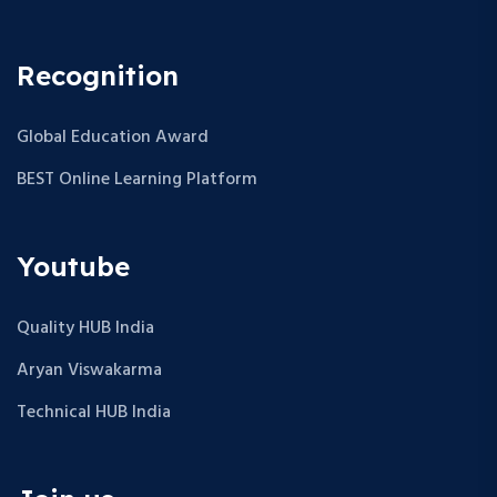
Recognition
Global Education Award
BEST Online Learning Platform
Youtube
Quality HUB India
Aryan Viswakarma
Technical HUB India