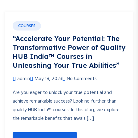
COURSES
“Accelerate Your Potential: The
Transformative Power of Quality
HUB India™ Courses in
Unleashing Your True Abilities”
admin
May 18, 2023
No Comments
Are you eager to unlock your true potential and
achieve remarkable success? Look no further than
quality HUB India™ courses! In this blog, we explore
the remarkable benefits that await […]