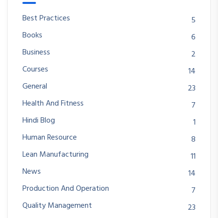
Best Practices
5
Books
6
Business
2
Courses
14
General
23
Health And Fitness
7
Hindi Blog
1
Human Resource
8
Lean Manufacturing
11
News
14
Production And Operation
7
Quality Management
23