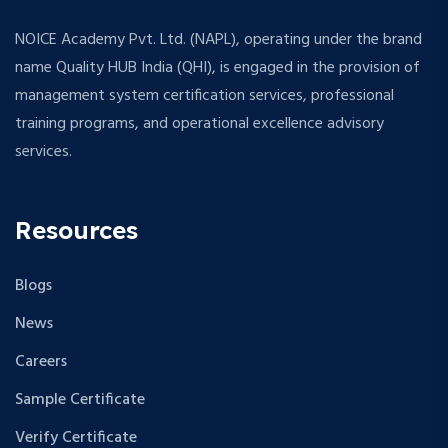
NOICE Academy Pvt. Ltd. (NAPL), operating under the brand
name Quality HUB India (QHI), is engaged in the provision of
management system certification services, professional
training programs, and operational excellence advisory
services.
Resources
Blogs
News
Careers
Sample Certificate
Verify Certificate