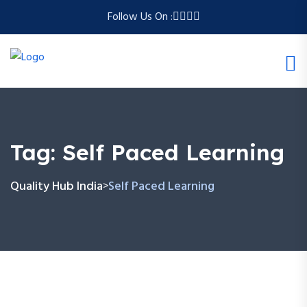
Follow Us On :
Tag:
Self Paced Learning
Quality Hub India
Self Paced Learning
>