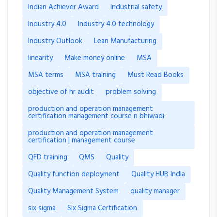
Indian Achiever Award
Industrial safety
Industry 4.0
Industry 4.0 technology
Industry Outlook
Lean Manufacturing
linearity
Make money online
MSA
MSA terms
MSA training
Must Read Books
objective of hr audit
problem solving
production and operation management
certification management course n bhiwadi
production and operation management
certification | management course
QFD training
QMS
Quality
Quality function deployment
Quality HUB India
Quality Management System
quality manager
six sigma
Six Sigma Certification