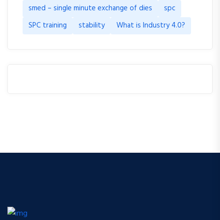
smed – single minute exchange of dies
spc
SPC training
stability
What is Industry 4.0?