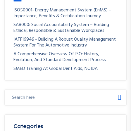
ISO50001- Energy Management System (EnMS) –
Importance, Benefits & Certification Journey
SA8000: Social Accountability System – Building
Ethical, Responsible & Sustainable Workplaces
IATF16949– Building A Robust Quality Management
System For The Automotive Industry
A Comprehensive Overview Of ISO: History,
Evolution, And Standard Development Process
SMED Training At Global Dent Aids, NOIDA
Categories