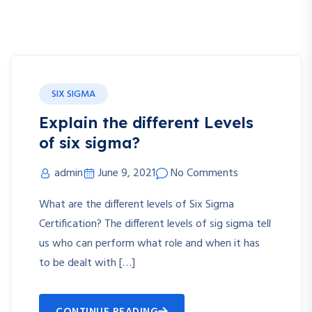
SIX SIGMA
Explain the different Levels
of six sigma?
admin
June 9, 2021
No Comments
What are the different levels of Six Sigma
Certification? The different levels of sig sigma tell
us who can perform what role and when it has
to be dealt with […]
CONTINUE READING