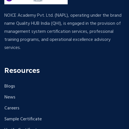
NOICE Academy Pvt. Ltd. (NAPL), operating under the brand
name Quality HUB India (QHI), is engaged in the provision of
management system certification services, professional
training programs, and operational excellence advisory
services.
Resources
Blogs
News
Careers
Sample Certificate