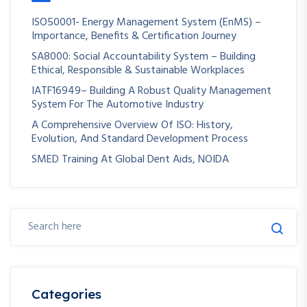
ISO50001- Energy Management System (EnMS) –
Importance, Benefits & Certification Journey
SA8000: Social Accountability System – Building
Ethical, Responsible & Sustainable Workplaces
IATF16949– Building A Robust Quality Management
System For The Automotive Industry
A Comprehensive Overview Of ISO: History,
Evolution, And Standard Development Process
SMED Training At Global Dent Aids, NOIDA
Categories