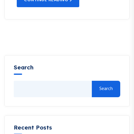
Search
Search
Recent Posts