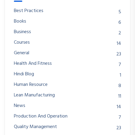
Best Practices
5
Books
6
Business
2
Courses
14
General
23
Health And Fitness
7
Hindi Blog
1
Human Resource
8
Lean Manufacturing
11
News
14
Production And Operation
7
Quality Management
23