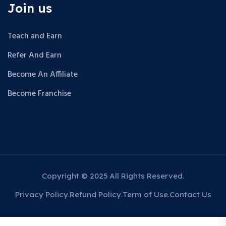
Join us
Teach and Earn
Refer And Earn
Become An Affiliate
Become Franchise
Copyright © 2025 All Rights Reserved.
Privacy Policy
Refund Policy
Term of Use
Contact Us