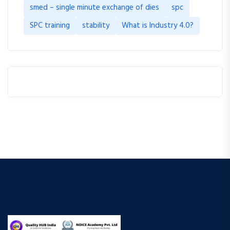
smed – single minute exchange of dies
spc
SPC training
stability
What is Industry 4.0?