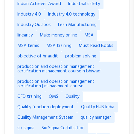
Indian Achiever Award
Industrial safety
Industry 4.0
Industry 4.0 technology
Industry Outlook
Lean Manufacturing
linearity
Make money online
MSA
MSA terms
MSA training
Must Read Books
objective of hr audit
problem solving
production and operation management
certification management course n bhiwadi
production and operation management
certification | management course
QFD training
QMS
Quality
Quality function deployment
Quality HUB India
Quality Management System
quality manager
six sigma
Six Sigma Certification