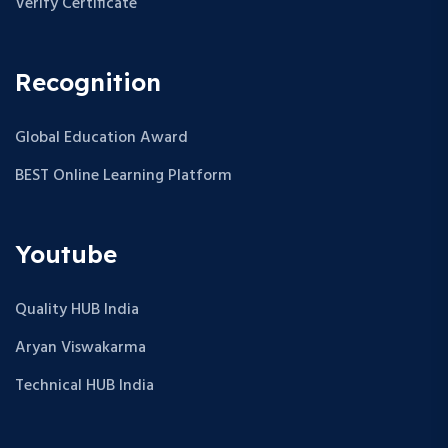
Verify Certificate
Recognition
Global Education Award
BEST Online Learning Platform
Youtube
Quality HUB India
Aryan Viswakarma
Technical HUB India