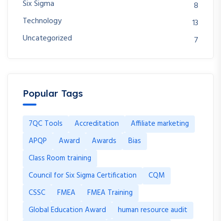
Six Sigma
8
Technology
13
Uncategorized
7
Popular Tags
7QC Tools
Accreditation
Affiliate marketing
APQP
Award
Awards
Bias
Class Room training
Council for Six Sigma Certification
CQM
CSSC
FMEA
FMEA Training
Global Education Award
human resource audit