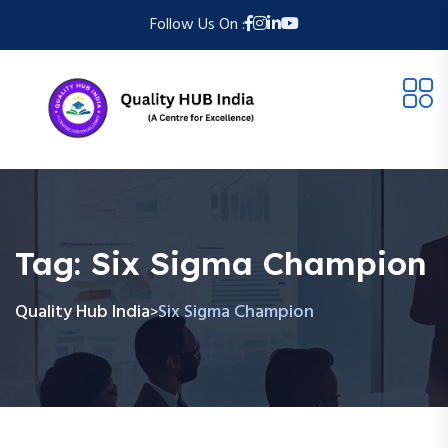
Follow Us On :
Tag:
Six Sigma Champion
Quality Hub India
Six Sigma Champion
>