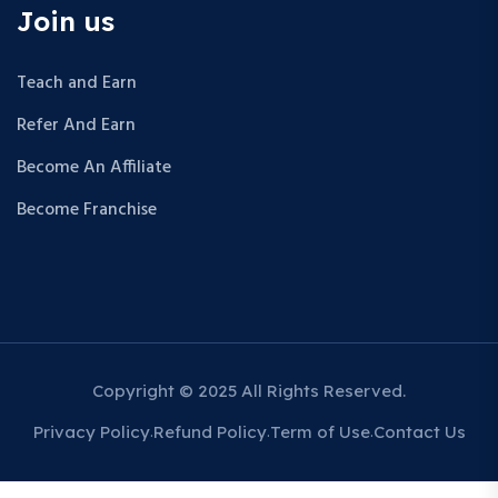
Join us
Teach and Earn
Refer And Earn
Become An Affiliate
Become Franchise
Copyright © 2025 All Rights Reserved.
Privacy Policy
Refund Policy
Term of Use
Contact Us