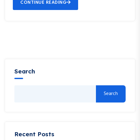
CONTINUE READING
Search
Search
Recent Posts