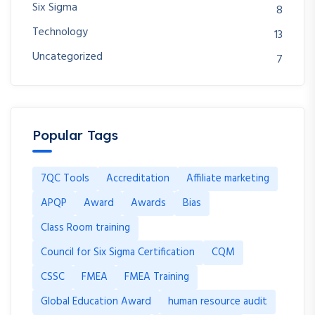
Six Sigma
8
Technology
13
Uncategorized
7
Popular Tags
7QC Tools
Accreditation
Affiliate marketing
APQP
Award
Awards
Bias
Class Room training
Council for Six Sigma Certification
CQM
CSSC
FMEA
FMEA Training
Global Education Award
human resource audit