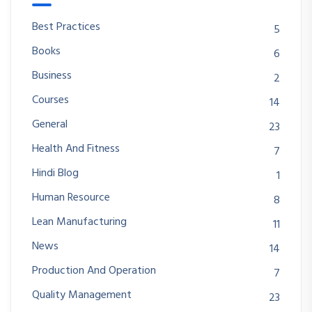
Best Practices
5
Books
6
Business
2
Courses
14
General
23
Health And Fitness
7
Hindi Blog
1
Human Resource
8
Lean Manufacturing
11
News
14
Production And Operation
7
Quality Management
23