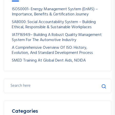
ISO50001- Energy Management System (EnMS) –
Importance, Benefits & Certification Journey
SA8000: Social Accountability System – Building
Ethical, Responsible & Sustainable Workplaces
IATF16949– Building A Robust Quality Management
System For The Automotive Industry
A Comprehensive Overview Of ISO: History,
Evolution, And Standard Development Process
SMED Training At Global Dent Aids, NOIDA
Categories