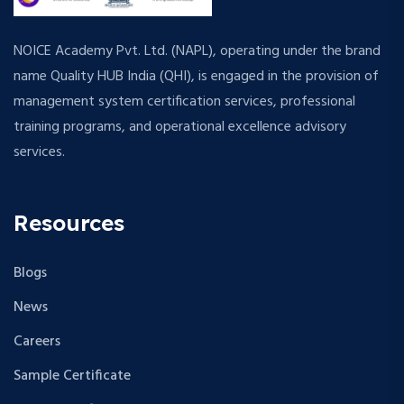
NOICE Academy Pvt. Ltd. (NAPL), operating under the brand
name Quality HUB India (QHI), is engaged in the provision of
management system certification services, professional
training programs, and operational excellence advisory
services.
Resources
Blogs
News
Careers
Sample Certificate