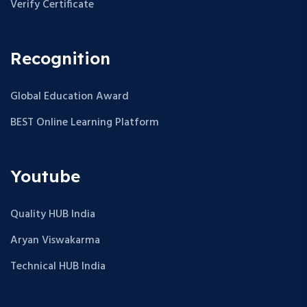
Verify Certificate
Recognition
Global Education Award
BEST Online Learning Platform
Youtube
Quality HUB India
Aryan Viswakarma
Technical HUB India