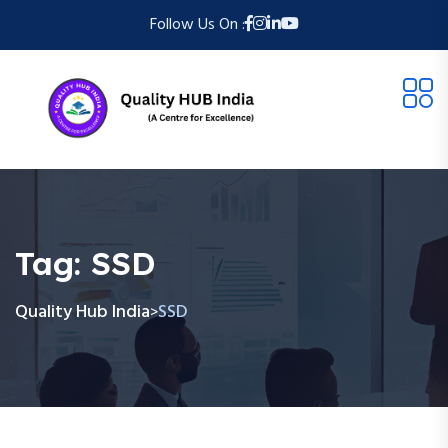
Follow Us On :
Tag:
SSD
Quality Hub India
SSD
>