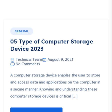
GENERAL
05 Type of Computer Storage
Device 2023
Technical Team
August 9, 2021
No Comments
A computer storage device enables the user to store
and access data and applications on the computer in
a secure manner. Knowing and understanding these
computer storage devices is critical […]