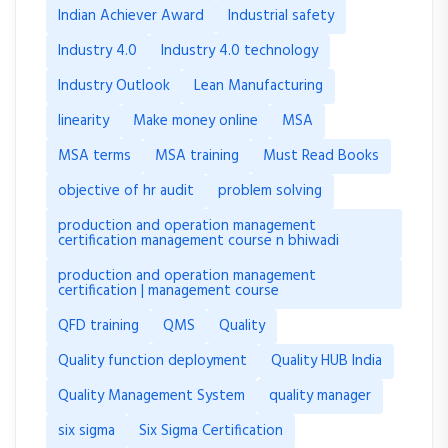
Indian Achiever Award
Industrial safety
Industry 4.0
Industry 4.0 technology
Industry Outlook
Lean Manufacturing
linearity
Make money online
MSA
MSA terms
MSA training
Must Read Books
objective of hr audit
problem solving
production and operation management
certification management course n bhiwadi
production and operation management
certification | management course
QFD training
QMS
Quality
Quality function deployment
Quality HUB India
Quality Management System
quality manager
six sigma
Six Sigma Certification