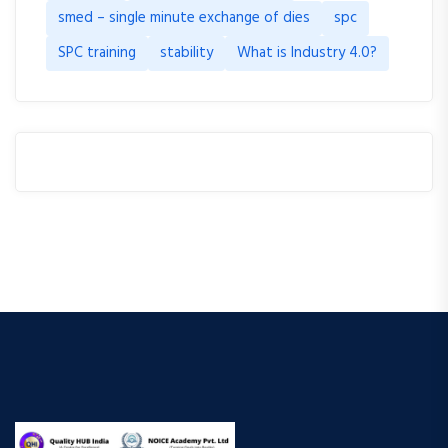
smed – single minute exchange of dies
spc
SPC training
stability
What is Industry 4.0?