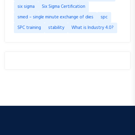
six sigma
Six Sigma Certification
smed – single minute exchange of dies
spc
SPC training
stability
What is Industry 4.0?