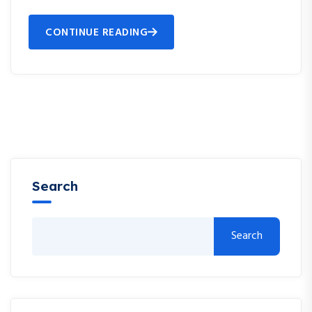
CONTINUE READING
Search
Search