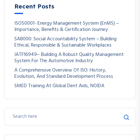
Recent Posts
ISO50001- Energy Management System (EnMS) –
Importance, Benefits & Certification Journey
SA8000: Social Accountability System – Building
Ethical, Responsible & Sustainable Workplaces
IATF16949– Building A Robust Quality Management
System For The Automotive Industry
A Comprehensive Overview Of ISO: History,
Evolution, And Standard Development Process
SMED Training At Global Dent Aids, NOIDA