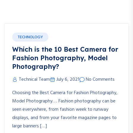
TECHNOLOGY
Which is the 10 Best Camera for
Fashion Photography, Model
Photography?
Technical Team
July 6, 2021
No Comments
Choosing the Best Camera for Fashion Photography,
Model Photography…. Fashion photography can be
seen everywhere, from fashion week to runway
displays, and from your favorite magazine pages to
large banners […]