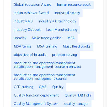
Global Education Award
human resource audit
Indian Achiever Award
Industrial safety
Industry 4.0
Industry 4.0 technology
Industry Outlook
Lean Manufacturing
linearity
Make money online
MSA
MSA terms
MSA training
Must Read Books
objective of hr audit
problem solving
production and operation management
certification management course n bhiwadi
production and operation management
certification | management course
QFD training
QMS
Quality
Quality function deployment
Quality HUB India
Quality Management System
quality manager