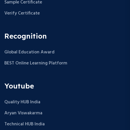
Sample Certificate
Verify Certificate
Recognition
Global Education Award
BEST Online Learning Platform
Youtube
Quality HUB India
Aryan Viswakarma
Technical HUB India