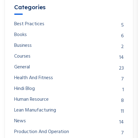
Categories
Best Practices
5
Books
6
Business
2
Courses
14
General
23
Health And Fitness
7
Hindi Blog
1
Human Resource
8
Lean Manufacturing
11
News
14
Production And Operation
7