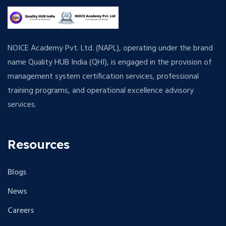
NOICE Academy Pvt. Ltd. (NAPL), operating under the brand
name Quality HUB India (QHI), is engaged in the provision of
management system certification services, professional
training programs, and operational excellence advisory
services.
Resources
Blogs
News
Careers