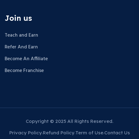
Join us
Teach and Earn
Refer And Earn
Become An Affiliate
Become Franchise
Copyright © 2025 All Rights Reserved.
Privacy Policy
Refund Policy
Term of Use
Contact Us