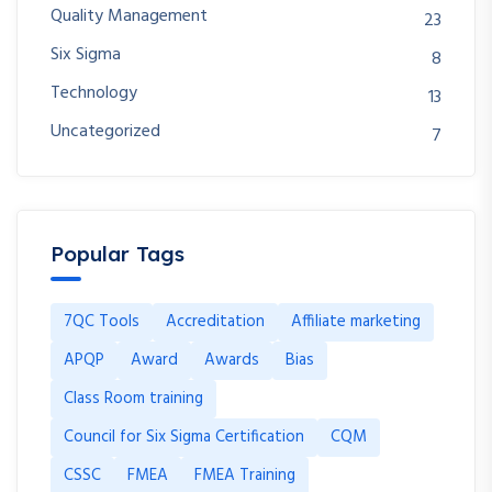
Quality Management
23
Six Sigma
8
Technology
13
Uncategorized
7
Popular Tags
7QC Tools
Accreditation
Affiliate marketing
APQP
Award
Awards
Bias
Class Room training
Council for Six Sigma Certification
CQM
CSSC
FMEA
FMEA Training