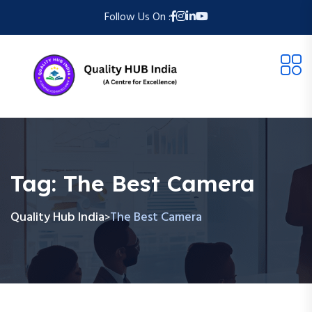
Follow Us On :
Tag:
The Best Camera
Quality Hub India
The Best Camera
>