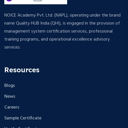
NOICE Academy Pvt. Ltd. (NAPL), operating under the brand
name Quality HUB India (QHI), is engaged in the provision of
management system certification services, professional
training programs, and operational excellence advisory
services.
Resources
Blogs
News
Careers
Sample Certificate