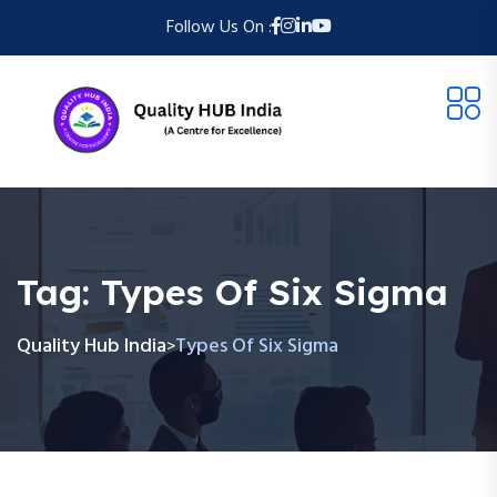
Follow Us On :
Tag:
Types Of Six Sigma
Quality Hub India
Types Of Six Sigma
>