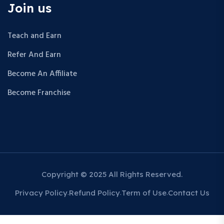
Join us
Teach and Earn
Refer And Earn
Become An Affiliate
Become Franchise
Copyright © 2025 All Rights Reserved.
Privacy Policy
Refund Policy
Term of Use
Contact Us