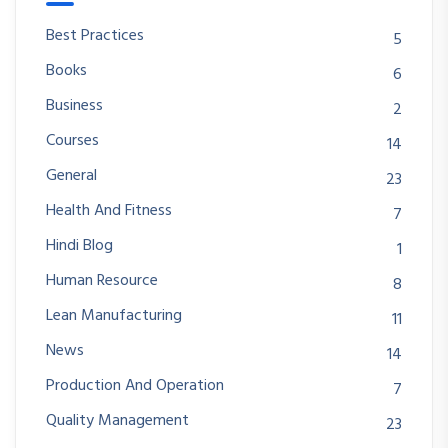
Best Practices
5
Books
6
Business
2
Courses
14
General
23
Health And Fitness
7
Hindi Blog
1
Human Resource
8
Lean Manufacturing
11
News
14
Production And Operation
7
Quality Management
23