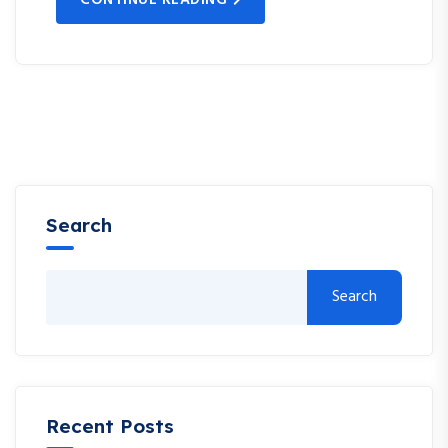
Search
Search
Recent Posts