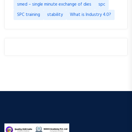
smed – single minute exchange of dies
spc
SPC training
stability
What is Industry 4.0?