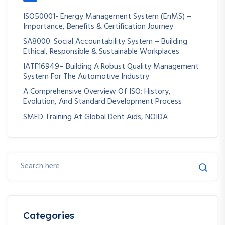
ISO50001- Energy Management System (EnMS) –
Importance, Benefits & Certification Journey
SA8000: Social Accountability System – Building
Ethical, Responsible & Sustainable Workplaces
IATF16949– Building A Robust Quality Management
System For The Automotive Industry
A Comprehensive Overview Of ISO: History,
Evolution, And Standard Development Process
SMED Training At Global Dent Aids, NOIDA
Categories