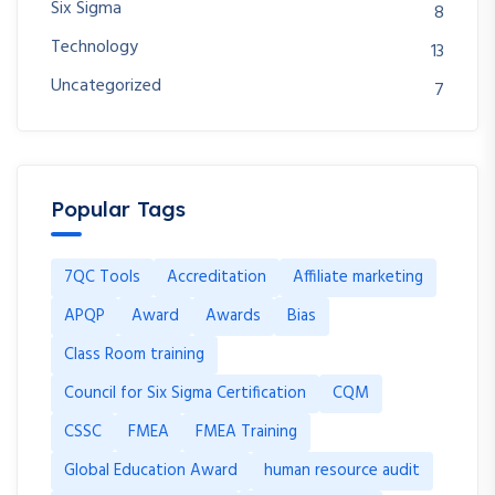
Six Sigma
8
Technology
13
Uncategorized
7
Popular Tags
7QC Tools
Accreditation
Affiliate marketing
APQP
Award
Awards
Bias
Class Room training
Council for Six Sigma Certification
CQM
CSSC
FMEA
FMEA Training
Global Education Award
human resource audit