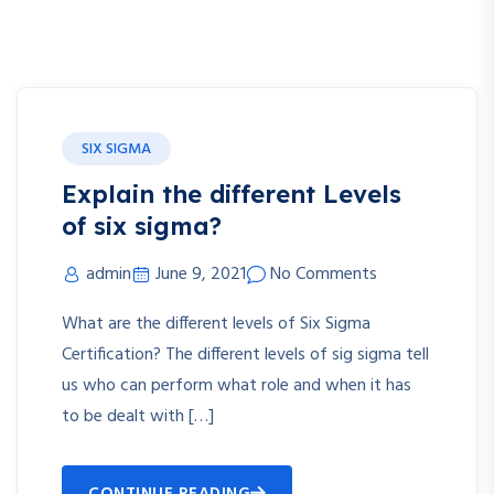
SIX SIGMA
Explain the different Levels
of six sigma?
admin
June 9, 2021
No Comments
What are the different levels of Six Sigma
Certification? The different levels of sig sigma tell
us who can perform what role and when it has
to be dealt with […]
CONTINUE READING