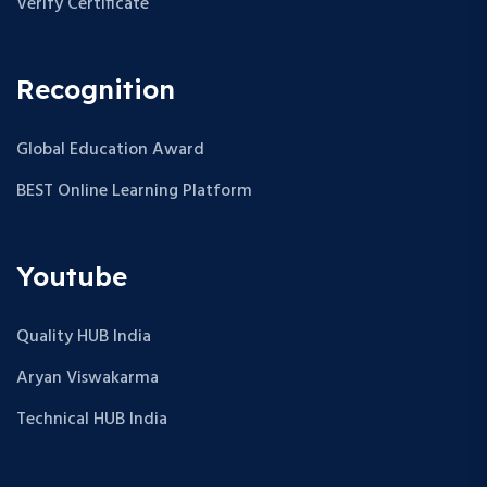
Verify Certificate
Recognition
Global Education Award
BEST Online Learning Platform
Youtube
Quality HUB India
Aryan Viswakarma
Technical HUB India