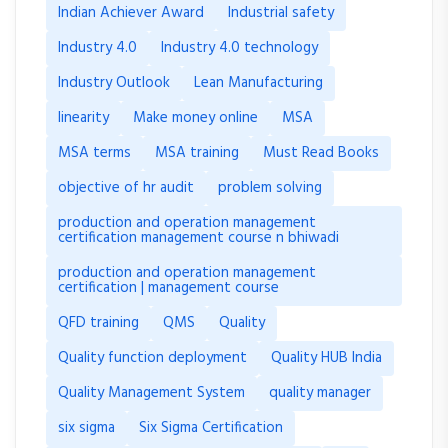
Indian Achiever Award
Industrial safety
Industry 4.0
Industry 4.0 technology
Industry Outlook
Lean Manufacturing
linearity
Make money online
MSA
MSA terms
MSA training
Must Read Books
objective of hr audit
problem solving
production and operation management
certification management course n bhiwadi
production and operation management
certification | management course
QFD training
QMS
Quality
Quality function deployment
Quality HUB India
Quality Management System
quality manager
six sigma
Six Sigma Certification