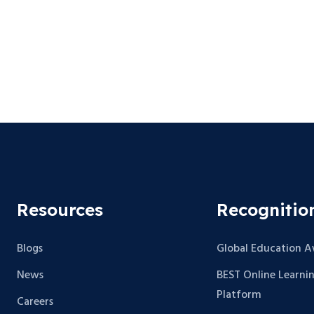
Resources
Recognitio
Blogs
Global Education 
News
BEST Online Learni
Platform
Careers