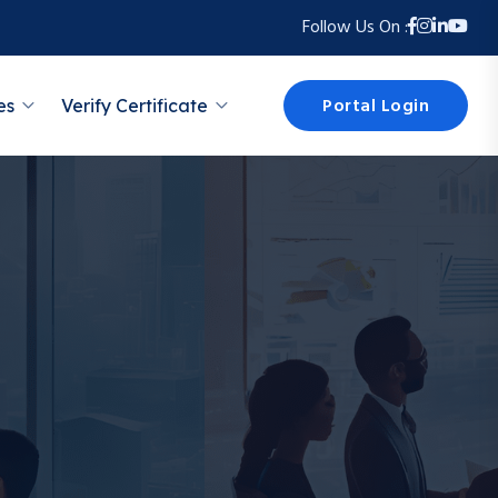
Follow Us On :
Portal Login
es
Verify Certificate