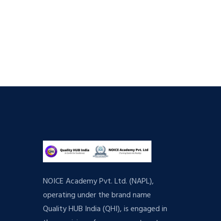
NOICE Academy Pvt. Ltd. (NAPL),
operating under the brand name
Quality HUB India (QHI), is engaged in