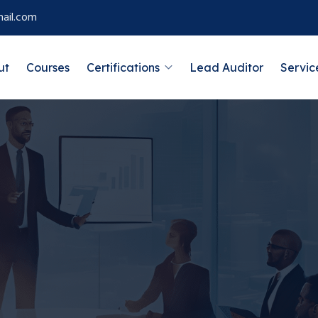
ail.com
ut
Courses
Certifications
Lead Auditor
Servic