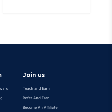
n
Join us
Award
Teach and Earn
ng
Refer And Earn
Become An Affiliate