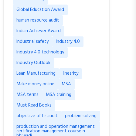
Global Education Award
human resource audit
Indian Achiever Award
Industrial safety
Industry 4.0
Industry 4.0 technology
Industry Outlook
Lean Manufacturing
linearity
Make money online
MSA
MSA terms
MSA training
Must Read Books
objective of hr audit
problem solving
production and operation management
certification management course n
bhiwadi