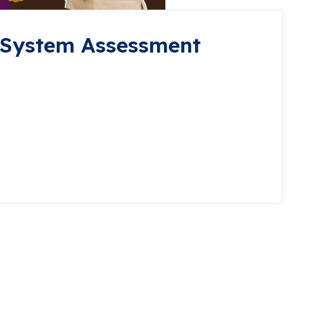
 System Assessment