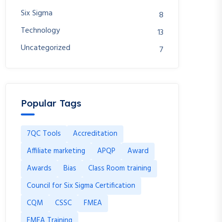
Six Sigma
8
Technology
13
Uncategorized
7
Popular Tags
7QC Tools
Accreditation
Affiliate marketing
APQP
Award
Awards
Bias
Class Room training
Council for Six Sigma Certification
CQM
CSSC
FMEA
FMEA Training