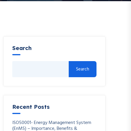
Search
Search
Recent Posts
ISO50001- Energy Management System
(EnMS) – Importance, Benefits &