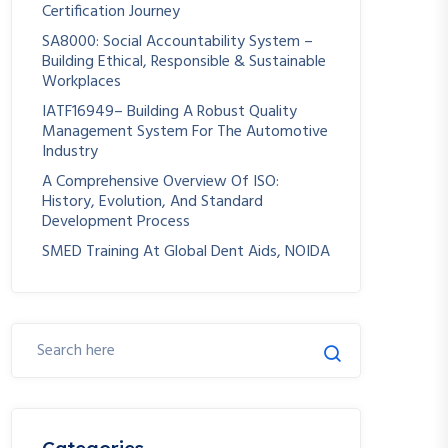
Certification Journey
SA8000: Social Accountability System –
Building Ethical, Responsible & Sustainable
Workplaces
IATF16949– Building A Robust Quality
Management System For The Automotive
Industry
A Comprehensive Overview Of ISO:
History, Evolution, And Standard
Development Process
SMED Training At Global Dent Aids, NOIDA