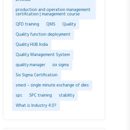
production and operation management
certification | management course
QFD training
QMS
Quality
Quality function deployment
Quality HUB India
Quality Management System
quality manager
six sigma
Six Sigma Certification
smed – single minute exchange of dies
spc
SPC training
stability
What is Industry 4.0?