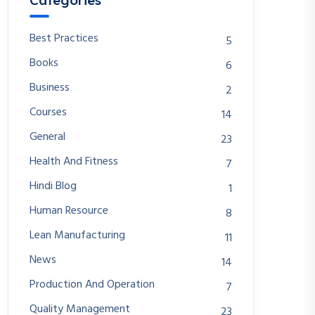
Categories
Best Practices
5
Books
6
Business
2
Courses
14
General
23
Health And Fitness
7
Hindi Blog
1
Human Resource
8
Lean Manufacturing
11
News
14
Production And Operation
7
Quality Management
23