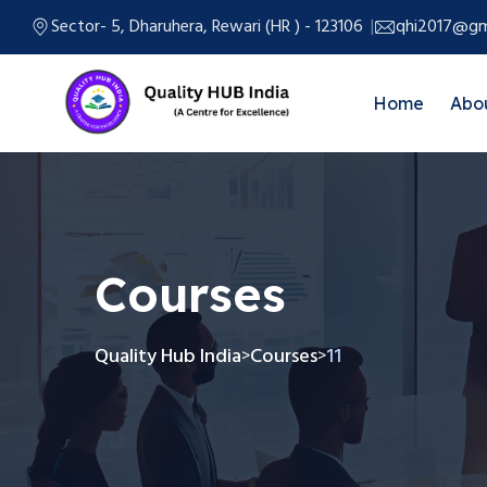
Sector- 5, Dharuhera, Rewari (HR ) - 123106
qhi2017@gm
Home
Abo
Courses
Quality Hub India
Courses
11
>
>