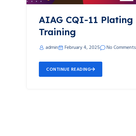
AIAG CQI-11 Plating
Training
admin
February 4, 2025
No Comments
CONTINUE READING