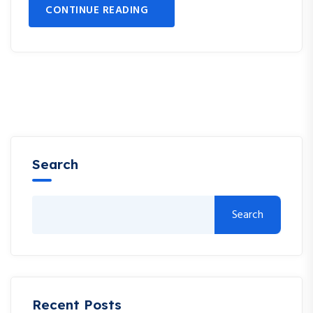
CONTINUE READING
Search
Search
Recent Posts