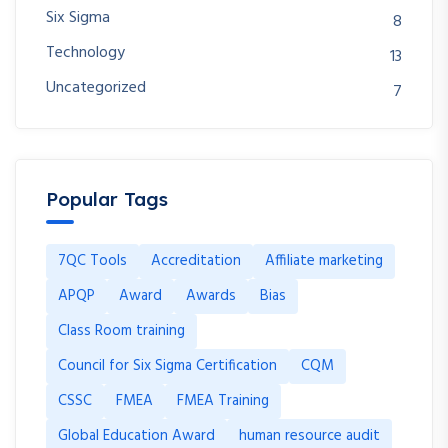
Six Sigma
8
Technology
13
Uncategorized
7
Popular Tags
7QC Tools
Accreditation
Affiliate marketing
APQP
Award
Awards
Bias
Class Room training
Council for Six Sigma Certification
CQM
CSSC
FMEA
FMEA Training
Global Education Award
human resource audit