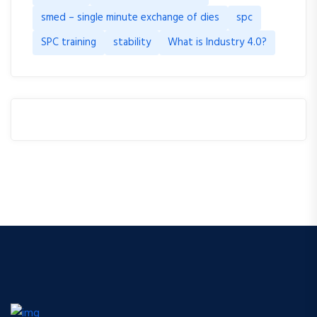
smed – single minute exchange of dies
spc
SPC training
stability
What is Industry 4.0?