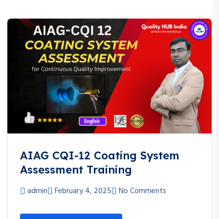
AIAG CQI-12 Coating System
Assessment Training
admin
February 4, 2025
No Comments