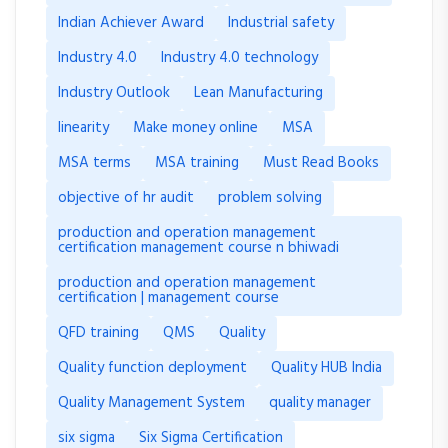
Indian Achiever Award
Industrial safety
Industry 4.0
Industry 4.0 technology
Industry Outlook
Lean Manufacturing
linearity
Make money online
MSA
MSA terms
MSA training
Must Read Books
objective of hr audit
problem solving
production and operation management
certification management course n bhiwadi
production and operation management
certification | management course
QFD training
QMS
Quality
Quality function deployment
Quality HUB India
Quality Management System
quality manager
six sigma
Six Sigma Certification