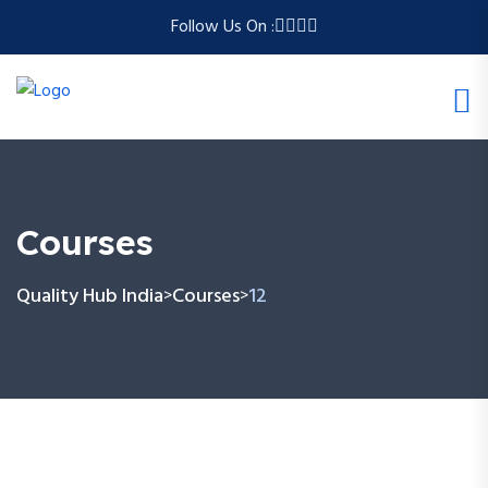
Follow Us On :
Courses
Quality Hub India
Courses
12
>
>