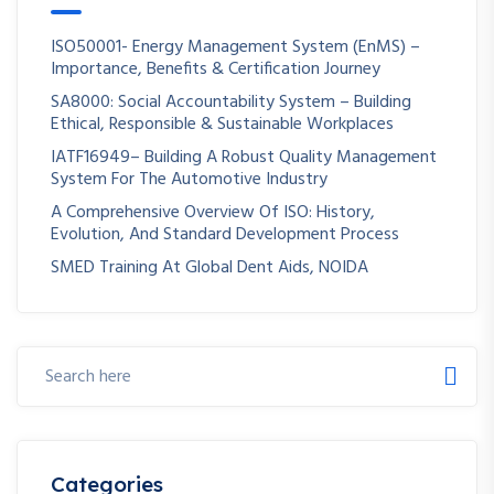
ISO50001- Energy Management System (EnMS) –
Importance, Benefits & Certification Journey
SA8000: Social Accountability System – Building
Ethical, Responsible & Sustainable Workplaces
IATF16949– Building A Robust Quality Management
System For The Automotive Industry
A Comprehensive Overview Of ISO: History,
Evolution, And Standard Development Process
SMED Training At Global Dent Aids, NOIDA
Categories