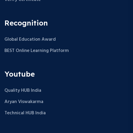
Recognition
Global Education Award
BEST Online Learning Platform
Youtube
Quality HUB India
Aryan Viswakarma
Technical HUB India