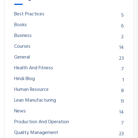
Best Practices
5
Books
6
Business
2
Courses
14
General
23
Health And Fitness
7
Hindi Blog
1
Human Resource
8
Lean Manufacturing
11
News
14
Production And Operation
7
Quality Management
23