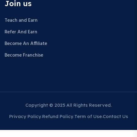
Join us
Teach and Earn
Refer And Earn
Become An Affiliate
Become Franchise
Copyright © 2025 All Rights Reserved.
Privacy Policy
Refund Policy
Term of Use
Contact Us