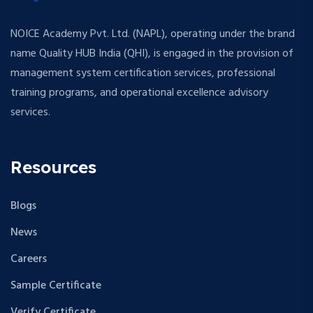
NOICE Academy Pvt. Ltd. (NAPL), operating under the brand
name Quality HUB India (QHI), is engaged in the provision of
management system certification services, professional
training programs, and operational excellence advisory
services.
Resources
Blogs
News
Careers
Sample Certificate
Verify Certificate