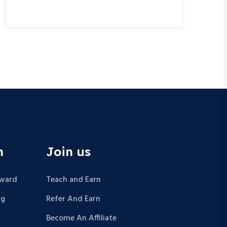
n
Join us
Award
Teach and Earn
ng
Refer And Earn
Become An Affiliate