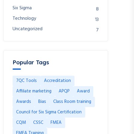
Six Sigma
8
Technology
13
Uncategorized
7
Popular Tags
7QC Tools
Accreditation
Affiliate marketing
APQP
Award
Awards
Bias
Class Room training
Council for Six Sigma Certification
CQM
CSSC
FMEA
FMEA Training