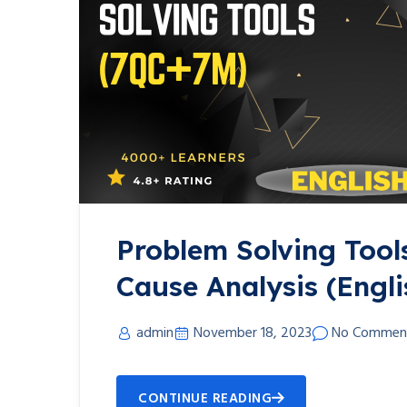
Problem Solving Tool
Cause Analysis (Engli
admin
November 18, 2023
No Commen
CONTINUE READING