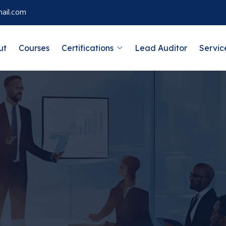
ail.com
ut
Courses
Certifications
Lead Auditor
Servic