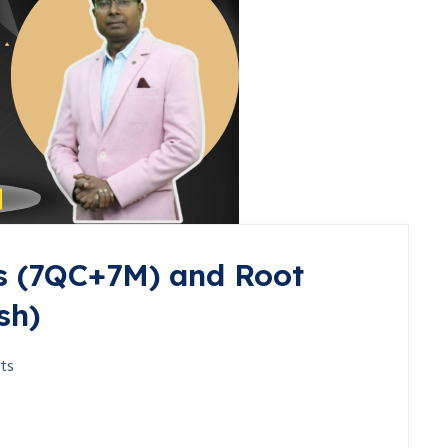
s (7QC+7M) and Root
sh)
ts