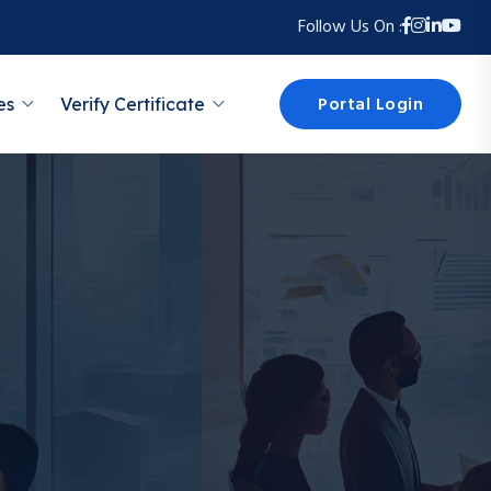
Follow Us On :
Portal Login
es
Verify Certificate