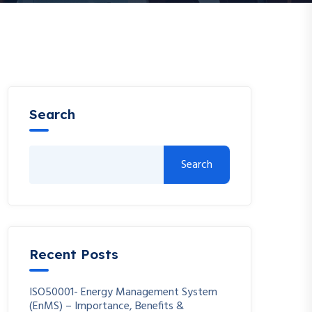
Search
Search
Recent Posts
ISO50001- Energy Management System
(EnMS) – Importance, Benefits &