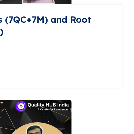
s (7QC+7M) and Root
)