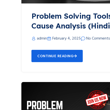
Problem Solving Tool
Cause Analysis (Hindi
admin
February 4, 2025
No Comments
CONTINUE READING