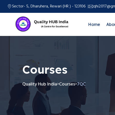
Sector- 5, Dharuhera, Rewari (HR ) - 123106
qhi2017@gm
Home
Abo
Courses
Quality Hub India
Courses
7QC
>
>