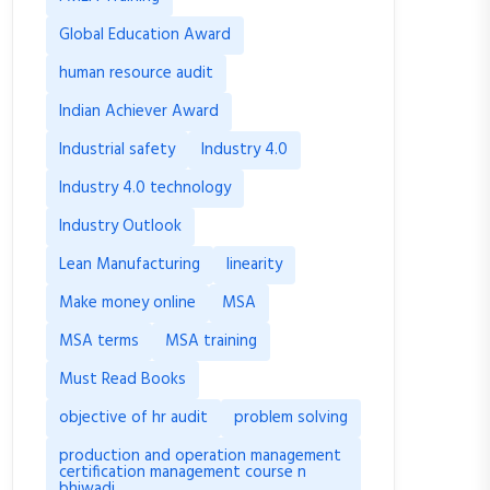
Global Education Award
human resource audit
Indian Achiever Award
Industrial safety
Industry 4.0
Industry 4.0 technology
Industry Outlook
Lean Manufacturing
linearity
Make money online
MSA
MSA terms
MSA training
Must Read Books
objective of hr audit
problem solving
production and operation management
certification management course n
bhiwadi