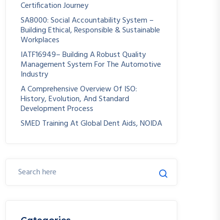
Certification Journey
SA8000: Social Accountability System –
Building Ethical, Responsible & Sustainable
Workplaces
IATF16949– Building A Robust Quality
Management System For The Automotive
Industry
A Comprehensive Overview Of ISO:
History, Evolution, And Standard
Development Process
SMED Training At Global Dent Aids, NOIDA