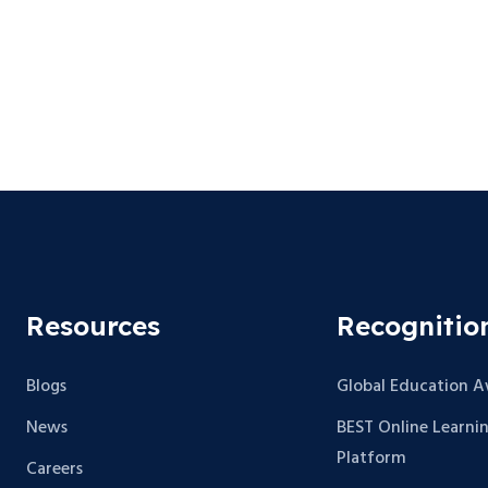
Resources
Recognitio
Blogs
Global Education 
News
BEST Online Learni
Platform
Careers