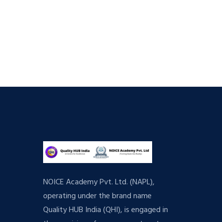
NOICE Academy Pvt. Ltd. (NAPL),
operating under the brand name
Quality HUB India (QHI), is engaged in