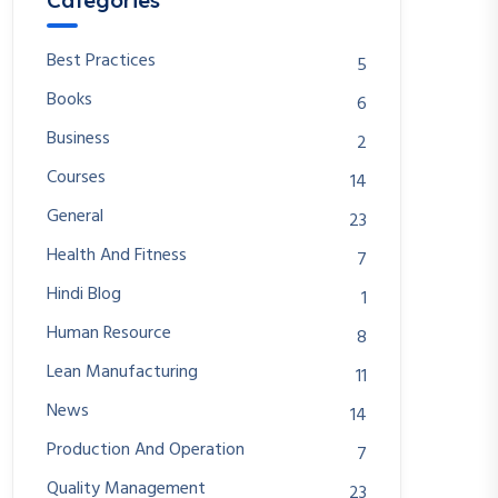
Categories
Best Practices
5
Books
6
Business
2
Courses
14
General
23
Health And Fitness
7
Hindi Blog
1
Human Resource
8
Lean Manufacturing
11
News
14
Production And Operation
7
Quality Management
23