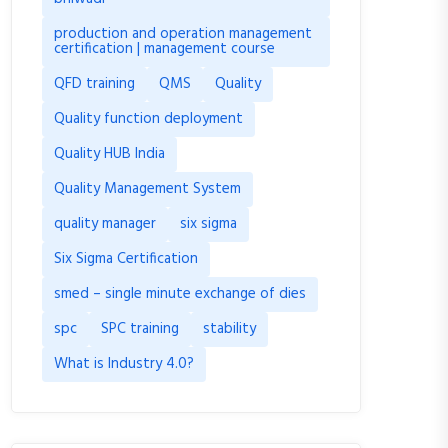
production and operation management
certification | management course
QFD training
QMS
Quality
Quality function deployment
Quality HUB India
Quality Management System
quality manager
six sigma
Six Sigma Certification
smed – single minute exchange of dies
spc
SPC training
stability
What is Industry 4.0?