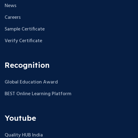
News
Careers
Sample Certificate
Verify Certificate
Recognition
Global Education Award
BEST Online Learning Platform
Youtube
Quality HUB India