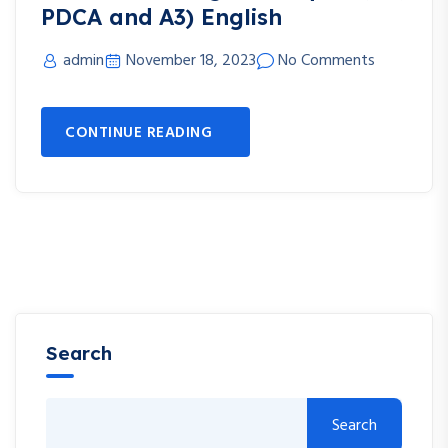
PDCA and A3) English
admin
November 18, 2023
No Comments
CONTINUE READING
Search
Search