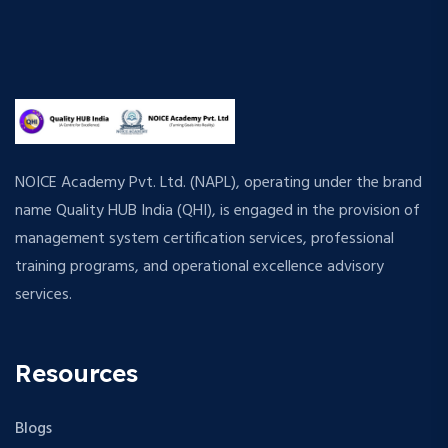
NOICE Academy Pvt. Ltd. (NAPL), operating under the brand
name Quality HUB India (QHI), is engaged in the provision of
management system certification services, professional
training programs, and operational excellence advisory
services.
Resources
Blogs