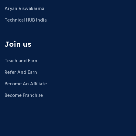
Aryan Viswakarma
Technical HUB India
Join us
Teach and Earn
Refer And Earn
Become An Affiliate
Become Franchise