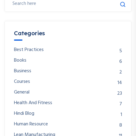
Categories
Best Practices
5
Books
6
Business
2
Courses
14
General
23
Health And Fitness
7
Hindi Blog
1
Human Resource
8
Lean Manufacturing