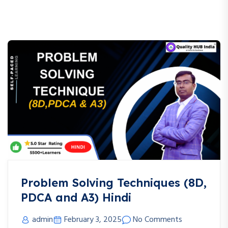
Problem Solving Techniques (8D,
PDCA and A3) Hindi
admin
February 3, 2025
No Comments