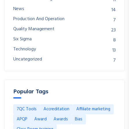
11
News
14
Production And Operation
7
Quality Management
23
Six Sigma
8
Technology
13
Uncategorized
7
Popular Tags
7QC Tools
Accreditation
Affiliate marketing
APQP
Award
Awards
Bias