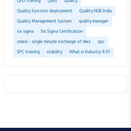
QFD training
QMS
Quality
Quality function deployment
Quality HUB India
Quality Management System
quality manager
six sigma
Six Sigma Certification
smed – single minute exchange of dies
spc
SPC training
stability
What is Industry 4.0?