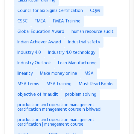
Class Room training
Council for Six Sigma Certification
CQM
CSSC
FMEA
FMEA Training
Global Education Award
human resource audit
Indian Achiever Award
Industrial safety
Industry 4.0
Industry 4.0 technology
Industry Outlook
Lean Manufacturing
linearity
Make money online
MSA
MSA terms
MSA training
Must Read Books
objective of hr audit
problem solving
production and operation management
certification management course n bhiwadi
production and operation management
certification | management course