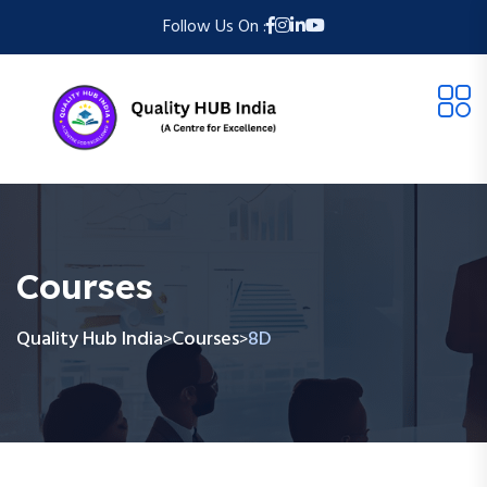
Follow Us On :
Courses
Quality Hub India
Courses
8D
>
>