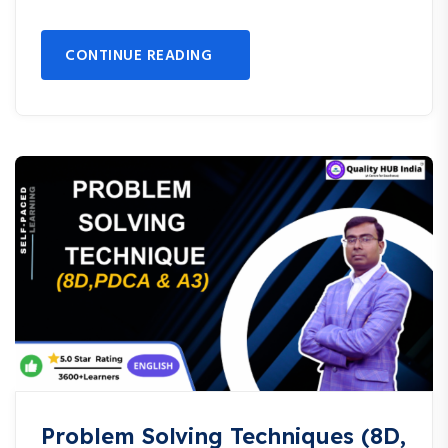
CONTINUE READING
Problem Solving Techniques (8D,