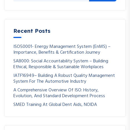
Recent Posts
ISO50001- Energy Management System (EnMS) –
Importance, Benefits & Certification Journey
SA8000: Social Accountability System – Building
Ethical, Responsible & Sustainable Workplaces
IATF16949– Building A Robust Quality Management
System For The Automotive Industry
A Comprehensive Overview Of ISO: History,
Evolution, And Standard Development Process
SMED Training At Global Dent Aids, NOIDA