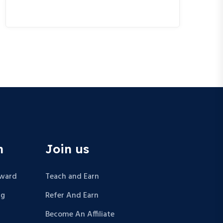
n
Join us
Award
Teach and Earn
ng
Refer And Earn
Become An Affiliate