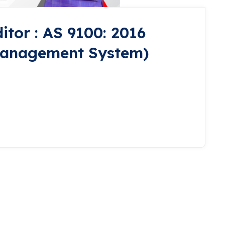
itor : AS 9100: 2016
Management System)