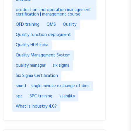
production and operation management
certification | management course
QFD training
QMS
Quality
Quality function deployment
Quality HUB India
Quality Management System
quality manager
six sigma
Six Sigma Certification
smed – single minute exchange of dies
spc
SPC training
stability
What is Industry 4.0?