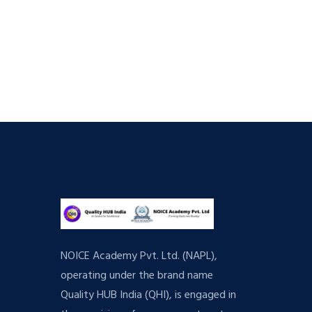
NOICE Academy Pvt. Ltd. (NAPL),
operating under the brand name
Quality HUB India (QHI), is engaged in