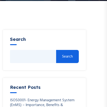
Search
Search
Recent Posts
ISO50001- Energy Management System
(EnMS) – Importance, Benefits &