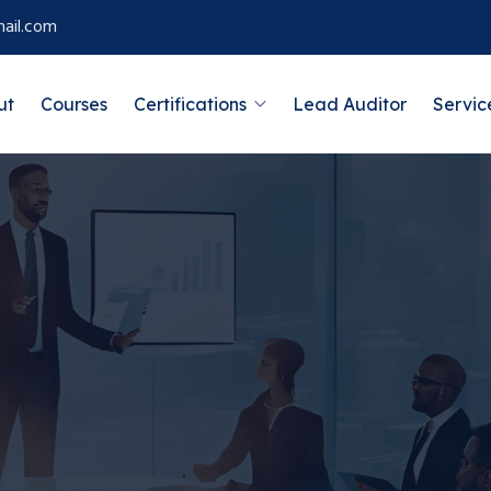
ail.com
ut
Courses
Certifications
Lead Auditor
Servic