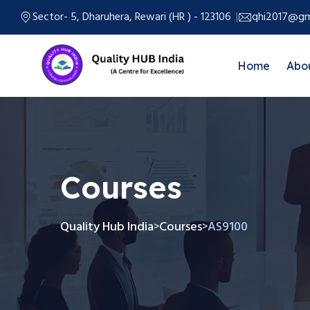
Sector- 5, Dharuhera, Rewari (HR ) - 123106
qhi2017@gm
Home
Abo
Courses
Quality Hub India
Courses
AS9100
>
>