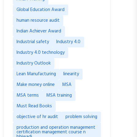
Global Education Award
human resource audit
Indian Achiever Award
Industrial safety
Industry 4.0
Industry 4.0 technology
Industry Outlook
Lean Manufacturing
linearity
Make money online
MSA
MSA terms
MSA training
Must Read Books
objective of hr audit
problem solving
production and operation management
certification management course n
bhiwadi