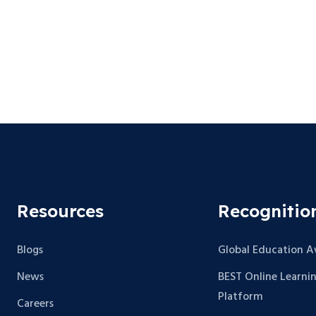
Resources
Recognitio
Blogs
Global Education 
News
BEST Online Learni
Platform
Careers