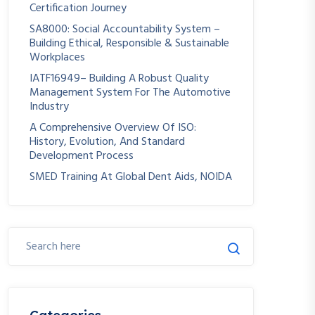
Certification Journey
SA8000: Social Accountability System –
Building Ethical, Responsible & Sustainable
Workplaces
IATF16949– Building A Robust Quality
Management System For The Automotive
Industry
A Comprehensive Overview Of ISO:
History, Evolution, And Standard
Development Process
SMED Training At Global Dent Aids, NOIDA