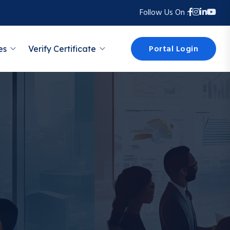
Follow Us On :
Portal Login
es
Verify Certificate