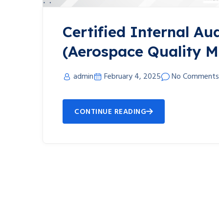
Certified Internal Aud
(Aerospace Quality 
admin
February 4, 2025
No Comments
CONTINUE READING