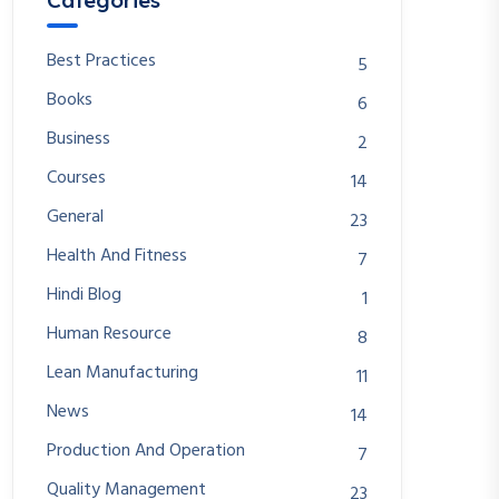
Categories
Best Practices
5
Books
6
Business
2
Courses
14
General
23
Health And Fitness
7
Hindi Blog
1
Human Resource
8
Lean Manufacturing
11
News
14
Production And Operation
7
Quality Management
23