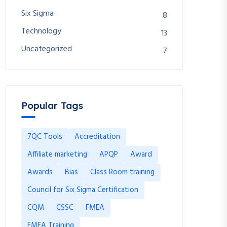
Six Sigma
8
Technology
13
Uncategorized
7
Popular Tags
7QC Tools
Accreditation
Affiliate marketing
APQP
Award
Awards
Bias
Class Room training
Council for Six Sigma Certification
CQM
CSSC
FMEA
FMEA Training