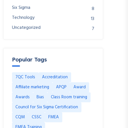
Six Sigma
8
Technology
13
Uncategorized
7
Popular Tags
7QC Tools
Accreditation
Affiliate marketing
APQP
Award
Awards
Bias
Class Room training
Council for Six Sigma Certification
CQM
CSSC
FMEA
FMEA Training