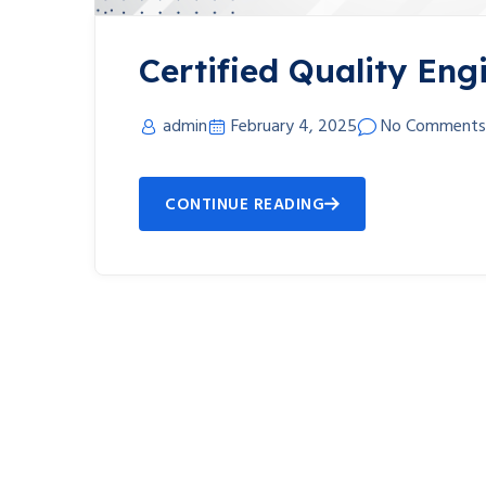
Certified Quality Eng
admin
February 4, 2025
No Comments
CONTINUE READING