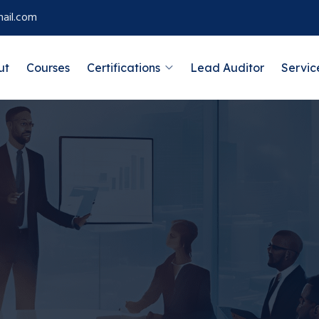
ail.com
ut
Courses
Certifications
Lead Auditor
Servic