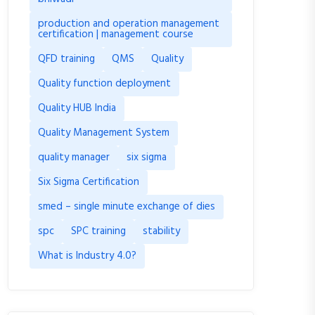
production and operation management
certification | management course
QFD training
QMS
Quality
Quality function deployment
Quality HUB India
Quality Management System
quality manager
six sigma
Six Sigma Certification
smed – single minute exchange of dies
spc
SPC training
stability
What is Industry 4.0?