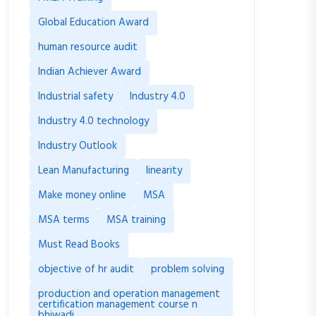
Global Education Award
human resource audit
Indian Achiever Award
Industrial safety
Industry 4.0
Industry 4.0 technology
Industry Outlook
Lean Manufacturing
linearity
Make money online
MSA
MSA terms
MSA training
Must Read Books
objective of hr audit
problem solving
production and operation management
certification management course n
bhiwadi