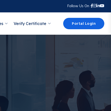
Follow Us On :
Portal Login
es
Verify Certificate