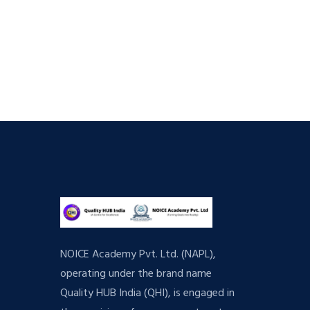
NOICE Academy Pvt. Ltd. (NAPL),
operating under the brand name
Quality HUB India (QHI), is engaged in