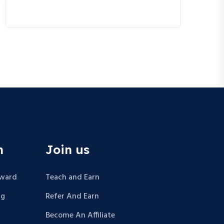
n
Join us
Award
Teach and Earn
ng
Refer And Earn
Become An Affiliate