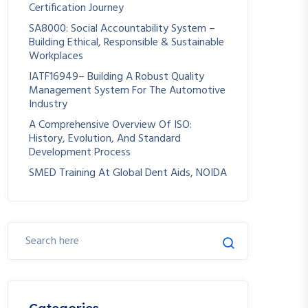
Certification Journey
SA8000: Social Accountability System –
Building Ethical, Responsible & Sustainable
Workplaces
IATF16949– Building A Robust Quality
Management System For The Automotive
Industry
A Comprehensive Overview Of ISO:
History, Evolution, And Standard
Development Process
SMED Training At Global Dent Aids, NOIDA