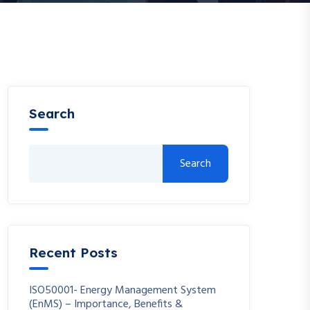
Search
Search
Recent Posts
ISO50001- Energy Management System
(EnMS) – Importance, Benefits &