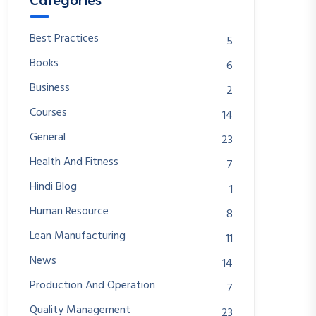
Categories
Best Practices
5
Books
6
Business
2
Courses
14
General
23
Health And Fitness
7
Hindi Blog
1
Human Resource
8
Lean Manufacturing
11
News
14
Production And Operation
7
Quality Management
23