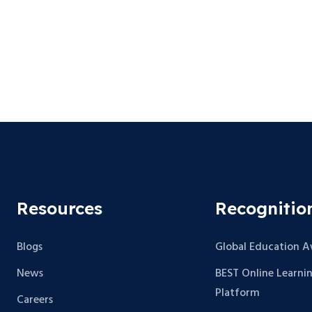
Resources
Recognitio
Blogs
Global Education 
News
BEST Online Learni
Platform
Careers