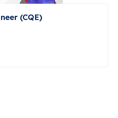
ineer (CQE)