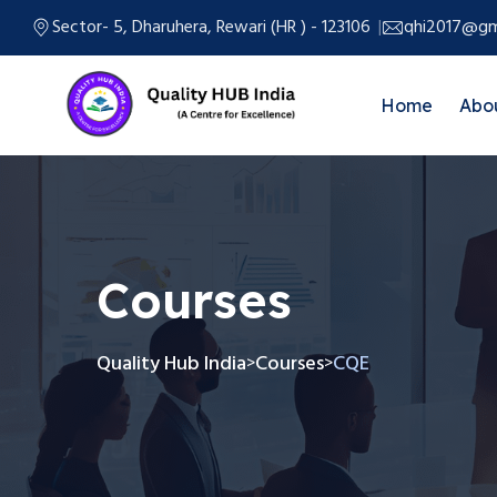
Sector- 5, Dharuhera, Rewari (HR ) - 123106
qhi2017@gm
Home
Abo
Courses
Quality Hub India
Courses
CQE
>
>