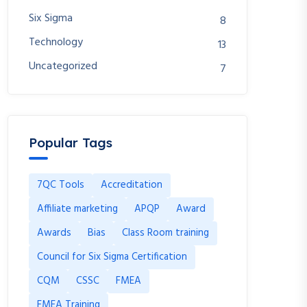
Six Sigma
8
Technology
13
Uncategorized
7
Popular Tags
7QC Tools
Accreditation
Affiliate marketing
APQP
Award
Awards
Bias
Class Room training
Council for Six Sigma Certification
CQM
CSSC
FMEA
FMEA Training