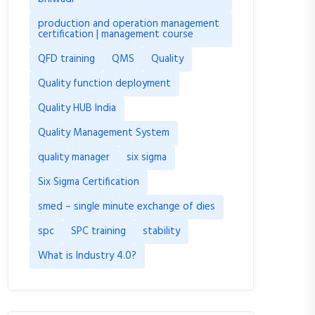
production and operation management
certification | management course
QFD training
QMS
Quality
Quality function deployment
Quality HUB India
Quality Management System
quality manager
six sigma
Six Sigma Certification
smed – single minute exchange of dies
spc
SPC training
stability
What is Industry 4.0?