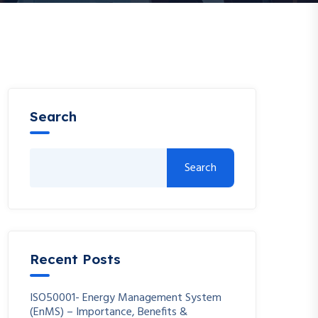
Search
Search
Recent Posts
ISO50001- Energy Management System
(EnMS) – Importance, Benefits &