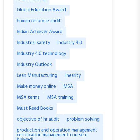
Global Education Award
human resource audit
Indian Achiever Award
Industrial safety
Industry 4.0
Industry 4.0 technology
Industry Outlook
Lean Manufacturing
linearity
Make money online
MSA
MSA terms
MSA training
Must Read Books
objective of hr audit
problem solving
production and operation management
certification management course n
bhiwadi