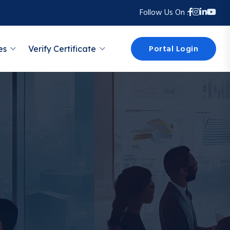
Follow Us On :
Portal Login
es
Verify Certificate