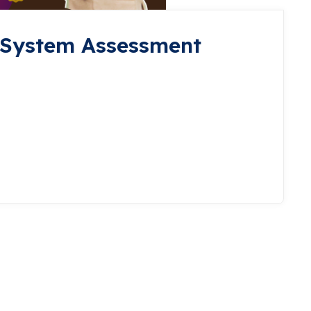
 System Assessment