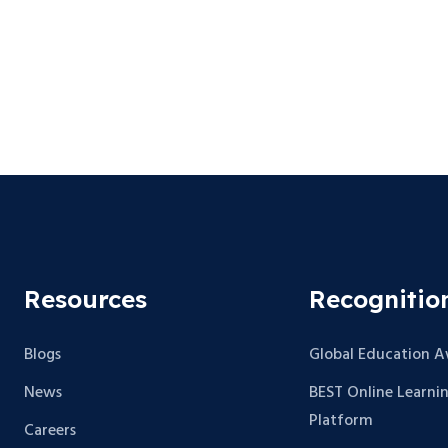
Resources
Recognitio
Blogs
Global Education 
News
BEST Online Learni
Platform
Careers