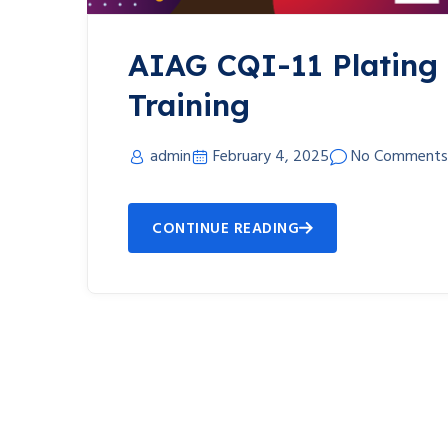
AIAG CQI-11 Plating
Training
admin
February 4, 2025
No Comments
CONTINUE READING