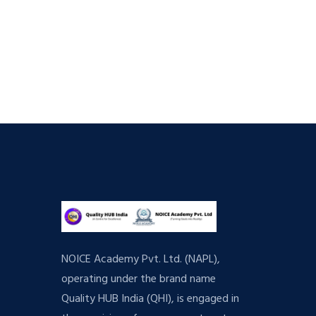
NOICE Academy Pvt. Ltd. (NAPL),
operating under the brand name
Quality HUB India (QHI), is engaged in