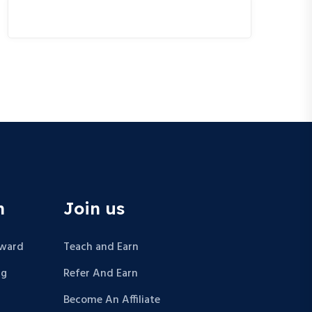
n
Join us
Award
Teach and Earn
ng
Refer And Earn
Become An Affiliate