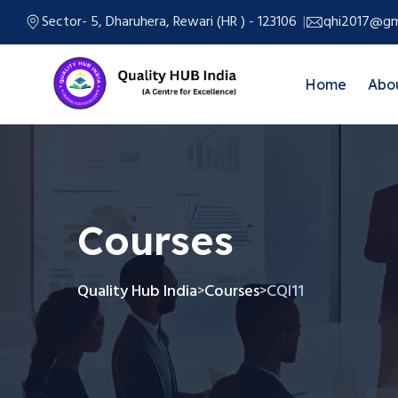
Sector- 5, Dharuhera, Rewari (HR ) - 123106
qhi2017@gm
Home
Abo
Courses
Quality Hub India
Courses
CQI11
>
>