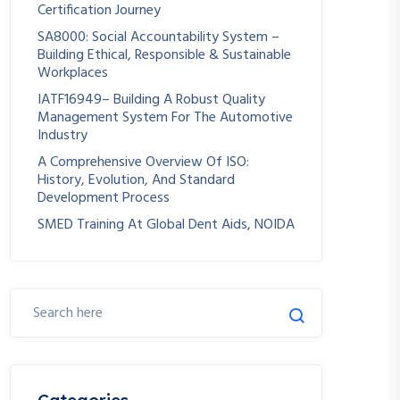
Certification Journey
SA8000: Social Accountability System –
Building Ethical, Responsible & Sustainable
Workplaces
IATF16949– Building A Robust Quality
Management System For The Automotive
Industry
A Comprehensive Overview Of ISO:
History, Evolution, And Standard
Development Process
SMED Training At Global Dent Aids, NOIDA