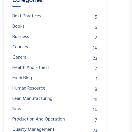
Categories
Best Practices
5
Books
6
Business
2
Courses
14
General
23
Health And Fitness
7
Hindi Blog
1
Human Resource
8
Lean Manufacturing
11
News
14
Production And Operation
7
Quality Management
23