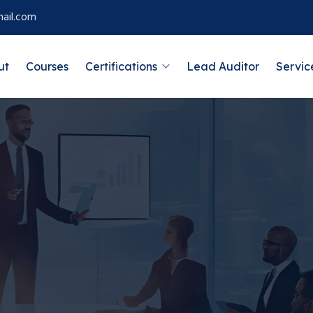
ail.com
ut
Courses
Certifications
Lead Auditor
Servic