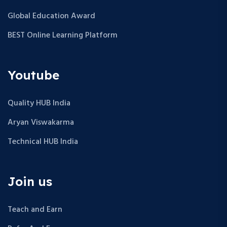
Global Education Award
BEST Online Learning Platform
Youtube
Quality HUB India
Aryan Viswakarma
Technical HUB India
Join us
Teach and Earn