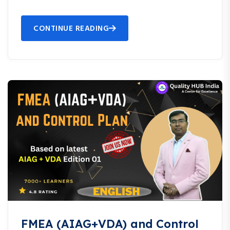
CONTINUE READING
FMEA (AIAG+VDA) and Control