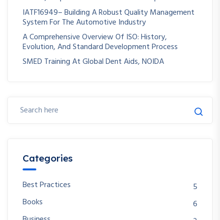
IATF16949– Building A Robust Quality Management
System For The Automotive Industry
A Comprehensive Overview Of ISO: History,
Evolution, And Standard Development Process
SMED Training At Global Dent Aids, NOIDA
Categories
Best Practices
5
Books
6
Business