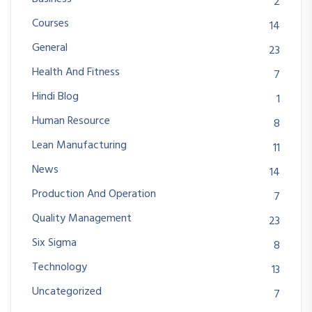
2
Courses
14
General
23
Health And Fitness
7
Hindi Blog
1
Human Resource
8
Lean Manufacturing
11
News
14
Production And Operation
7
Quality Management
23
Six Sigma
8
Technology
13
Uncategorized
7