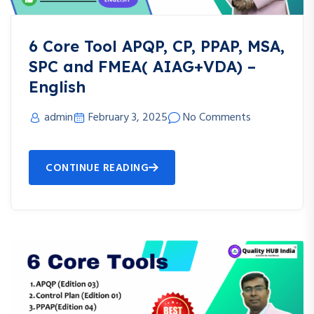
6 Core Tool APQP, CP, PPAP, MSA,
SPC and FMEA( AIAG+VDA) –
English
admin
February 3, 2025
No Comments
CONTINUE READING