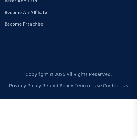
Refer And Earn
Become An Affiliate
Become Franchise
Copyright © 2025 All Rights Reserved.
Privacy Policy
Refund Policy
Term of Use
Contact Us