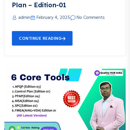
Plan – Edition-01
admin
February 4, 2025
No Comments
CONTINUE READING