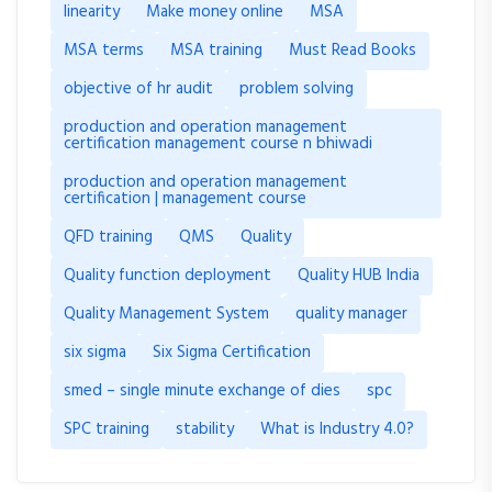
linearity
Make money online
MSA
MSA terms
MSA training
Must Read Books
objective of hr audit
problem solving
production and operation management
certification management course n bhiwadi
production and operation management
certification | management course
QFD training
QMS
Quality
Quality function deployment
Quality HUB India
Quality Management System
quality manager
six sigma
Six Sigma Certification
smed – single minute exchange of dies
spc
SPC training
stability
What is Industry 4.0?