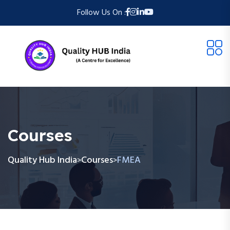
Follow Us On :
Courses
Quality Hub India
Courses
FMEA
>
>