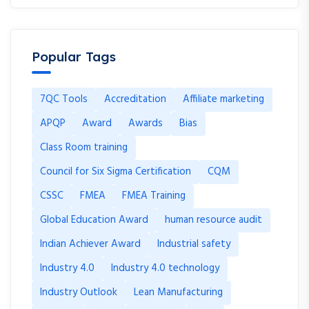
Popular Tags
7QC Tools
Accreditation
Affiliate marketing
APQP
Award
Awards
Bias
Class Room training
Council for Six Sigma Certification
CQM
CSSC
FMEA
FMEA Training
Global Education Award
human resource audit
Indian Achiever Award
Industrial safety
Industry 4.0
Industry 4.0 technology
Industry Outlook
Lean Manufacturing