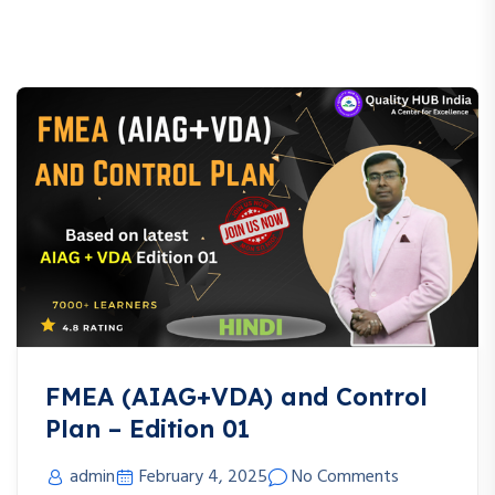
FMEA (AIAG+VDA) and Control
Plan – Edition 01
admin
February 4, 2025
No Comments