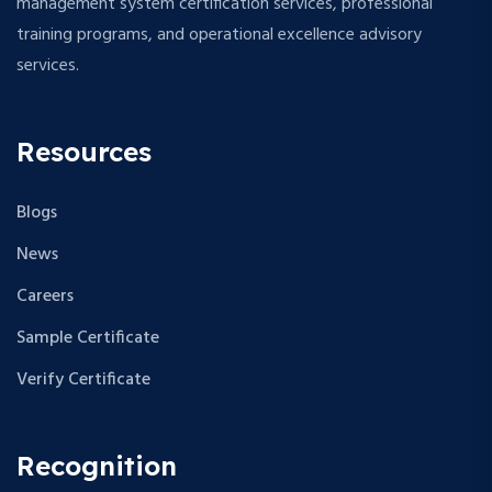
management system certification services, professional
training programs, and operational excellence advisory
services.
Resources
Blogs
News
Careers
Sample Certificate
Verify Certificate
Recognition