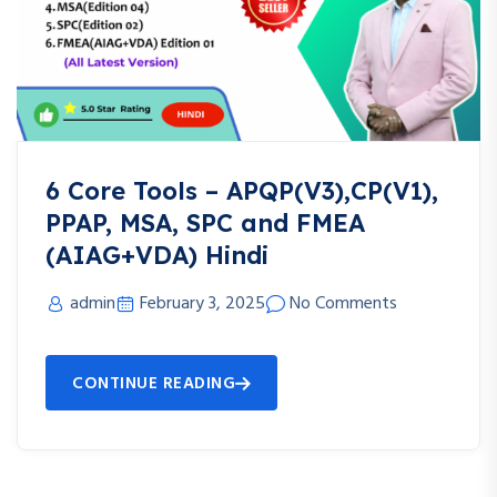
6 Core Tools – APQP(V3),CP(V1),
PPAP, MSA, SPC and FMEA
(AIAG+VDA) Hindi
admin
February 3, 2025
No Comments
CONTINUE READING