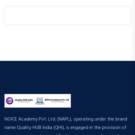
NOICE Academy Pvt. Ltd. (NAPL), operating under the brand
name Quality HUB India (QHI), is engaged in the provision of