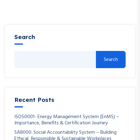
Search
Search
Recent Posts
ISO50001- Energy Management System (EnMS) –
Importance, Benefits & Certification Journey
SA8000: Social Accountability System – Building
Ethical, Responsible & Sustainable Workplaces