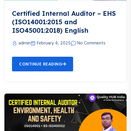
Certified Internal Auditor – EHS
(ISO14001:2015 and
ISO45001:2018) English
admin
February 4, 2025
No Comments
CONTINUE READING