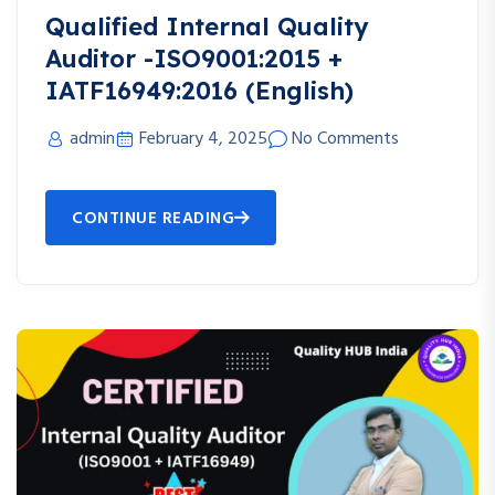
Qualified Internal Quality
Auditor -ISO9001:2015 +
IATF16949:2016 (English)
admin
February 4, 2025
No Comments
CONTINUE READING