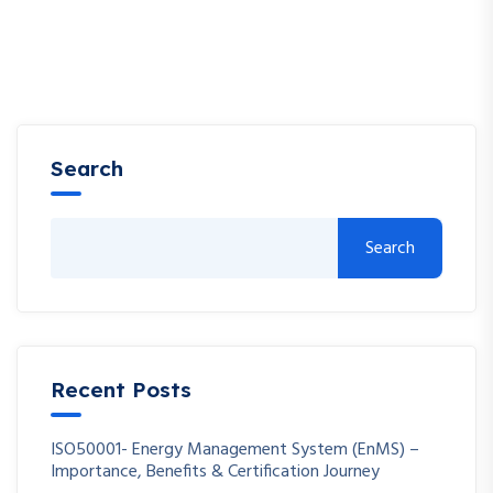
Search
Search
Recent Posts
ISO50001- Energy Management System (EnMS) –
Importance, Benefits & Certification Journey