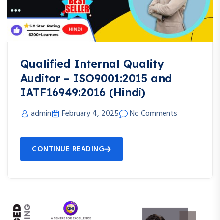
Qualified Internal Quality
Auditor – ISO9001:2015 and
IATF16949:2016 (Hindi)
admin
February 4, 2025
No Comments
CONTINUE READING