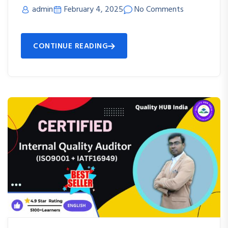
admin
February 4, 2025
No Comments
CONTINUE READING