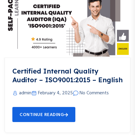
Certified Internal Quality
Auditor – ISO9001:2015 – English
admin
February 4, 2025
No Comments
CONTINUE READING