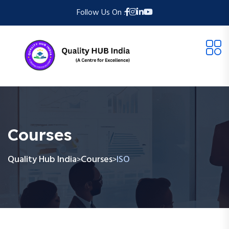
Follow Us On :
Courses
Quality Hub India
Courses
ISO
>
>