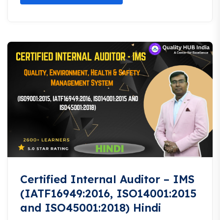
Certified Internal Auditor – IMS
(IATF16949:2016, ISO14001:2015
and ISO45001:2018) Hindi