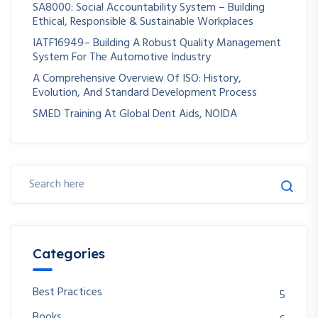
SA8000: Social Accountability System – Building
Ethical, Responsible & Sustainable Workplaces
IATF16949– Building A Robust Quality Management
System For The Automotive Industry
A Comprehensive Overview Of ISO: History,
Evolution, And Standard Development Process
SMED Training At Global Dent Aids, NOIDA
Categories
Best Practices
5
Books