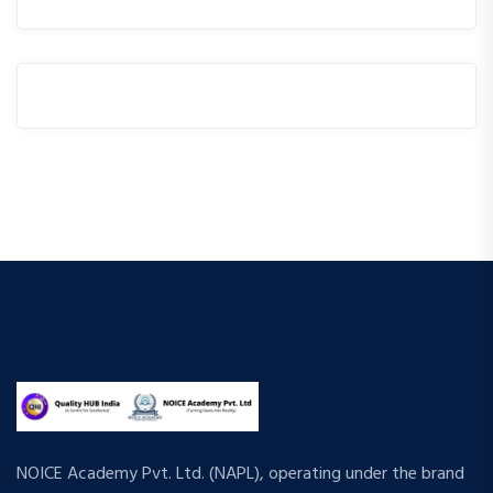
NOICE Academy Pvt. Ltd. (NAPL), operating under the brand