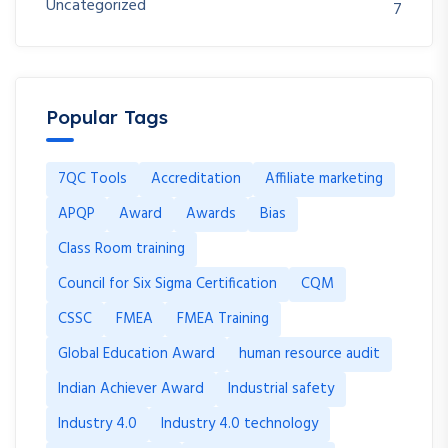
Uncategorized
7
Popular Tags
7QC Tools
Accreditation
Affiliate marketing
APQP
Award
Awards
Bias
Class Room training
Council for Six Sigma Certification
CQM
CSSC
FMEA
FMEA Training
Global Education Award
human resource audit
Indian Achiever Award
Industrial safety
Industry 4.0
Industry 4.0 technology