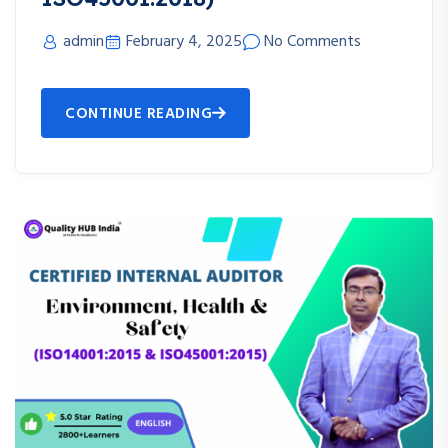
admin
February 4, 2025
No Comments
CONTINUE READING