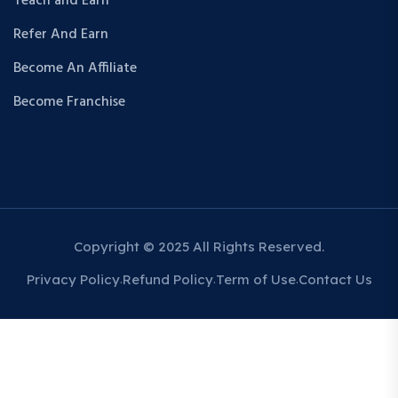
Teach and Earn
Refer And Earn
Become An Affiliate
Become Franchise
Copyright © 2025 All Rights Reserved.
Privacy Policy
Refund Policy
Term of Use
Contact Us