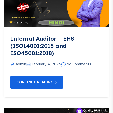
Internal Auditor – EHS
(ISO14001:2015 and
ISO45001:2018)
admin
February 4, 2025
No Comments
CONTINUE READING