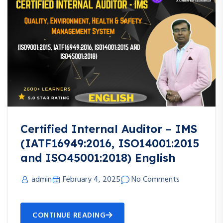
Certified Internal Auditor – IMS
(IATF16949:2016, ISO14001:2015
and ISO45001:2018) English
admin
February 4, 2025
No Comments
CONTINUE READING