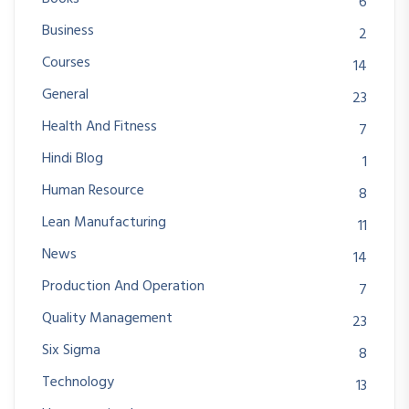
6
Business
2
Courses
14
General
23
Health And Fitness
7
Hindi Blog
1
Human Resource
8
Lean Manufacturing
11
News
14
Production And Operation
7
Quality Management
23
Six Sigma
8
Technology
13