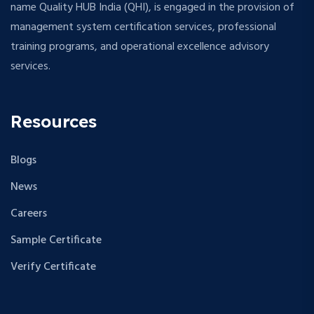
name Quality HUB India (QHI), is engaged in the provision of
management system certification services, professional
training programs, and operational excellence advisory
services.
Resources
Blogs
News
Careers
Sample Certificate
Verify Certificate