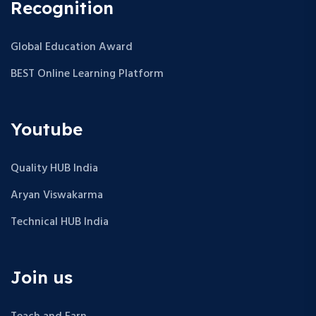
Recognition
Global Education Award
BEST Online Learning Platform
Youtube
Quality HUB India
Aryan Viswakarma
Technical HUB India
Join us