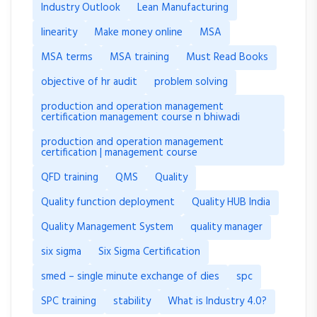
Industry Outlook
Lean Manufacturing
linearity
Make money online
MSA
MSA terms
MSA training
Must Read Books
objective of hr audit
problem solving
production and operation management
certification management course n bhiwadi
production and operation management
certification | management course
QFD training
QMS
Quality
Quality function deployment
Quality HUB India
Quality Management System
quality manager
six sigma
Six Sigma Certification
smed – single minute exchange of dies
spc
SPC training
stability
What is Industry 4.0?