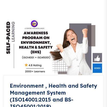
Environment , Health and Safety
Management System
(ISO14001:2015 and BS-
ISO45001:2018)