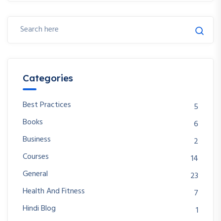
Categories
Best Practices
5
Books
6
Business
2
Courses
14
General
23
Health And Fitness
7
Hindi Blog
1