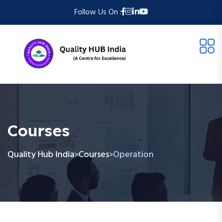
Follow Us On :
Courses
Quality Hub India
Courses
Operation
>
>