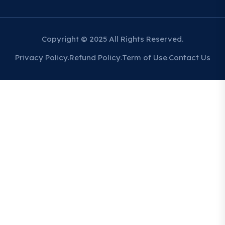
Copyright © 2025 All Rights Reserved.
Privacy Policy
Refund Policy
Term of Use
Contact Us