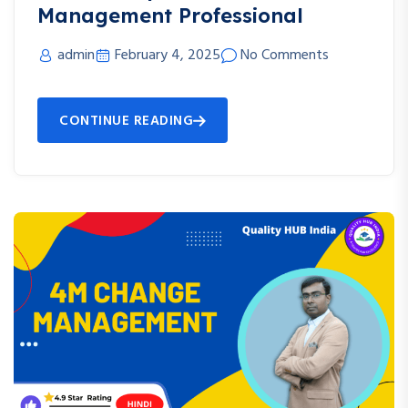
Management Professional
admin
February 4, 2025
No Comments
CONTINUE READING