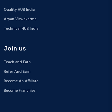
Quality HUB India
Aryan Viswakarma
Technical HUB India
Join us
Teach and Earn
Refer And Earn
Become An Affiliate
Become Franchise