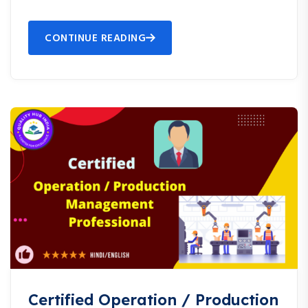
CONTINUE READING
Certified Operation / Production