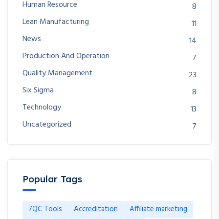
Human Resource
8
Lean Manufacturing
11
News
14
Production And Operation
7
Quality Management
23
Six Sigma
8
Technology
13
Uncategorized
7
Popular Tags
7QC Tools
Accreditation
Affiliate marketing