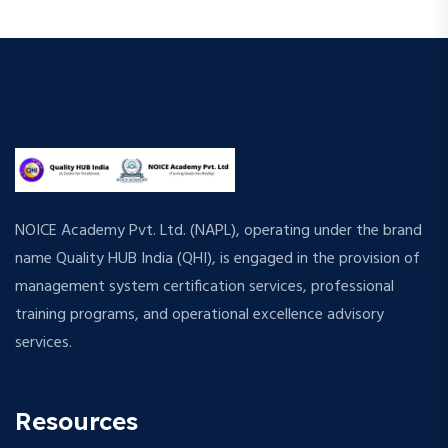
NOICE Academy Pvt. Ltd. (NAPL), operating under the brand
name Quality HUB India (QHI), is engaged in the provision of
management system certification services, professional
training programs, and operational excellence advisory
services.
Resources