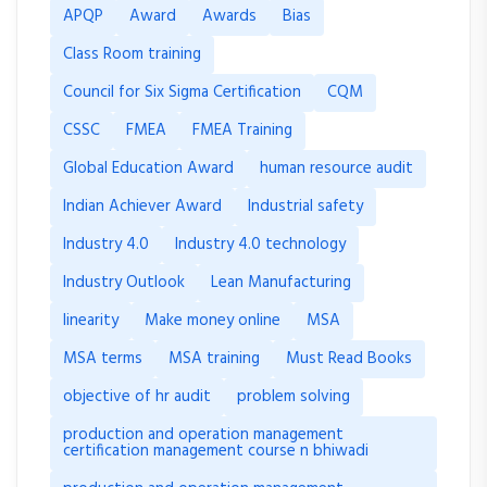
APQP
Award
Awards
Bias
Class Room training
Council for Six Sigma Certification
CQM
CSSC
FMEA
FMEA Training
Global Education Award
human resource audit
Indian Achiever Award
Industrial safety
Industry 4.0
Industry 4.0 technology
Industry Outlook
Lean Manufacturing
linearity
Make money online
MSA
MSA terms
MSA training
Must Read Books
objective of hr audit
problem solving
production and operation management
certification management course n bhiwadi