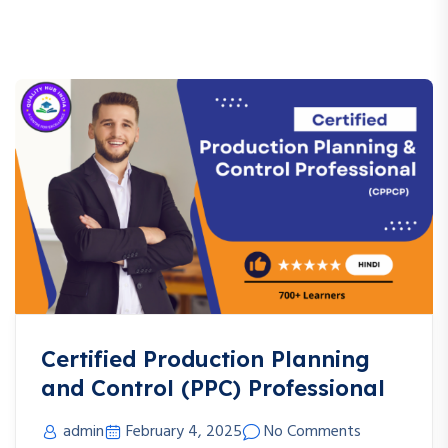
Certified Production Planning
and Control (PPC) Professional
admin
February 4, 2025
No Comments