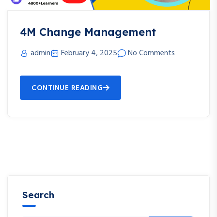
4M Change Management
admin
February 4, 2025
No Comments
CONTINUE READING
Search