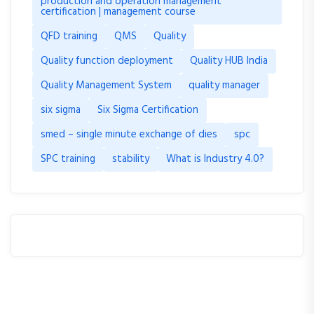
production and operation management
certification | management course
QFD training
QMS
Quality
Quality function deployment
Quality HUB India
Quality Management System
quality manager
six sigma
Six Sigma Certification
smed – single minute exchange of dies
spc
SPC training
stability
What is Industry 4.0?