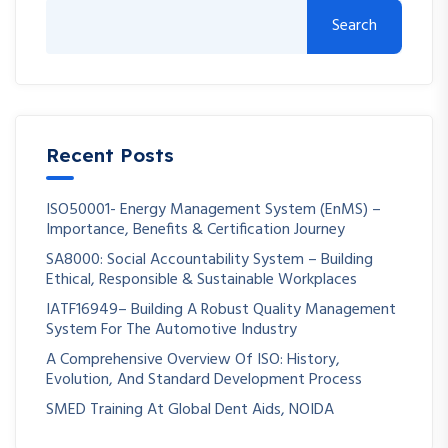
Search
Recent Posts
ISO50001- Energy Management System (EnMS) –
Importance, Benefits & Certification Journey
SA8000: Social Accountability System – Building
Ethical, Responsible & Sustainable Workplaces
IATF16949– Building A Robust Quality Management
System For The Automotive Industry
A Comprehensive Overview Of ISO: History,
Evolution, And Standard Development Process
SMED Training At Global Dent Aids, NOIDA