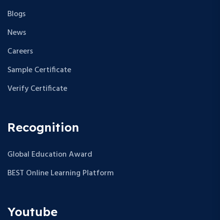
Blogs
News
Careers
Sample Certificate
Verify Certificate
Recognition
Global Education Award
BEST Online Learning Platform
Youtube