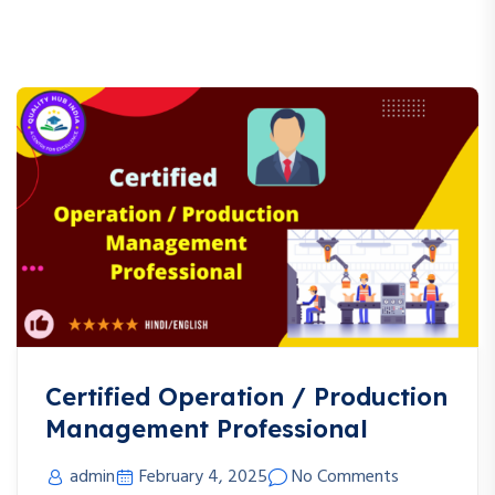
Certified Operation / Production
Management Professional
admin
February 4, 2025
No Comments