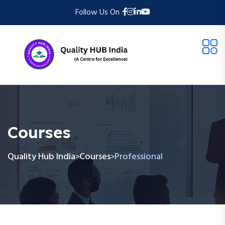
Follow Us On :
Courses
Quality Hub India
Courses
Professional
>
>