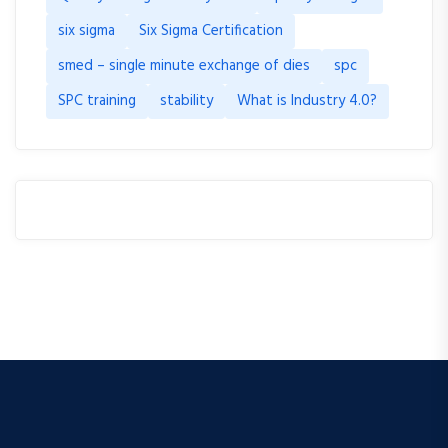
six sigma
Six Sigma Certification
smed – single minute exchange of dies
spc
SPC training
stability
What is Industry 4.0?