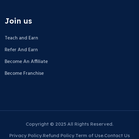
Join us
Teach and Earn
Refer And Earn
Become An Affiliate
Become Franchise
Copyright © 2025 All Rights Reserved.
Privacy Policy
Refund Policy
Term of Use
Contact Us