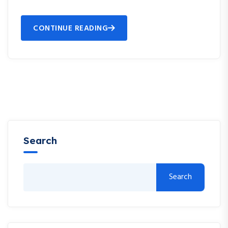
CONTINUE READING
Search
Search