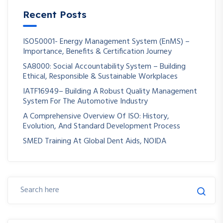
Recent Posts
ISO50001- Energy Management System (EnMS) –
Importance, Benefits & Certification Journey
SA8000: Social Accountability System – Building
Ethical, Responsible & Sustainable Workplaces
IATF16949– Building A Robust Quality Management
System For The Automotive Industry
A Comprehensive Overview Of ISO: History,
Evolution, And Standard Development Process
SMED Training At Global Dent Aids, NOIDA