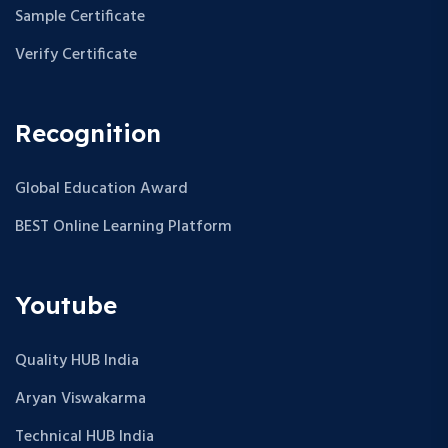
Sample Certificate
Verify Certificate
Recognition
Global Education Award
BEST Online Learning Platform
Youtube
Quality HUB India
Aryan Viswakarma
Technical HUB India