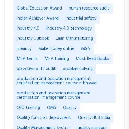
Global Education Award
human resource audit
Indian Achiever Award
Industrial safety
Industry 4.0
Industry 4.0 technology
Industry Outlook
Lean Manufacturing
linearity
Make money online
MSA
MSA terms
MSA training
Must Read Books
objective of hr audit
problem solving
production and operation management
certification management course n bhiwadi
production and operation management
certification | management course
QFD training
QMS
Quality
Quality function deployment
Quality HUB India
Quality Management System
quality manager