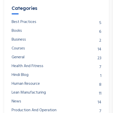
Categories
Best Practices
5
Books
6
Business
2
Courses
14
General
23
Health And Fitness
7
Hindi Blog
1
Human Resource
8
Lean Manufacturing
11
News
14
Production And Operation
7