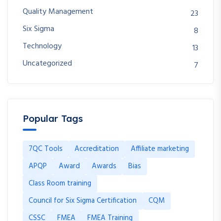
Quality Management
23
Six Sigma
8
Technology
13
Uncategorized
7
Popular Tags
7QC Tools
Accreditation
Affiliate marketing
APQP
Award
Awards
Bias
Class Room training
Council for Six Sigma Certification
CQM
CSSC
FMEA
FMEA Training