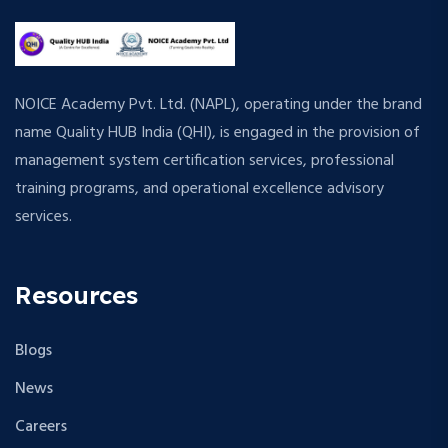
NOICE Academy Pvt. Ltd. (NAPL), operating under the brand
name Quality HUB India (QHI), is engaged in the provision of
management system certification services, professional
training programs, and operational excellence advisory
services.
Resources
Blogs
News
Careers