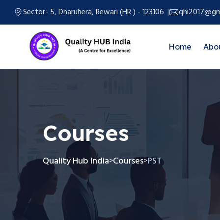
Sector- 5, Dharuhera, Rewari (HR ) - 123106
qhi2017@gm
Home
Abo
Courses
Quality Hub India
Courses
PST
>
>