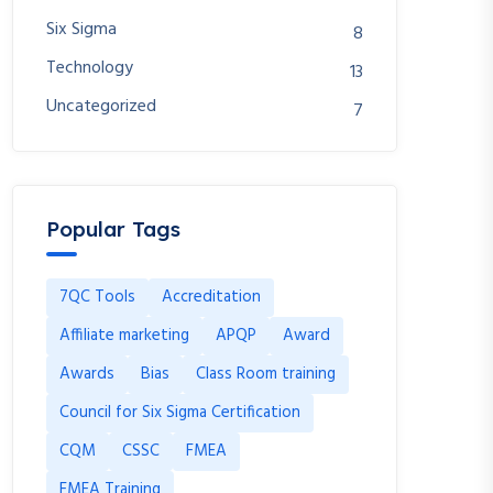
Six Sigma
8
Technology
13
Uncategorized
7
Popular Tags
7QC Tools
Accreditation
Affiliate marketing
APQP
Award
Awards
Bias
Class Room training
Council for Six Sigma Certification
CQM
CSSC
FMEA
FMEA Training