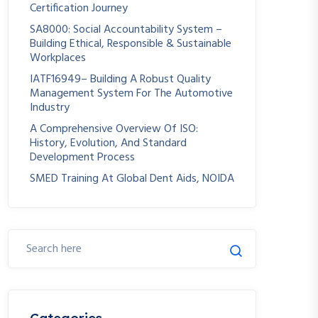
Certification Journey
SA8000: Social Accountability System –
Building Ethical, Responsible & Sustainable
Workplaces
IATF16949– Building A Robust Quality
Management System For The Automotive
Industry
A Comprehensive Overview Of ISO:
History, Evolution, And Standard
Development Process
SMED Training At Global Dent Aids, NOIDA