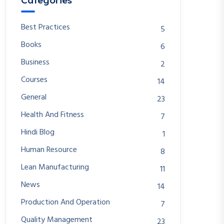
Categories
Best Practices
5
Books
6
Business
2
Courses
14
General
23
Health And Fitness
7
Hindi Blog
1
Human Resource
8
Lean Manufacturing
11
News
14
Production And Operation
7
Quality Management
23