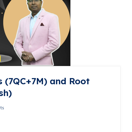
s (7QC+7M) and Root
sh)
ts