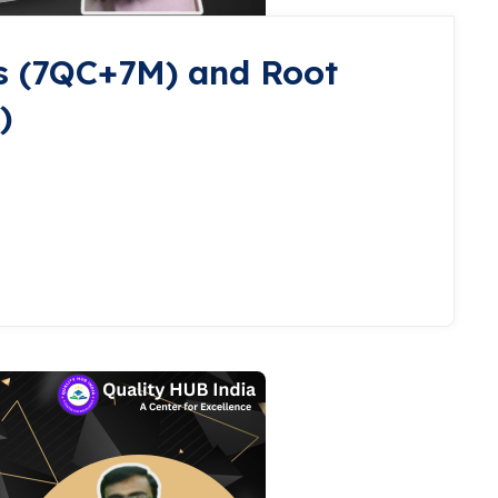
s (7QC+7M) and Root
)