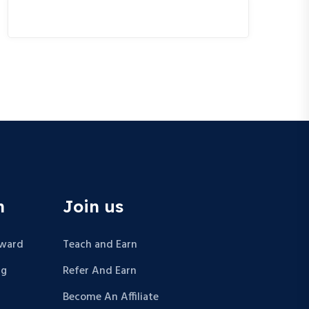
n
Join us
Award
Teach and Earn
ng
Refer And Earn
Become An Affiliate