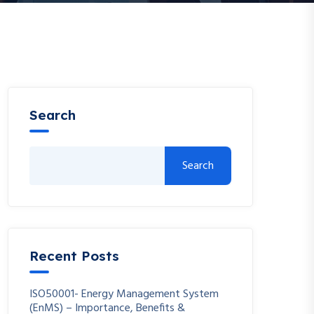
Search
Search
Recent Posts
ISO50001- Energy Management System
(EnMS) – Importance, Benefits &