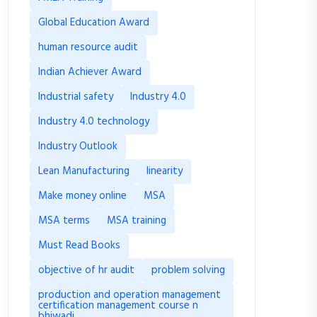
Global Education Award
human resource audit
Indian Achiever Award
Industrial safety
Industry 4.0
Industry 4.0 technology
Industry Outlook
Lean Manufacturing
linearity
Make money online
MSA
MSA terms
MSA training
Must Read Books
objective of hr audit
problem solving
production and operation management
certification management course n
bhiwadi