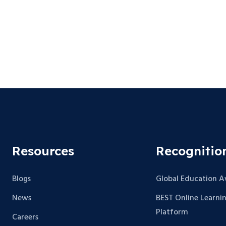
Resources
Recognitio
Blogs
Global Education 
News
BEST Online Learni
Platform
Careers