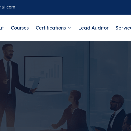
ail.com
ut
Courses
Certifications
Lead Auditor
Servic