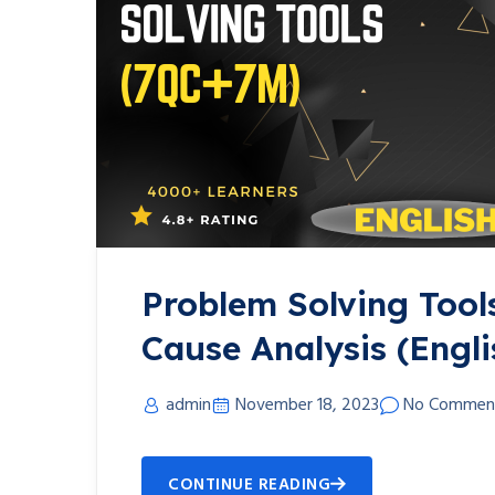
Problem Solving Tool
Cause Analysis (Engli
admin
November 18, 2023
No Commen
CONTINUE READING