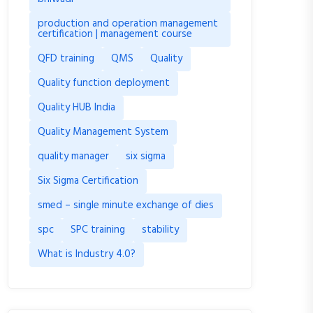
production and operation management
certification | management course
QFD training
QMS
Quality
Quality function deployment
Quality HUB India
Quality Management System
quality manager
six sigma
Six Sigma Certification
smed – single minute exchange of dies
spc
SPC training
stability
What is Industry 4.0?