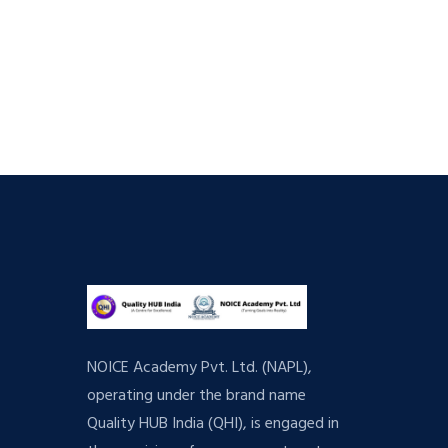
NOICE Academy Pvt. Ltd. (NAPL),
operating under the brand name
Quality HUB India (QHI), is engaged in