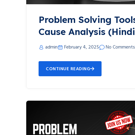
Problem Solving Tool
Cause Analysis (Hindi
admin
February 4, 2025
No Comments
CONTINUE READING