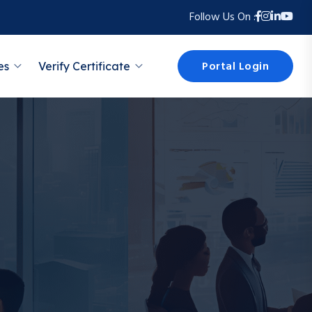
Follow Us On :
Portal Login
es
Verify Certificate