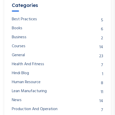
Categories
Best Practices
5
Books
6
Business
2
Courses
14
General
23
Health And Fitness
7
Hindi Blog
1
Human Resource
8
Lean Manufacturing
11
News
14
Production And Operation
7