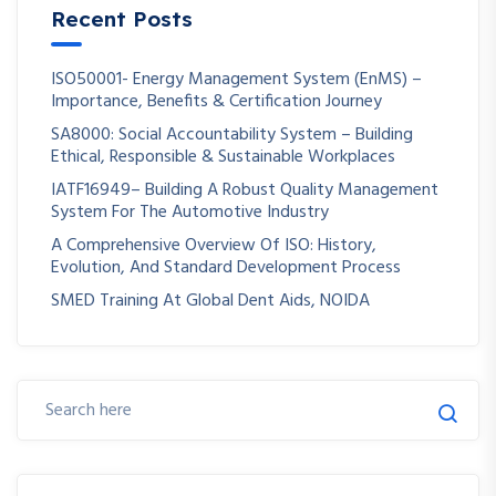
Recent Posts
ISO50001- Energy Management System (EnMS) –
Importance, Benefits & Certification Journey
SA8000: Social Accountability System – Building
Ethical, Responsible & Sustainable Workplaces
IATF16949– Building A Robust Quality Management
System For The Automotive Industry
A Comprehensive Overview Of ISO: History,
Evolution, And Standard Development Process
SMED Training At Global Dent Aids, NOIDA