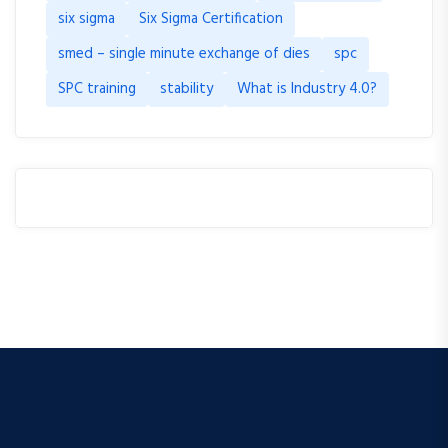
six sigma
Six Sigma Certification
smed – single minute exchange of dies
spc
SPC training
stability
What is Industry 4.0?