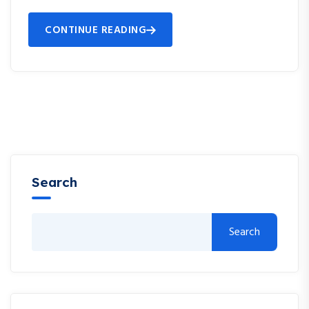
CONTINUE READING
Search
Search