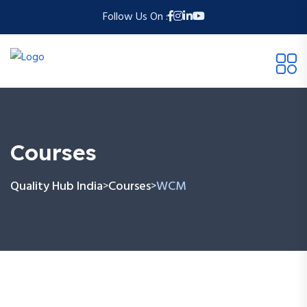
Follow Us On :
Courses
Quality Hub India
Courses
WCM
>
>