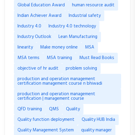
Global Education Award
human resource audit
Indian Achiever Award
Industrial safety
Industry 4.0
Industry 4.0 technology
Industry Outlook
Lean Manufacturing
linearity
Make money online
MSA
MSA terms
MSA training
Must Read Books
objective of hr audit
problem solving
production and operation management
certification management course n bhiwadi
production and operation management
certification | management course
QFD training
QMS
Quality
Quality function deployment
Quality HUB India
Quality Management System
quality manager