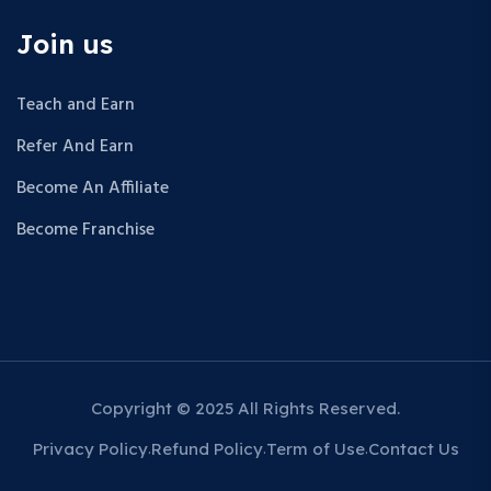
Join us
Teach and Earn
Refer And Earn
Become An Affiliate
Become Franchise
Copyright © 2025 All Rights Reserved.
Privacy Policy
Refund Policy
Term of Use
Contact Us