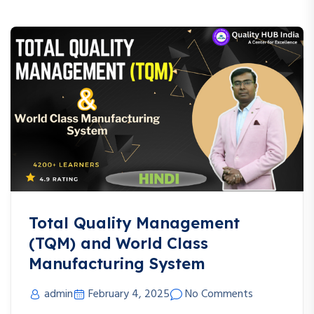
Total Quality Management
(TQM) and World Class
Manufacturing System
admin
February 4, 2025
No Comments