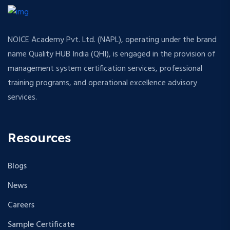
NOICE Academy Pvt. Ltd. (NAPL), operating under the brand
name Quality HUB India (QHI), is engaged in the provision of
management system certification services, professional
training programs, and operational excellence advisory
services.
Resources
Blogs
News
Careers
Sample Certificate