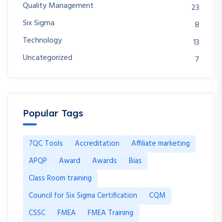
Quality Management
23
Six Sigma
8
Technology
13
Uncategorized
7
Popular Tags
7QC Tools
Accreditation
Affiliate marketing
APQP
Award
Awards
Bias
Class Room training
Council for Six Sigma Certification
CQM
CSSC
FMEA
FMEA Training