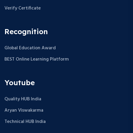
Verify Certificate
Recognition
Global Education Award
BEST Online Learning Platform
Youtube
Quality HUB India
Aryan Viswakarma
Technical HUB India