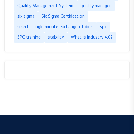
Quality Management System
quality manager
six sigma
Six Sigma Certification
smed – single minute exchange of dies
spc
SPC training
stability
What is Industry 4.0?