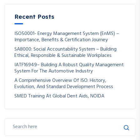
Recent Posts
ISO50001- Energy Management System (EnMS) –
Importance, Benefits & Certification Journey
SA8000: Social Accountability System – Building
Ethical, Responsible & Sustainable Workplaces
IATF16949– Building A Robust Quality Management
System For The Automotive Industry
A Comprehensive Overview Of ISO: History,
Evolution, And Standard Development Process
SMED Training At Global Dent Aids, NOIDA