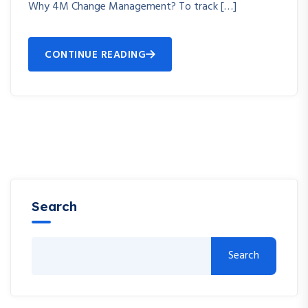
Why 4M Change Management? To track […]
CONTINUE READING
Search
Search