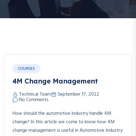
COURSES
4M Change Management
Technical Team
September 17, 2022
No Comments
How should the automotive industry handle 4M
change? In this article we come to know how 4M
change management is useful in Automotive Industry