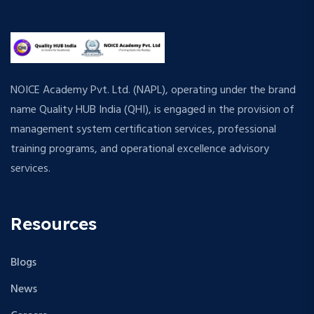
NOICE Academy Pvt. Ltd. (NAPL), operating under the brand
name Quality HUB India (QHI), is engaged in the provision of
management system certification services, professional
training programs, and operational excellence advisory
services.
Resources
Blogs
News