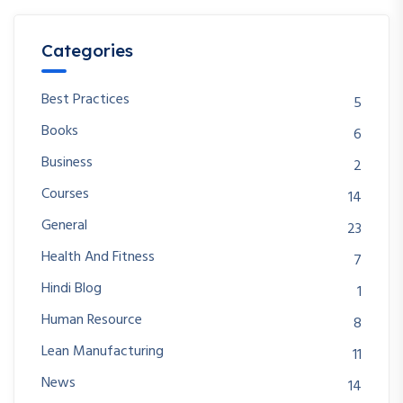
Categories
Best Practices
5
Books
6
Business
2
Courses
14
General
23
Health And Fitness
7
Hindi Blog
1
Human Resource
8
Lean Manufacturing
11
News
14