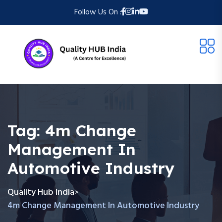
Follow Us On :
Tag:
4m Change
Management In
Automotive Industry
Quality Hub India
>
4m Change Management In Automotive Industry