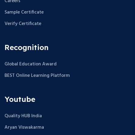
Careers
Sample Certificate
Verify Certificate
Recognition
Global Education Award
BEST Online Learning Platform
Youtube
Quality HUB India
Aryan Viswakarma