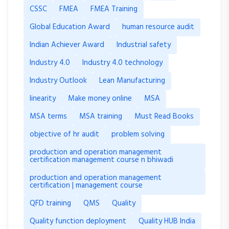
CSSC
FMEA
FMEA Training
Global Education Award
human resource audit
Indian Achiever Award
Industrial safety
Industry 4.0
Industry 4.0 technology
Industry Outlook
Lean Manufacturing
linearity
Make money online
MSA
MSA terms
MSA training
Must Read Books
objective of hr audit
problem solving
production and operation management
certification management course n bhiwadi
production and operation management
certification | management course
QFD training
QMS
Quality
Quality function deployment
Quality HUB India