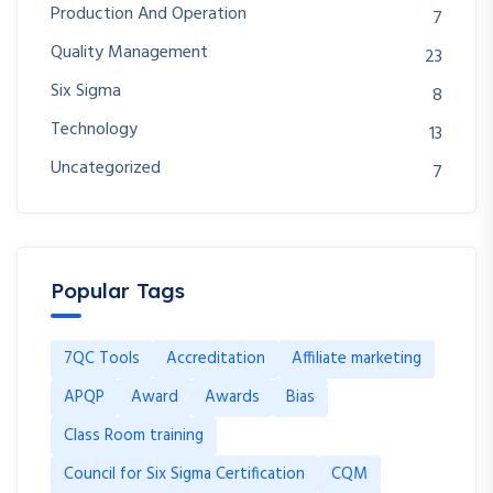
Production And Operation
7
Quality Management
23
Six Sigma
8
Technology
13
Uncategorized
7
Popular Tags
7QC Tools
Accreditation
Affiliate marketing
APQP
Award
Awards
Bias
Class Room training
Council for Six Sigma Certification
CQM