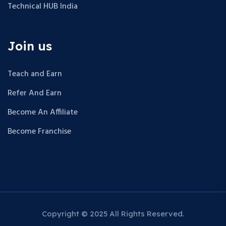
Technical HUB India
Join us
Teach and Earn
Refer And Earn
Become An Affiliate
Become Franchise
Copyright © 2025 All Rights Reserved.