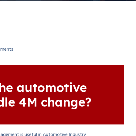
ments
he automotive
dle 4M change?
agement is useful in Automotive Industry