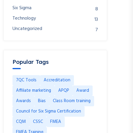
Six Sigma
8
Technology
13
Uncategorized
7
Popular Tags
7QC Tools
Accreditation
Affiliate marketing
APQP
Award
Awards
Bias
Class Room training
Council for Six Sigma Certification
CQM
CSSC
FMEA
FMEA Training