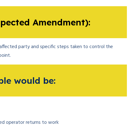
pected Amendment):
ffected party and specific steps taken to control the
oint.
le would be:
ced operator returns to work