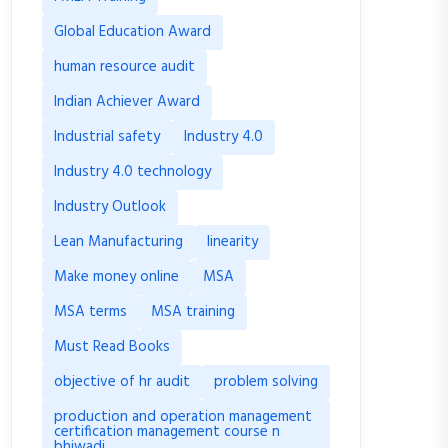
Global Education Award
human resource audit
Indian Achiever Award
Industrial safety
Industry 4.0
Industry 4.0 technology
Industry Outlook
Lean Manufacturing
linearity
Make money online
MSA
MSA terms
MSA training
Must Read Books
objective of hr audit
problem solving
production and operation management
certification management course n
bhiwadi