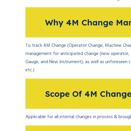
Why 4M Change Ma
To track 4M Change (Operator Change, Machine Chan
management for anticipated change (new operator, 
Gauge, and New Instrument), as well as unforeseen 
etc.)
Scope Of 4M Chang
Applicable for all internal changes in process & brou