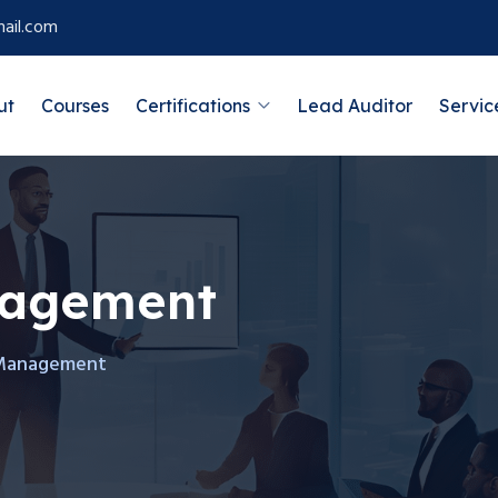
ail.com
ut
Courses
Certifications
Lead Auditor
Servic
nagement
Management