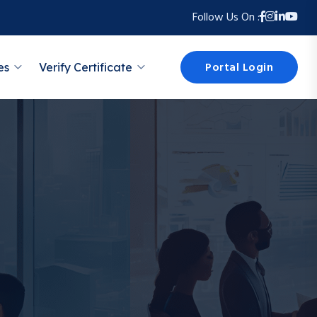
Follow Us On :
Portal Login
es
Verify Certificate