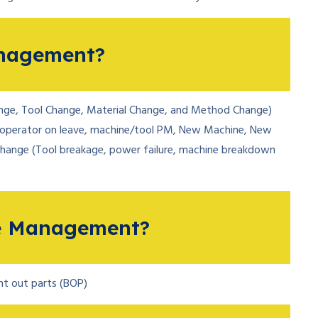
nagement?
ge, Tool Change, Material Change, and Method Change)
operator on leave, machine/tool PM, New Machine, New
change (Tool breakage, power failure, machine breakdown
e Management?
ght out parts (BOP)