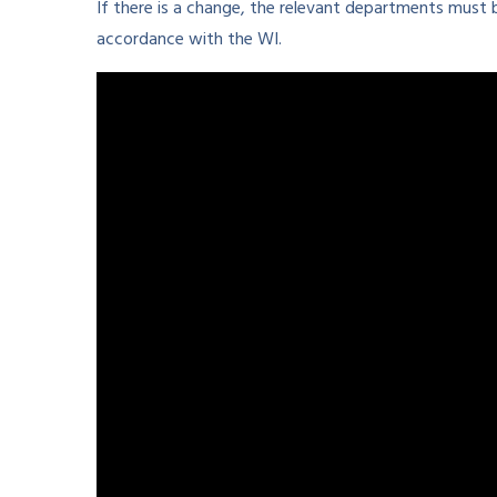
If there is a change, the relevant departments must
accordance with the WI.