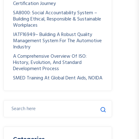
Certification Journey
SA8000: Social Accountability System –
Building Ethical, Responsible & Sustainable
Workplaces
IATF16949– Building A Robust Quality
Management System For The Automotive
Industry
A Comprehensive Overview Of ISO:
History, Evolution, And Standard
Development Process
SMED Training At Global Dent Aids, NOIDA