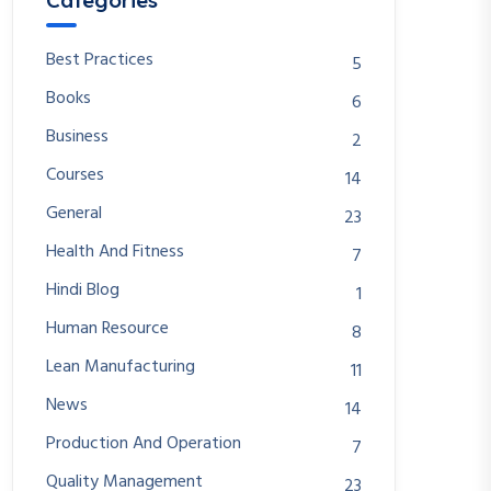
Categories
Best Practices
5
Books
6
Business
2
Courses
14
General
23
Health And Fitness
7
Hindi Blog
1
Human Resource
8
Lean Manufacturing
11
News
14
Production And Operation
7
Quality Management
23