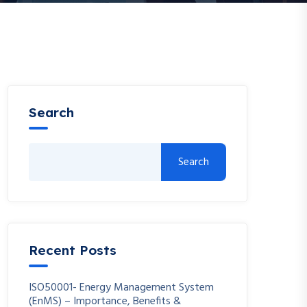
Search
Search
Recent Posts
ISO50001- Energy Management System
(EnMS) – Importance, Benefits &