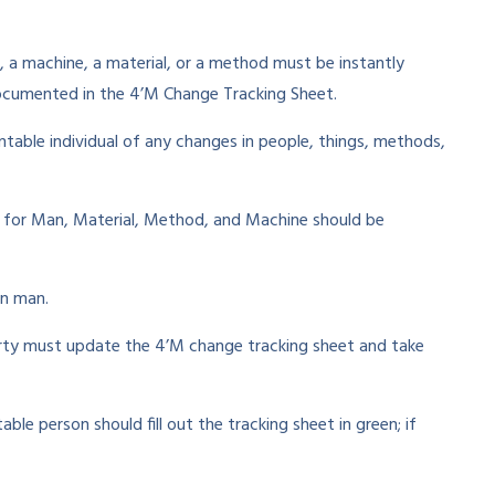
 a machine, a material, or a method must be instantly
cumented in the 4’M Change Tracking Sheet.
table individual of any changes in people, things, methods,
s for Man, Material, Method, and Machine should be
in man.
arty must update the 4’M change tracking sheet and take
le person should fill out the tracking sheet in green; if