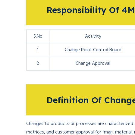
Responsibility Of 
S.No
Activity
1
Change Point Control Board
2
Change Approval
Definition Of Chan
Changes to products or processes are characterized as
matrices, and customer approval for “man, material,