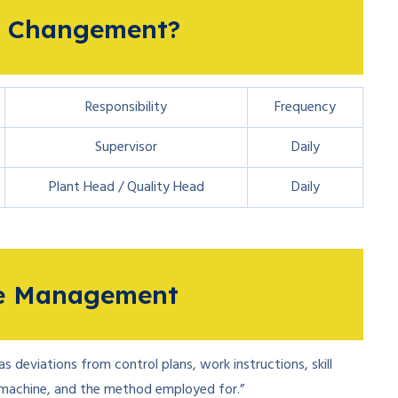
4M Changement?
Responsibility
Frequency
Supervisor
Daily
Plant Head / Quality Head
Daily
ge Management
 deviations from control plans, work instructions, skill
 machine, and the method employed for.”