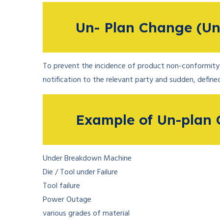
Un- Plan Change (Un
To prevent the incidence of product non-conformity 
notification to the relevant party and sudden, defined
Example of Un-plan 
Under Breakdown Machine
Die / Tool under Failure
Tool failure
Power Outage
various grades of material