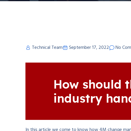
Technical Team
September 17, 2022
No Com
How should t
industry han
In this article we come to know how 4M change man