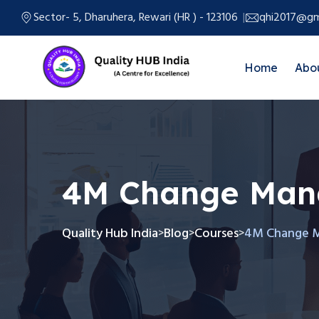
Sector- 5, Dharuhera, Rewari (HR ) - 123106
qhi2017@gm
Home
Abo
4M Change Ma
Quality Hub India
Blog
Courses
4M Change 
>
>
>