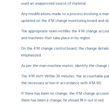
used an unapproved source of material
Any modifications made to a process involving a man,
updated on the 4’M change monitoring board and do
The appropriate team notifies the 4’M change accoun
and machines that take place in his region.
On the 4’M change control board, the change detail
emphasized.
As per the man-machine matrix, identify the change 
The 4’M shift Within 30 minutes, the accountable p
the necessary action in accordance with 4’M WI.
If there has been no change, the 4’M change accountab
there has been a change, he should fill it out in red.