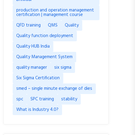
production and operation management
certification | management course
QFD training
QMS
Quality
Quality function deployment
Quality HUB India
Quality Management System
quality manager
six sigma
Six Sigma Certification
smed – single minute exchange of dies
spc
SPC training
stability
What is Industry 4.0?