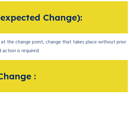
expected Change):
at the change point, change that takes place without prior
 action is required.
Change :