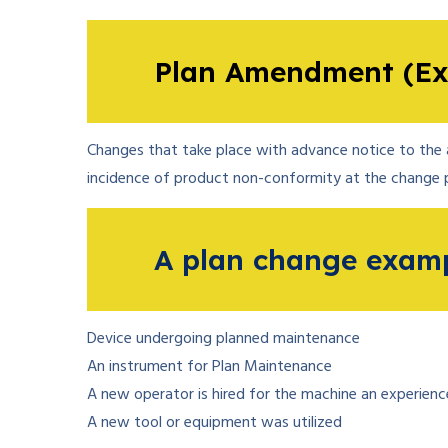
Plan Amendment (Ex
Changes that take place with advance notice to the a
incidence of product non-conformity at the change p
A plan change examp
Device undergoing planned maintenance
An instrument for Plan Maintenance
A new operator is hired for the machine an experien
A new tool or equipment was utilized