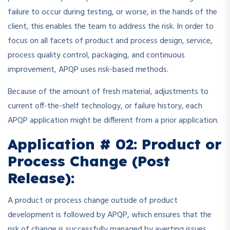
failure to occur during testing, or worse, in the hands of the
client, this enables the team to address the risk. In order to
focus on all facets of product and process design, service,
process quality control, packaging, and continuous
improvement, APQP uses risk-based methods.
Because of the amount of fresh material, adjustments to
current off-the-shelf technology, or failure history, each
APQP application might be different from a prior application.
Application # 02: Product or
Process Change (Post
Release):
A product or process change outside of product
development is followed by APQP, which ensures that the
risk of change is successfully managed by averting issues