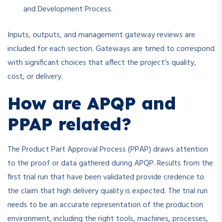
and Development Process.
Inputs, outputs, and management gateway reviews are
included for each section. Gateways are timed to correspond
with significant choices that affect the project’s quality,
cost, or delivery.
How are APQP and
PPAP related?
The Product Part Approval Process (PPAP) draws attention
to the proof or data gathered during APQP. Results from the
first trial run that have been validated provide credence to
the claim that high delivery quality is expected. The trial run
needs to be an accurate representation of the production
environment, including the right tools, machines, processes,