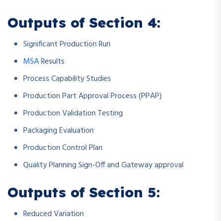
Outputs of Section 4:
Significant Production Run
MSA
Results
Process Capability Studies
Production Part Approval Process (PPAP)
Production Validation Testing
Packaging Evaluation
Production Control Plan
Quality Planning Sign-Off and Gateway approval
Outputs of Section 5:
Reduced Variation