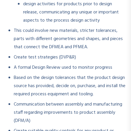
design activities for products prior to design
release, communicating any unique or important
aspects to the process design activity
This could involve new materials, stricter tolerances,
parts with different geometries and shapes, and pieces
that connect the DFMEA and PFMEA.
Create test strategies (DVP&R)
A formal Design Review used to monitor progress
Based on the design tolerances that the product design
source has provided, decide on, purchase, and install the
required process equipment and tooling.
Communication between assembly and manufacturing
staff regarding improvements to product assembly
(DFM/A)
Create suitable quality controls for any product or