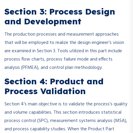
Section 3: Process Design
and Development
The production processes and measurement approaches
that will be employed to realize the design engineer’s vision
are examined in Section 3. Tools utilized in this part include
process flow charts, process failure mode and effects
analysis (PFMEA), and control plan methodology.
Section 4: Product and
Process Validation
Section 4’s main objective is to validate the process’s quality
and volume capabilities. This section introduces statistical
process control (SPC), measurement systems analysis (MSA),
and process capability studies. When the Product Part