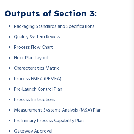
Outputs of Section 3:
Packaging Standards and Specifications
Quality System Review
Process Flow Chart
Floor Plan Layout
Characteristics Matrix
Process FMEA (PFMEA)
Pre-Launch Control Plan
Process Instructions
Measurement Systems Analysis (MSA) Plan
Preliminary Process Capability Plan
Gateway Approval