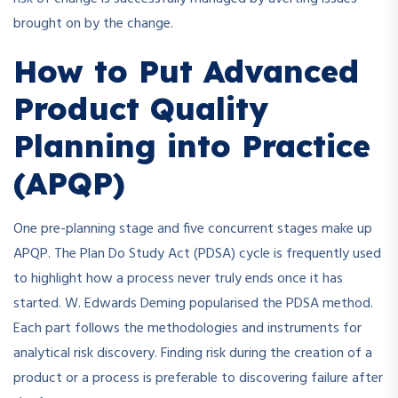
brought on by the change.
How to Put Advanced
Product Quality
Planning into Practice
(APQP)
One pre-planning stage and five concurrent stages make up
APQP. The Plan Do Study Act (PDSA) cycle is frequently used
to highlight how a process never truly ends once it has
started. W. Edwards Deming popularised the PDSA method.
Each part follows the methodologies and instruments for
analytical risk discovery. Finding risk during the creation of a
product or a process is preferable to discovering failure after