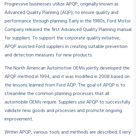
Progressive businesses utilize APQP, originally known as
Advanced Quality Planning (AQP), to ensure quality and
performance through planning. Early in the 1980s, Ford Motor
Company released the first Advanced Quality Planning manual
for suppliers. To support the corporate quality initiative,
APQP assisted Ford suppliers in creating suitable prevention
and detection measures for new products.
The North American Automotive OEMs jointly developed the
APQP method in 1994, and it was modified in 2008 based on
the lessons learned from Ford AQP. The goal of APQP is to
streamline the common planning processes that all
automobile OEMs require. Suppliers use APQP to successfully
validate new goods and processes and promote ongoing
improvement.
Within APQP, various tools and methods are described. Every