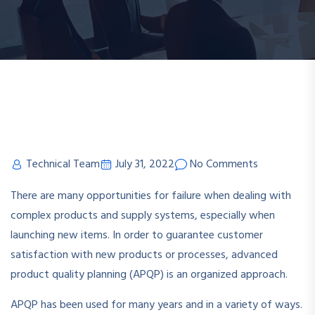
Technical Team
July 31, 2022
No Comments
There are many opportunities for failure when dealing with
complex products and supply systems, especially when
launching new items. In order to guarantee customer
satisfaction with new products or processes, advanced
product quality planning (APQP) is an organized approach.
APQP has been used for many years and in a variety of ways.