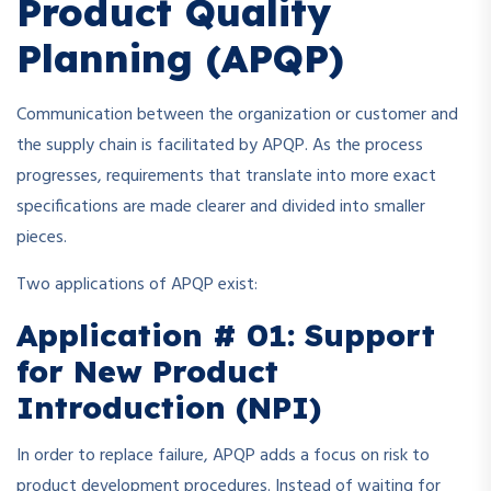
Product Quality
Planning (APQP)
Communication between the organization or customer and
the supply chain is facilitated by APQP. As the process
progresses, requirements that translate into more exact
specifications are made clearer and divided into smaller
pieces.
Two applications of APQP exist:
Application # 01: Support
for New Product
Introduction (NPI)
In order to replace failure, APQP adds a focus on risk to
product development procedures. Instead of waiting for