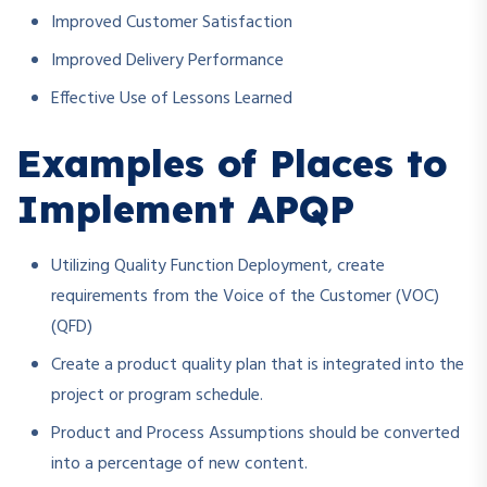
Improved Customer Satisfaction
Improved Delivery Performance
Effective Use of Lessons Learned
Examples of Places to
Implement APQP
Utilizing Quality Function Deployment, create
requirements from the Voice of the Customer (VOC)
(QFD)
Create a product quality plan that is integrated into the
project or program schedule.
Product and Process Assumptions should be converted
into a percentage of new content.