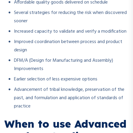
Affordable quality goods delivered on schedule
Several strategies for reducing the risk when discovered
sooner
Increased capacity to validate and verify a modification
Improved coordination between process and product
design
DFM/A (Design for Manufacturing and Assembly)
Improvements
Earlier selection of less expensive options
Advancement of tribal knowledge, preservation of the
past, and formulation and application of standards of
practice
When to use Advanced