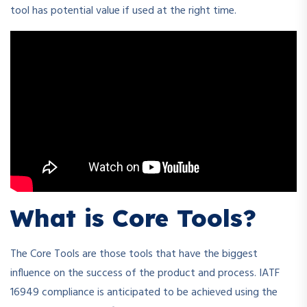
tool has potential value if used at the right time.
What is Core Tools?
The Core Tools are those tools that have the biggest
influence on the success of the product and process. IATF
16949 compliance is anticipated to be achieved using the