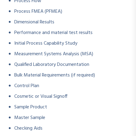
Process Flow
Process FMEA (PFMEA)
Dimensional Results
Performance and material test results
Initial Process Capability Study
Measurement Systems Analysis (MSA)
Qualified Laboratory Documentation
Bulk Material Requirements (if required)
Control Plan
Cosmetic or Visual Signoff
Sample Product
Master Sample
Checking Aids