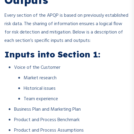
Every section of the APQP is based on previously established
risk data. The sharing of information ensures a logical flow
for risk detection and mitigation. Below is a description of
each section’s specific inputs and outputs:
Inputs into Section 1:
Voice of the Customer
Market research
Historical issues
Team experience
Business Plan and Marketing Plan
Product and Process Benchmark
Product and Process Assumptions