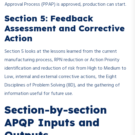
Approval Process (PPAP) is approved, production can start.
Section 5: Feedback
Assessment and Corrective
Action
Section 5 looks at the lessons learned from the current
manufacturing process, RPN reduction or Action Priority
identification and reduction of risk from High to Medium to
Low, internal and external corrective actions, the Eight
Disciplines of Problem Solving (8D), and the gathering of
information useful for future use.
Section-by-section
APQP Inputs and
Outputs