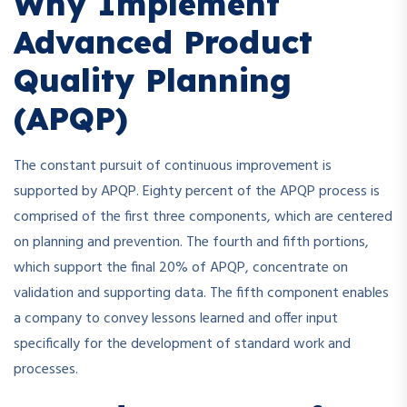
Why Implement
Advanced Product
Quality Planning
(APQP)
The constant pursuit of continuous improvement is
supported by APQP. Eighty percent of the APQP process is
comprised of the first three components, which are centered
on planning and prevention. The fourth and fifth portions,
which support the final 20% of APQP, concentrate on
validation and supporting data. The fifth component enables
a company to convey lessons learned and offer input
specifically for the development of standard work and
processes.