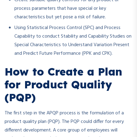
process parameters that have special or key
characteristics but yet pose a risk of failure.
Using Statistical Process Control (SPC) and Process
Capability to conduct Stability and Capability Studies on
Special Characteristics to Understand Variation Present
and Predict Future Performance (PPK and CPK).
How to Create a Plan
for Product Quality
(PQP)
The first step in the APQP process is the formulation of a
product quality plan (PQP). The PQP could differ for every
different development. A core group of employees will