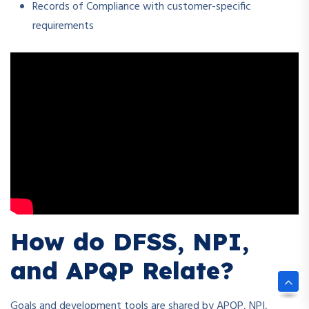
Records of Compliance with customer-specific
requirements
How do DFSS, NPI,
and APQP Relate?
Goals and development tools are shared by APQP, NPI,