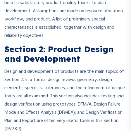
be of a satisfactory product quality thanks to plan
development. Assumptions are made on resource allocation,
workflow, and product. A list of preliminary special
characteristics is established, together with design and
reliability objectives.
Section 2: Product Design
and Development
Design and development of products are the main topics of
Section 2. In a formal design review, geometry, design
elements, specifics, tolerances, and the refinement of unique
traits are all examined. This section also includes testing and
design verification using prototypes. DFM/A, Design Failure
Mode and Effects Analysis (DFMEA), and Design Verification
Plan and Report are often very useful tools in this section
(DVP&R).