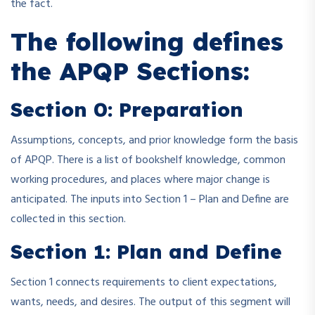
the fact.
The following defines
the APQP Sections:
Section 0: Preparation
Assumptions, concepts, and prior knowledge form the basis
of APQP. There is a list of bookshelf knowledge, common
working procedures, and places where major change is
anticipated. The inputs into Section 1 – Plan and Define are
collected in this section.
Section 1: Plan and Define
Section 1 connects requirements to client expectations,
wants, needs, and desires. The output of this segment will