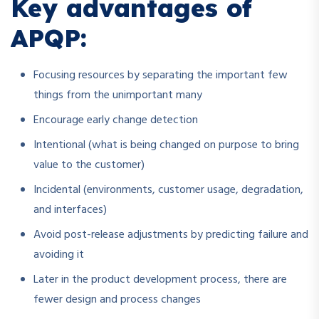
Key advantages of
APQP:
Focusing resources by separating the important few
things from the unimportant many
Encourage early change detection
Intentional (what is being changed on purpose to bring
value to the customer)
Incidental (environments, customer usage, degradation,
and interfaces)
Avoid post-release adjustments by predicting failure and
avoiding it
Later in the product development process, there are
fewer design and process changes