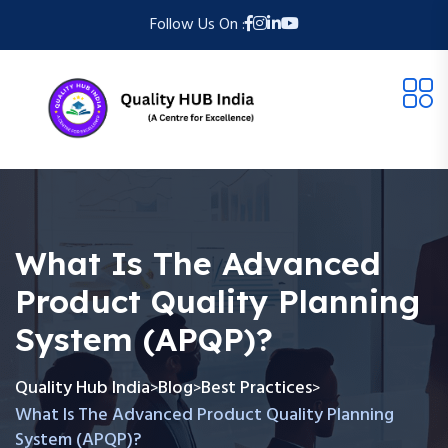
Follow Us On :
What Is The Advanced
Product Quality Planning
System (APQP)?
Quality Hub India
Blog
Best Practices
>
>
>
What Is The Advanced Product Quality Planning
System (APQP)?