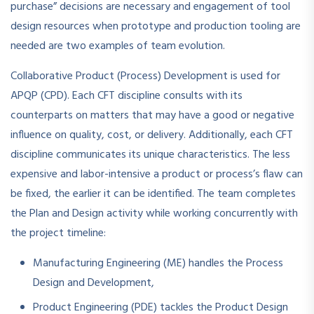
purchase” decisions are necessary and engagement of tool
design resources when prototype and production tooling are
needed are two examples of team evolution.
Collaborative Product (Process) Development is used for
APQP (CPD). Each CFT discipline consults with its
counterparts on matters that may have a good or negative
influence on quality, cost, or delivery. Additionally, each CFT
discipline communicates its unique characteristics. The less
expensive and labor-intensive a product or process’s flaw can
be fixed, the earlier it can be identified. The team completes
the Plan and Design activity while working concurrently with
the project timeline:
Manufacturing Engineering (ME) handles the Process
Design and Development,
Product Engineering (PDE) tackles the Product Design