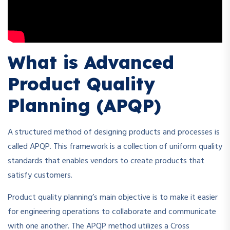
What is Advanced
Product Quality
Planning (APQP)
A structured method of designing products and processes is
called APQP. This framework is a collection of uniform quality
standards that enables vendors to create products that
satisfy customers.
Product quality planning’s main objective is to make it easier
for engineering operations to collaborate and communicate
with one another. The APQP method utilizes a Cross