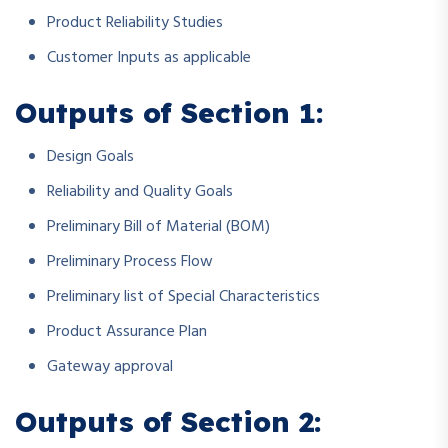
Product Reliability Studies
Customer Inputs as applicable
Outputs of Section 1:
Design Goals
Reliability and Quality Goals
Preliminary Bill of Material (BOM)
Preliminary Process Flow
Preliminary list of Special Characteristics
Product Assurance Plan
Gateway approval
Outputs of Section 2: