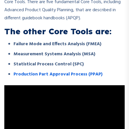
Core Tools. There are five fundamental Core Tools, including
Advanced Product Quality Planning, that are described in
different guidebook handbooks (APQP).
The other Core Tools are:
Failure Mode and Effects Analysis (FMEA)
Measurement Systems Analysis (MSA)
Statistical Process Control (SPC)
Production Part Approval Process (PPAP)