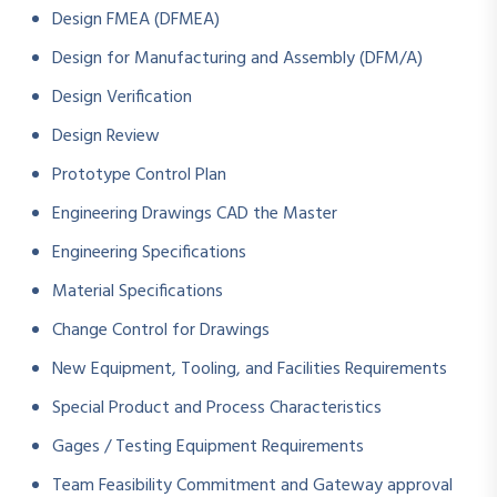
Design FMEA (DFMEA)
Design for Manufacturing and Assembly (DFM/A)
Design Verification
Design Review
Prototype Control Plan
Engineering Drawings CAD the Master
Engineering Specifications
Material Specifications
Change Control for Drawings
New Equipment, Tooling, and Facilities Requirements
Special Product and Process Characteristics
Gages / Testing Equipment Requirements
Team Feasibility Commitment and Gateway approval