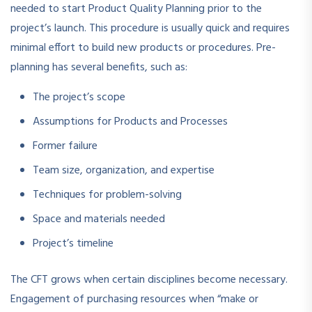
needed to start Product Quality Planning prior to the
project’s launch. This procedure is usually quick and requires
minimal effort to build new products or procedures. Pre-
planning has several benefits, such as:
The project’s scope
Assumptions for Products and Processes
Former failure
Team size, organization, and expertise
Techniques for problem-solving
Space and materials needed
Project’s timeline
The CFT grows when certain disciplines become necessary.
Engagement of purchasing resources when “make or