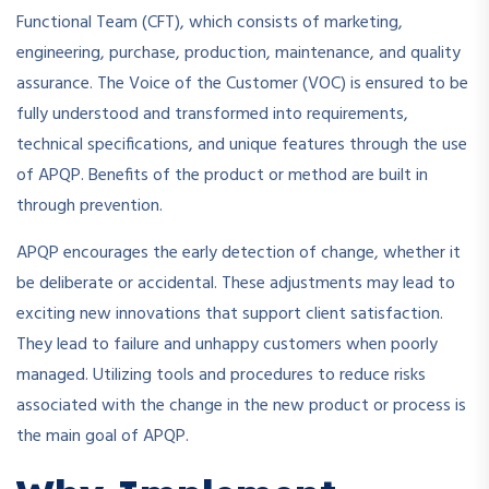
Functional Team (CFT), which consists of marketing,
engineering, purchase, production, maintenance, and quality
assurance. The Voice of the Customer (VOC) is ensured to be
fully understood and transformed into requirements,
technical specifications, and unique features through the use
of APQP. Benefits of the product or method are built in
through prevention.
APQP encourages the early detection of change, whether it
be deliberate or accidental. These adjustments may lead to
exciting new innovations that support client satisfaction.
They lead to failure and unhappy customers when poorly
managed. Utilizing tools and procedures to reduce risks
associated with the change in the new product or process is
the main goal of APQP.