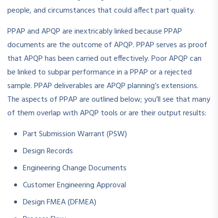
people, and circumstances that could affect part quality.
PPAP and APQP are inextricably linked because PPAP
documents are the outcome of APQP. PPAP serves as proof
that APQP has been carried out effectively. Poor APQP can
be linked to subpar performance in a PPAP or a rejected
sample. PPAP deliverables are APQP planning’s extensions.
The aspects of PPAP are outlined below; you’ll see that many
of them overlap with APQP tools or are their output results:
Part Submission Warrant (PSW)
Design Records
Engineering Change Documents
Customer Engineering Approval
Design FMEA (DFMEA)