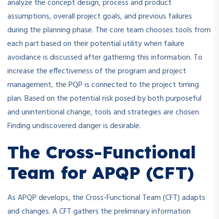
analyze the concept design, process and product
assumptions, overall project goals, and previous failures
during the planning phase. The core team chooses tools from
each part based on their potential utility when failure
avoidance is discussed after gathering this information. To
increase the effectiveness of the program and project
management, the PQP is connected to the project timing
plan. Based on the potential risk posed by both purposeful
and unintentional change, tools and strategies are chosen.
Finding undiscovered danger is desirable.
The Cross-Functional
Team for APQP (CFT)
As APQP develops, the Cross-Functional Team (CFT) adapts
and changes. A CFT gathers the preliminary information