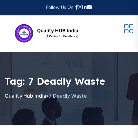
Follow Us On :
Tag:
7 Deadly Waste
Quality Hub India
7 Deadly Waste
>