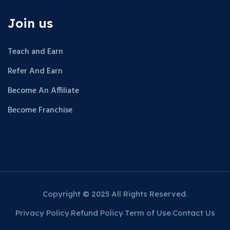
Join us
Teach and Earn
Refer And Earn
Become An Affiliate
Become Franchise
Copyright © 2025 All Rights Reserved.
Privacy Policy
Refund Policy
Term of Use
Contact Us