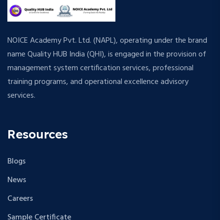
NOICE Academy Pvt. Ltd. (NAPL), operating under the brand
name Quality HUB India (QHI), is engaged in the provision of
management system certification services, professional
training programs, and operational excellence advisory
services.
Resources
Blogs
News
Careers
Sample Certificate