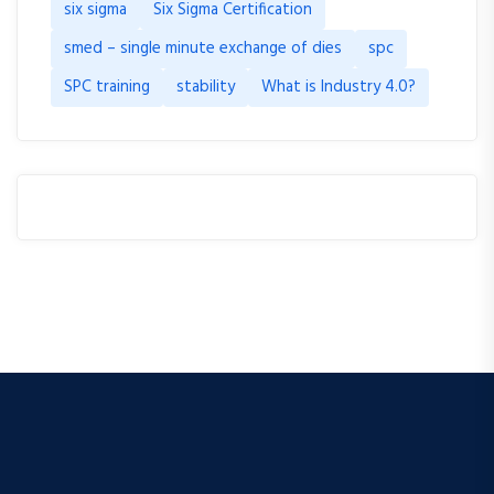
six sigma
Six Sigma Certification
smed – single minute exchange of dies
spc
SPC training
stability
What is Industry 4.0?