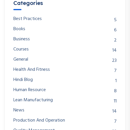
Categories
Best Practices
5
Books
6
Business
2
Courses
14
General
23
Health And Fitness
7
Hindi Blog
1
Human Resource
8
Lean Manufacturing
11
News
14
Production And Operation
7