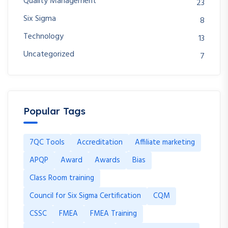
Quality Management
23
Six Sigma
8
Technology
13
Uncategorized
7
Popular Tags
7QC Tools
Accreditation
Affiliate marketing
APQP
Award
Awards
Bias
Class Room training
Council for Six Sigma Certification
CQM
CSSC
FMEA
FMEA Training