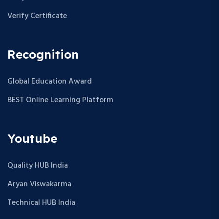
Verify Certificate
Recognition
Global Education Award
BEST Online Learning Platform
Youtube
Quality HUB India
Aryan Viswakarma
Technical HUB India