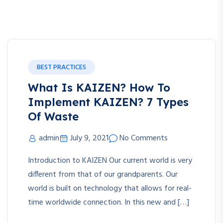
BEST PRACTICES
What Is KAIZEN? How To
Implement KAIZEN? 7 Types
Of Waste
admin
July 9, 2021
No Comments
Introduction to KAIZEN Our current world is very
different from that of our grandparents. Our
world is built on technology that allows for real-
time worldwide connection. In this new and […]