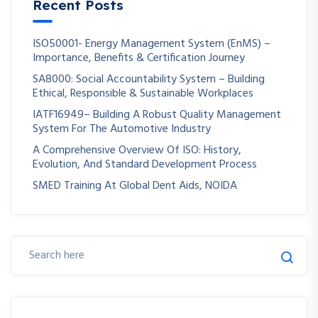
Recent Posts
ISO50001- Energy Management System (EnMS) –
Importance, Benefits & Certification Journey
SA8000: Social Accountability System – Building
Ethical, Responsible & Sustainable Workplaces
IATF16949– Building A Robust Quality Management
System For The Automotive Industry
A Comprehensive Overview Of ISO: History,
Evolution, And Standard Development Process
SMED Training At Global Dent Aids, NOIDA