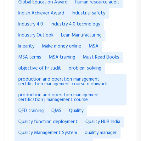
Global Education Award
human resource audit
Indian Achiever Award
Industrial safety
Industry 4.0
Industry 4.0 technology
Industry Outlook
Lean Manufacturing
linearity
Make money online
MSA
MSA terms
MSA training
Must Read Books
objective of hr audit
problem solving
production and operation management
certification management course n bhiwadi
production and operation management
certification | management course
QFD training
QMS
Quality
Quality function deployment
Quality HUB India
Quality Management System
quality manager