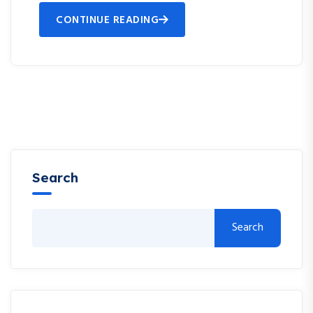
CONTINUE READING
Search
Search