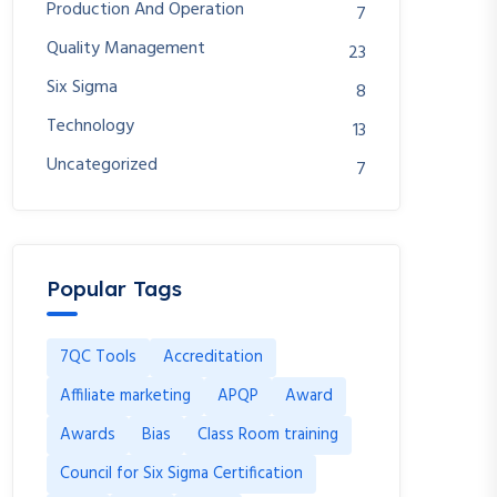
Production And Operation
7
Quality Management
23
Six Sigma
8
Technology
13
Uncategorized
7
Popular Tags
7QC Tools
Accreditation
Affiliate marketing
APQP
Award
Awards
Bias
Class Room training
Council for Six Sigma Certification