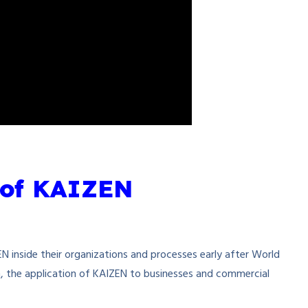
 of KAIZEN
N inside their organizations and processes early after World
n, the application of KAIZEN to businesses and commercial