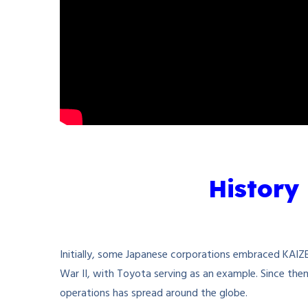
History
Initially, some Japanese corporations embraced KAIZE
War II, with Toyota serving as an example. Since the
operations has spread around the globe.