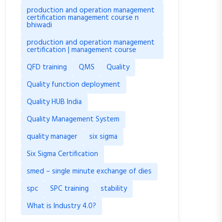
production and operation management
certification management course n
bhiwadi
production and operation management
certification | management course
QFD training
QMS
Quality
Quality function deployment
Quality HUB India
Quality Management System
quality manager
six sigma
Six Sigma Certification
smed – single minute exchange of dies
spc
SPC training
stability
What is Industry 4.0?