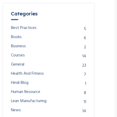
Categories
Best Practices
5
Books
6
Business
2
Courses
14
General
23
Health And Fitness
7
Hindi Blog
1
Human Resource
8
Lean Manufacturing
11
News
14