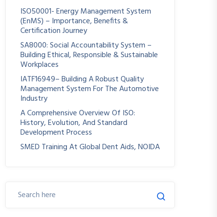
ISO50001- Energy Management System
(EnMS) – Importance, Benefits &
Certification Journey
SA8000: Social Accountability System –
Building Ethical, Responsible & Sustainable
Workplaces
IATF16949– Building A Robust Quality
Management System For The Automotive
Industry
A Comprehensive Overview Of ISO:
History, Evolution, And Standard
Development Process
SMED Training At Global Dent Aids, NOIDA