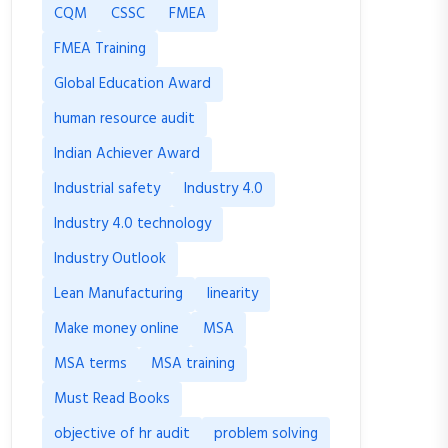
CQM
CSSC
FMEA
FMEA Training
Global Education Award
human resource audit
Indian Achiever Award
Industrial safety
Industry 4.0
Industry 4.0 technology
Industry Outlook
Lean Manufacturing
linearity
Make money online
MSA
MSA terms
MSA training
Must Read Books
objective of hr audit
problem solving