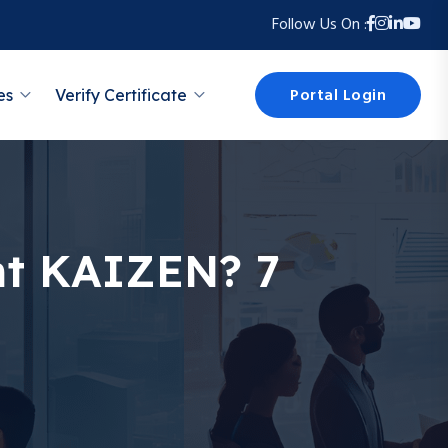
Follow Us On :
Portal Login
es
Verify Certificate
t KAIZEN? 7