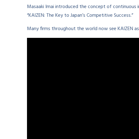
Masaaki Imai introduced the concept of continuous 
“KAIZEN: The Key to Japan’s Competitive Success.”
Many firms throughout the world now see KAIZEN as 