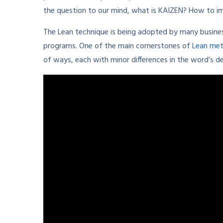
the question to our mind, what is KAIZEN? How to 
The Lean technique is being adopted by many busin
programs. One of the main cornerstones of
Lean me
of ways, each with minor differences in the word’s d