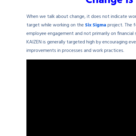
“Change is 
When we talk about change, it does not indicate wo
target while working on the
Six Sigma
project. The 
employee engagement and not primarily on financial s
KAIZEN is generally targeted high by encouraging eve
improvements in processes and work practices.