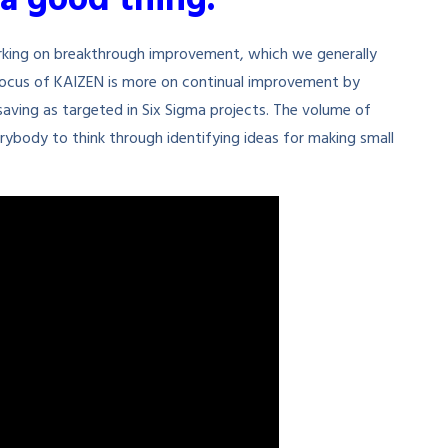
a good thing.”
rking on breakthrough improvement, which we generally
focus of KAIZEN is more on continual improvement by
aving as targeted in Six Sigma projects. The volume of
rybody to think through identifying ideas for making small