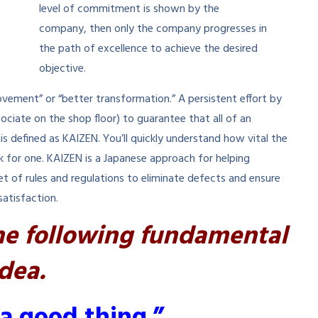
level of commitment is shown by the
company, then only the company progresses in
the path of excellence to achieve the desired
objective.
ovement” or “better transformation.” A persistent effort by
iate on the shop floor) to guarantee that all of an
s defined as KAIZEN. You’ll quickly understand how vital the
 for one. KAIZEN is a Japanese approach for helping
t of rules and regulations to eliminate defects and ensure
satisfaction.
he following fundamental
idea.