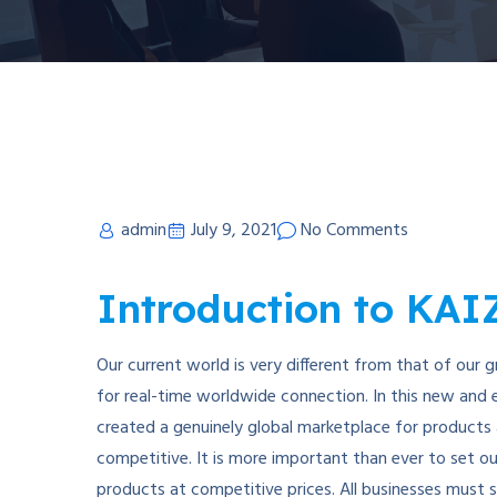
admin
July 9, 2021
No Comments
Introduction to KA
Our current world is very different from that of our 
for real-time worldwide connection. In this new and 
created a genuinely global marketplace for products a
competitive. It is more important than ever to set ou
products at competitive prices. All businesses must st