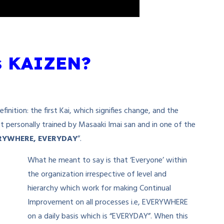
s KAIZEN?
nition: the first Kai, which signifies change, and the
 personally trained by Masaaki Imai san and in one of the
RYWHERE, EVERYDAY
”.
What he meant to say is that ‘Everyone’ within
the organization irrespective of level and
hierarchy which work for making Continual
Improvement on all processes i.e, EVERYWHERE
on a daily basis which is “EVERYDAY”. When this