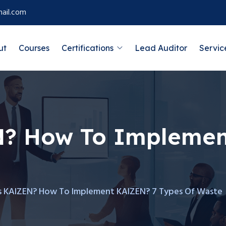
ail.com
ut
Courses
Certifications
Lead Auditor
Servic
N? How To Implemen
s KAIZEN? How To Implement KAIZEN? 7 Types Of Waste