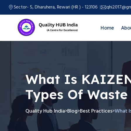
Sector- 5, Dharuhera, Rewari (HR ) - 123106
qhi2017@gm
Home
Abo
What Is KAIZE
Types Of Waste
Quality Hub India
Blog
Best Practices
What I
>
>
>