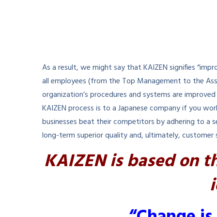
As a result, we might say that KAIZEN signifies “impr
all employees (from the Top Management to the Assoc
organization’s procedures and systems are improved i
KAIZEN process is to a Japanese company if you work
businesses beat their competitors by adhering to a se
long-term superior quality and, ultimately, customer 
KAIZEN is based on t