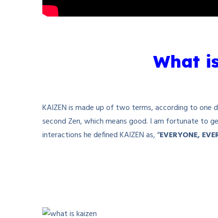
What i
KAIZEN is made up of two terms, according to one defi
second Zen, which means good. I am fortunate to get
interactions he defined KAIZEN as, “
EVERYONE, EVE