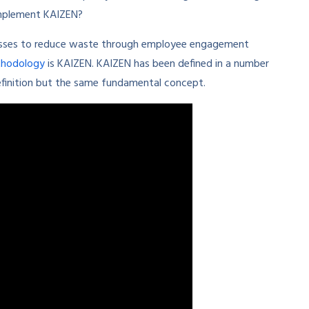
implement KAIZEN?
esses to reduce waste through employee engagement
thodology
is KAIZEN. KAIZEN has been defined in a number
efinition but the same fundamental concept.