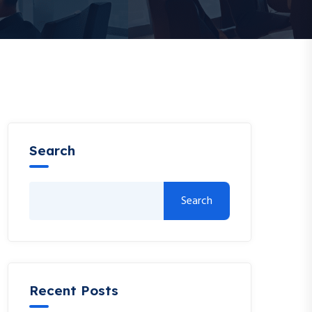
Search
Search
Recent Posts