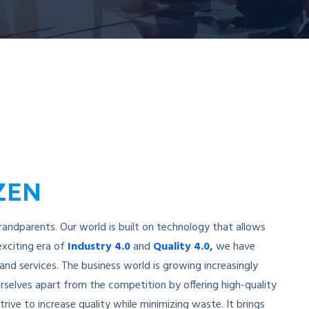
IZEN
grandparents. Our world is built on technology that allows
exciting era of
Industry 4.0
and
Quality 4.0
,
we have
nd services. The business world is growing increasingly
rselves apart from the competition by offering high-quality
rive to increase quality while minimizing waste. It brings