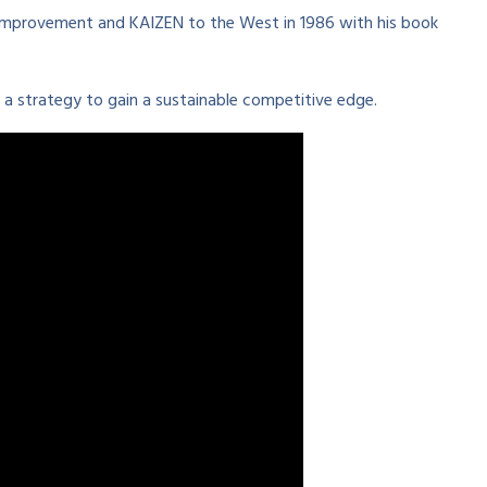
improvement and KAIZEN to the West in 1986 with his book
a strategy to gain a sustainable competitive edge.