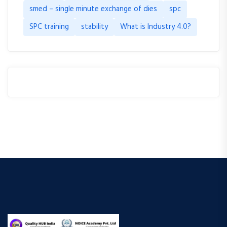
smed – single minute exchange of dies
spc
SPC training
stability
What is Industry 4.0?