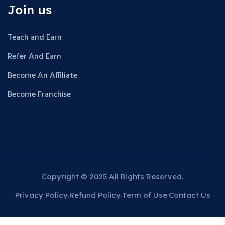
Join us
Teach and Earn
Refer And Earn
Become An Affiliate
Become Franchise
Copyright © 2025 All Rights Reserved.
Privacy Policy
Refund Policy
Term of Use
Contact Us