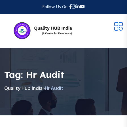
Follow Us On :
Tag:
Hr Audit
Quality Hub India
Hr Audit
>