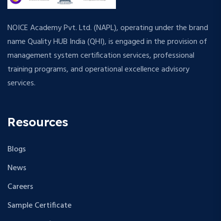
NOICE Academy Pvt. Ltd. (NAPL), operating under the brand
name Quality HUB India (QHI), is engaged in the provision of
management system certification services, professional
training programs, and operational excellence advisory
services.
Resources
Blogs
News
Careers
Sample Certificate