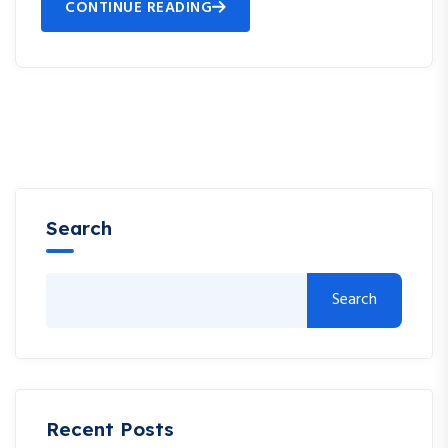
CONTINUE READING
Search
Search
Recent Posts