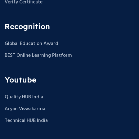
Verify Certificate
Recognition
Global Education Award
BEST Online Learning Platform
Youtube
Quality HUB India
Aryan Viswakarma
Technical HUB India