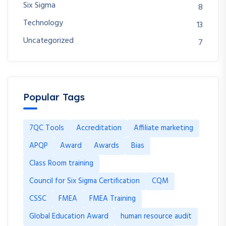
Six Sigma
8
Technology
13
Uncategorized
7
Popular Tags
7QC Tools
Accreditation
Affiliate marketing
APQP
Award
Awards
Bias
Class Room training
Council for Six Sigma Certification
CQM
CSSC
FMEA
FMEA Training
Global Education Award
human resource audit