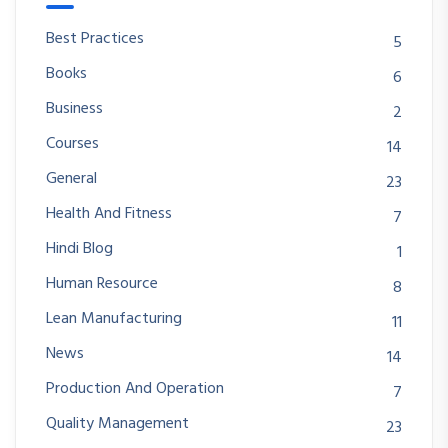
Best Practices
5
Books
6
Business
2
Courses
14
General
23
Health And Fitness
7
Hindi Blog
1
Human Resource
8
Lean Manufacturing
11
News
14
Production And Operation
7
Quality Management
23