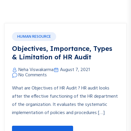
HUMAN RESOURCE
Objectives, Importance, Types
& Limitation of HR Audit
Neha Viswakarma
August 7, 2021
No Comments
What are Objectives of HR Audit ? HR audit looks
after the effective functioning of the HR department
of the organization. It evaluates the systematic
implementation of policies and procedures […]