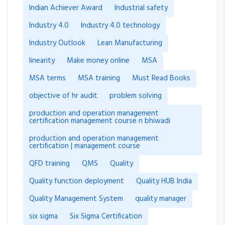
Indian Achiever Award
Industrial safety
Industry 4.0
Industry 4.0 technology
Industry Outlook
Lean Manufacturing
linearity
Make money online
MSA
MSA terms
MSA training
Must Read Books
objective of hr audit
problem solving
production and operation management
certification management course n bhiwadi
production and operation management
certification | management course
QFD training
QMS
Quality
Quality function deployment
Quality HUB India
Quality Management System
quality manager
six sigma
Six Sigma Certification