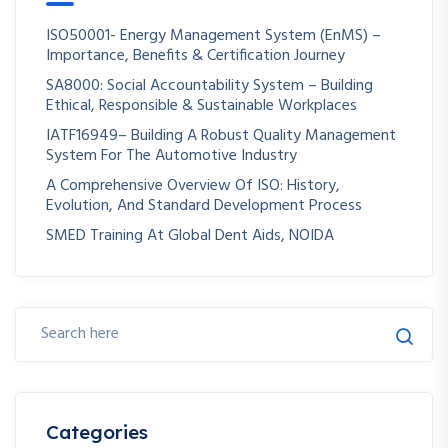
ISO50001- Energy Management System (EnMS) –
Importance, Benefits & Certification Journey
SA8000: Social Accountability System – Building
Ethical, Responsible & Sustainable Workplaces
IATF16949– Building A Robust Quality Management
System For The Automotive Industry
A Comprehensive Overview Of ISO: History,
Evolution, And Standard Development Process
SMED Training At Global Dent Aids, NOIDA
Categories