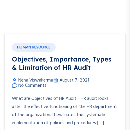
HUMAN RESOURCE
Objectives, Importance, Types
& Limitation of HR Audit
Neha Viswakarma
August 7, 2021
No Comments
What are Objectives of HR Audit ? HR audit looks
after the effective functioning of the HR department
of the organization. It evaluates the systematic
implementation of policies and procedures […]