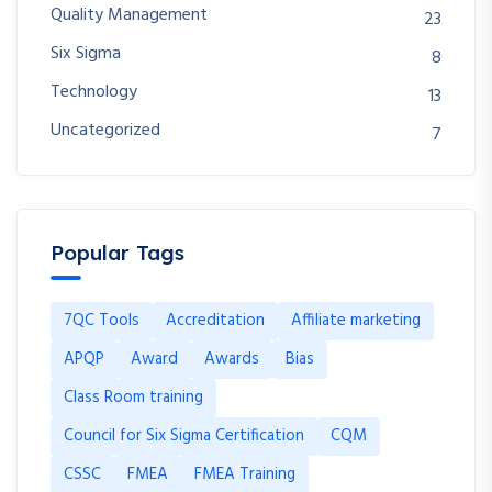
Quality Management
23
Six Sigma
8
Technology
13
Uncategorized
7
Popular Tags
7QC Tools
Accreditation
Affiliate marketing
APQP
Award
Awards
Bias
Class Room training
Council for Six Sigma Certification
CQM
CSSC
FMEA
FMEA Training