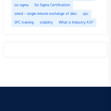
six sigma
Six Sigma Certification
smed – single minute exchange of dies
spc
SPC training
stability
What is Industry 4.0?