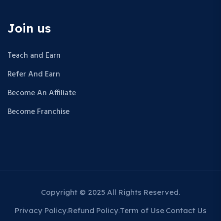
Join us
Teach and Earn
Refer And Earn
Become An Affiliate
Become Franchise
Copyright © 2025 All Rights Reserved.
Privacy Policy
Refund Policy
Term of Use
Contact Us