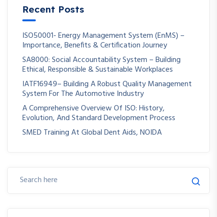
Recent Posts
ISO50001- Energy Management System (EnMS) –
Importance, Benefits & Certification Journey
SA8000: Social Accountability System – Building
Ethical, Responsible & Sustainable Workplaces
IATF16949– Building A Robust Quality Management
System For The Automotive Industry
A Comprehensive Overview Of ISO: History,
Evolution, And Standard Development Process
SMED Training At Global Dent Aids, NOIDA