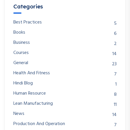
Categories
Best Practices
5
Books
6
Business
2
Courses
14
General
23
Health And Fitness
7
Hindi Blog
1
Human Resource
8
Lean Manufacturing
11
News
14
Production And Operation
7