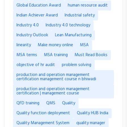
Global Education Award
human resource audit
Indian Achiever Award
Industrial safety
Industry 4.0
Industry 4.0 technology
Industry Outlook
Lean Manufacturing
linearity
Make money online
MSA
MSA terms
MSA training
Must Read Books
objective of hr audit
problem solving
production and operation management
certification management course n bhiwadi
production and operation management
certification | management course
QFD training
QMS
Quality
Quality function deployment
Quality HUB India
Quality Management System
quality manager