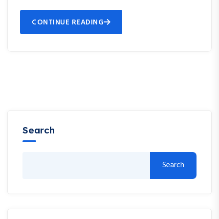
CONTINUE READING
Search
Search