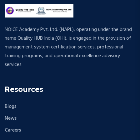
NOICE Academy Pvt. Ltd. (NAPL), operating under the brand
name Quality HUB India (QHI), is engaged in the provision of
management system certification services, professional
training programs, and operational excellence advisory
services.
Resources
Blogs
News
Careers