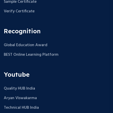
Sample Certificate
Verify Certificate
Recognition
Global Education Award
BEST Online Learning Platform
Youtube
Quality HUB India
Aryan Viswakarma
Technical HUB India