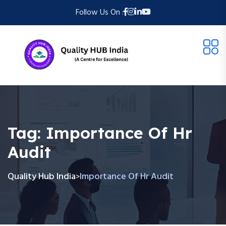
Follow Us On :
Tag:
Importance Of Hr
Audit
Quality Hub India
Importance Of Hr Audit
>