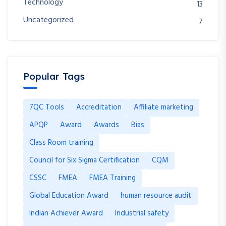
Technology
13
Uncategorized
7
Popular Tags
7QC Tools
Accreditation
Affiliate marketing
APQP
Award
Awards
Bias
Class Room training
Council for Six Sigma Certification
CQM
CSSC
FMEA
FMEA Training
Global Education Award
human resource audit
Indian Achiever Award
Industrial safety