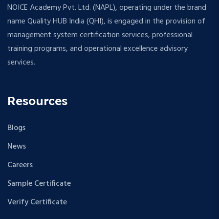
NOICE Academy Pvt. Ltd. (NAPL), operating under the brand
name Quality HUB India (QHI), is engaged in the provision of
management system certification services, professional
training programs, and operational excellence advisory
services.
Resources
Blogs
News
Careers
Sample Certificate
Verify Certificate