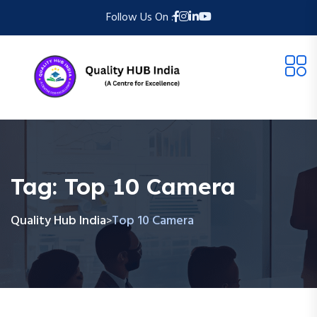
Follow Us On :
Tag:
Top 10 Camera
Quality Hub India
Top 10 Camera
>