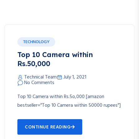
TECHNOLOGY
Top 10 Camera within
Rs.50,000
Technical Team
July 1, 2021
No Comments
Top 10 Camera within Rs.5o,000 [amazon
bestseller=”Top 10 Camera within 50000 rupees”]
CONTINUE READING