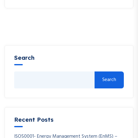
Search
Search
Recent Posts
ISO50001- Energy Management System (EnMS) –