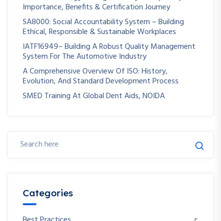
Importance, Benefits & Certification Journey
SA8000: Social Accountability System – Building
Ethical, Responsible & Sustainable Workplaces
IATF16949– Building A Robust Quality Management
System For The Automotive Industry
A Comprehensive Overview Of ISO: History,
Evolution, And Standard Development Process
SMED Training At Global Dent Aids, NOIDA
Categories
Best Practices