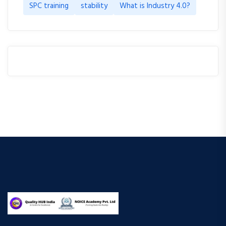
SPC training
stability
What is Industry 4.0?