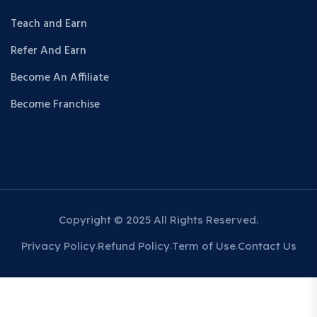
Teach and Earn
Refer And Earn
Become An Affiliate
Become Franchise
Copyright © 2025 All Rights Reserved.
Privacy Policy
Refund Policy
Term of Use
Contact Us