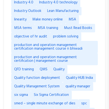
Industry 4.0
Industry 4.0 technology
Industry Outlook
Lean Manufacturing
linearity
Make money online
MSA
MSA terms
MSA training
Must Read Books
objective of hr audit
problem solving
production and operation management
certification management course n bhiwadi
production and operation management
certification | management course
QFD training
QMS
Quality
Quality function deployment
Quality HUB India
Quality Management System
quality manager
six sigma
Six Sigma Certification
smed – single minute exchange of dies
spc