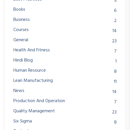
5
Books
6
Business
2
Courses
14
General
23
Health And Fitness
7
Hindi Blog
1
Human Resource
8
Lean Manufacturing
11
News
14
Production And Operation
7
Quality Management
23
Six Sigma
8