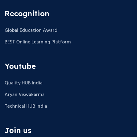
Recognition
Global Education Award
BEST Online Learning Platform
Youtube
Quality HUB India
Aryan Viswakarma
Technical HUB India
Join us