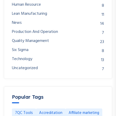
Human Resource
8
Lean Manufacturing
11
News
14
Production And Operation
7
Quality Management
23
Six Sigma
8
Technology
13
Uncategorized
7
Popular Tags
7QC Tools
Accreditation
Affiliate marketing