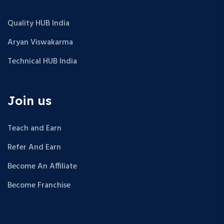
Quality HUB India
Aryan Viswakarma
Technical HUB India
Join us
Teach and Earn
Refer And Earn
Become An Affiliate
Become Franchise