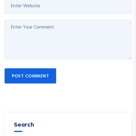
POST COMMENT
Search