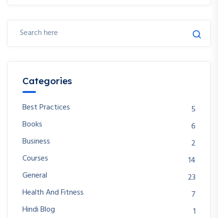
Categories
Best Practices
5
Books
6
Business
2
Courses
14
General
23
Health And Fitness
7
Hindi Blog
1