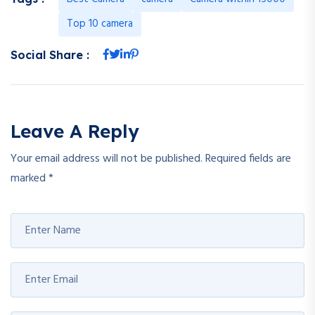
Top 10 camera
Social Share :
Leave A Reply
Your email address will not be published.
Required fields are
marked
*