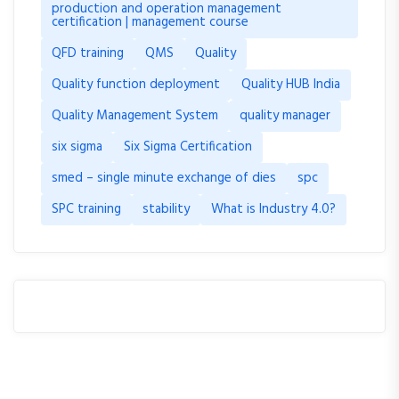
production and operation management
certification | management course
QFD training
QMS
Quality
Quality function deployment
Quality HUB India
Quality Management System
quality manager
six sigma
Six Sigma Certification
smed – single minute exchange of dies
spc
SPC training
stability
What is Industry 4.0?