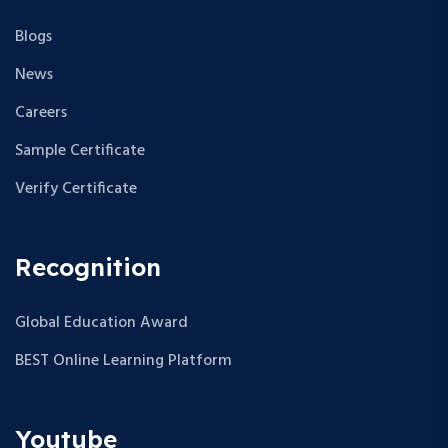
Blogs
News
Careers
Sample Certificate
Verify Certificate
Recognition
Global Education Award
BEST Online Learning Platform
Youtube