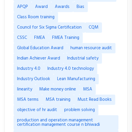
APQP
Award
Awards
Bias
Class Room training
Council for Six Sigma Certification
CQM
CSSC
FMEA
FMEA Training
Global Education Award
human resource audit
Indian Achiever Award
Industrial safety
Industry 4.0
Industry 4.0 technology
Industry Outlook
Lean Manufacturing
linearity
Make money online
MSA
MSA terms
MSA training
Must Read Books
objective of hr audit
problem solving
production and operation management
certification management course n bhiwadi