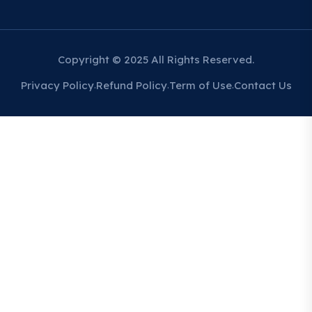
Copyright © 2025 All Rights Reserved.
Privacy Policy
Refund Policy
Term of Use
Contact Us