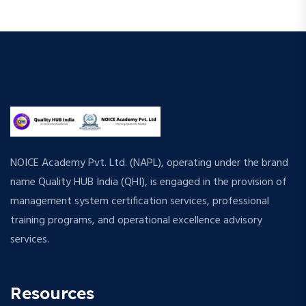
NOICE Academy Pvt. Ltd. (NAPL), operating under the brand
name Quality HUB India (QHI), is engaged in the provision of
management system certification services, professional
training programs, and operational excellence advisory
services.
Resources