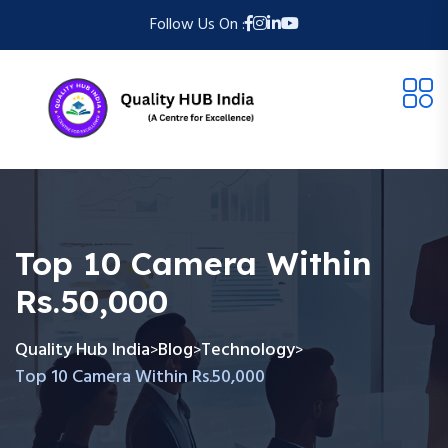
Follow Us On :
Top 10 Camera Within
Rs.50,000
Quality Hub India
Blog
Technology
>
>
>
Top 10 Camera Within Rs.50,000