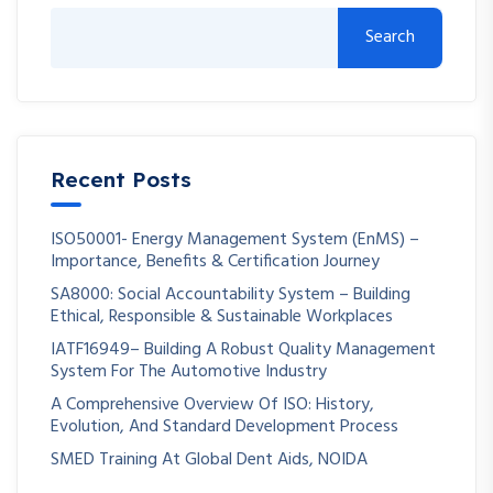
Search
Recent Posts
ISO50001- Energy Management System (EnMS) –
Importance, Benefits & Certification Journey
SA8000: Social Accountability System – Building
Ethical, Responsible & Sustainable Workplaces
IATF16949– Building A Robust Quality Management
System For The Automotive Industry
A Comprehensive Overview Of ISO: History,
Evolution, And Standard Development Process
SMED Training At Global Dent Aids, NOIDA