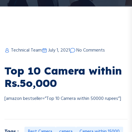
Technical Team
July 1, 2021
No Comments
Top 10 Camera within
Rs.5o,000
[amazon bestseller=”Top 10 Camera within 50000 rupees”]
Best Camera
camera
Camera within 15000
Tags :